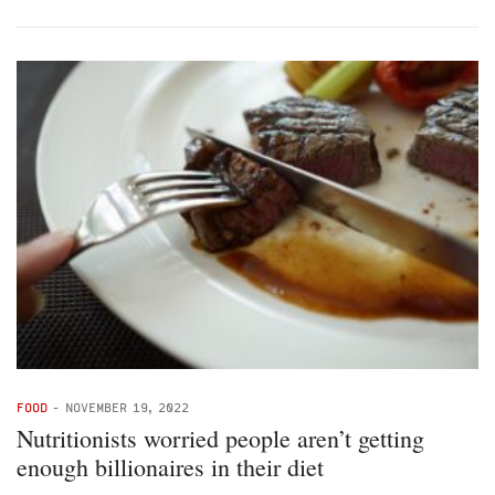
FOOD
-
NOVEMBER 19, 2022
Nutritionists worried people aren’t getting
enough billionaires in their diet