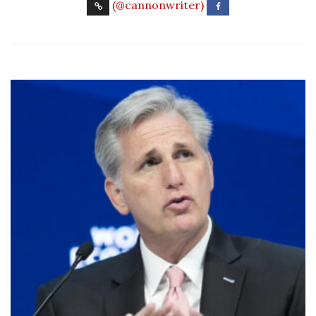
(@cannonwriter)