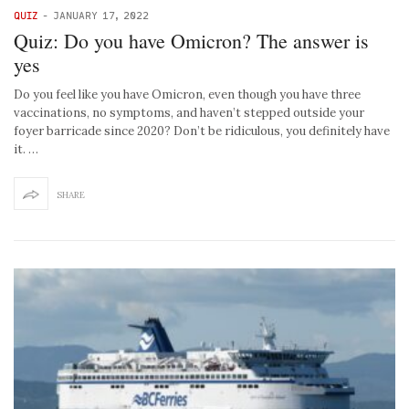
QUIZ
-
JANUARY 17, 2022
Quiz: Do you have Omicron? The answer is
yes
Do you feel like you have Omicron, even though you have three
vaccinations, no symptoms, and haven’t stepped outside your
foyer barricade since 2020? Don’t be ridiculous, you definitely have
it. …
SHARE