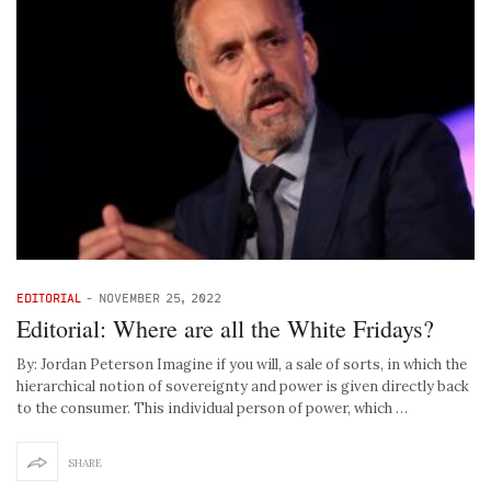
EDITORIAL
-
NOVEMBER 25, 2022
Editorial: Where are all the White Fridays?
By: Jordan Peterson Imagine if you will, a sale of sorts, in which the
hierarchical notion of sovereignty and power is given directly back
to the consumer. This individual person of power, which …
SHARE