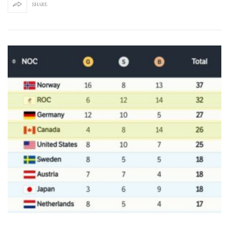
SHARE