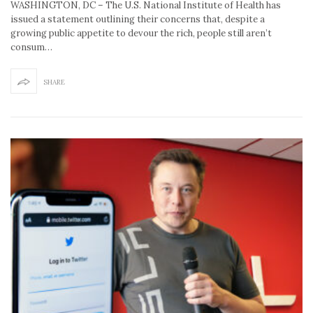
WASHINGTON, DC – The U.S. National Institute of Health has
issued a statement outlining their concerns that, despite a
growing public appetite to devour the rich, people still aren’t
consum…
SHARE