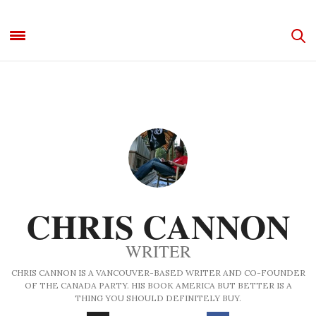
CHRIS CANNON
WRITER
CHRIS CANNON IS A VANCOUVER-BASED WRITER AND CO-FOUNDER
OF THE CANADA PARTY. HIS BOOK AMERICA BUT BETTER IS A
THING YOU SHOULD DEFINITELY BUY.