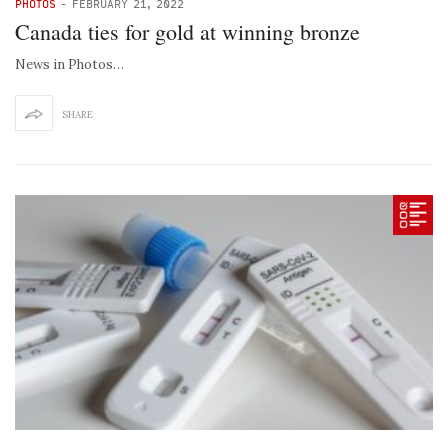
PHOTOS
-
FEBRUARY 21, 2022
Canada ties for gold at winning bronze
News in Photos…
SHARE