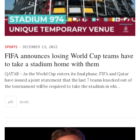
SPORTS
-
DECEMBER 13, 2022
FIFA announces losing World Cup teams have
to take a stadium home with them
QATAR – As the World Cup enters its final phase, FIFA and Qatar
have issued a joint statement that the last 7 teams knocked out of
the tournament will be required to take the stadium in whi…
SHARE