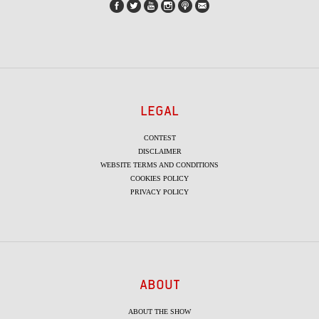
LEGAL
CONTEST
DISCLAIMER
WEBSITE TERMS AND CONDITIONS
COOKIES POLICY
PRIVACY POLICY
ABOUT
ABOUT THE SHOW