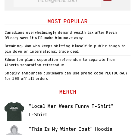
MOST POPULAR
Canadians overwhelmingly demand wealth tax after Kevin
O’Leary says it will make him move away
Breaking: Man who keeps shitting himself in public tough to
pin down on international trade deal
Edmonton plans separation referendum to separate from
Alberta separation referendum
Shopify announces customers can use promo code PLUTOCRACY
for 10% off all orders
MERCH
"Local Man Wears Funny T-Shirt"
T-Shirt
"This Is My Winter Coat" Hoodie