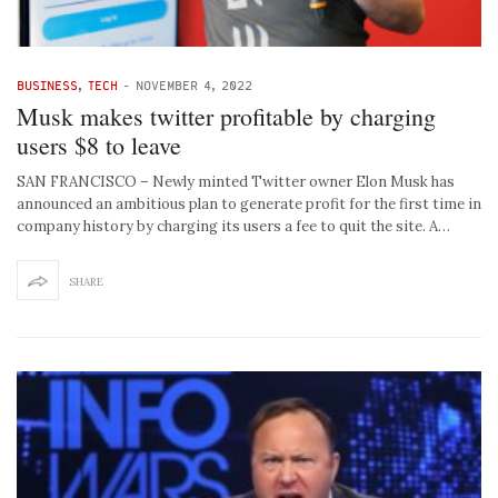
BUSINESS
,
TECH
-
NOVEMBER 4, 2022
Musk makes twitter profitable by charging
users $8 to leave
SAN FRANCISCO – Newly minted Twitter owner Elon Musk has
announced an ambitious plan to generate profit for the first time in
company history by charging its users a fee to quit the site. A…
SHARE