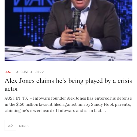
U.S.
-
AUGUST 4, 2022
Alex Jones claims he’s being played by a crisis
actor
AUSTIN, TX – Infowars founder Alex Jones has entered his defense
in the $150 million lawsuit filed against him by Sandy Hook parents,
claiming he’s never heard of Infowars and is, in fact,…
SHARE