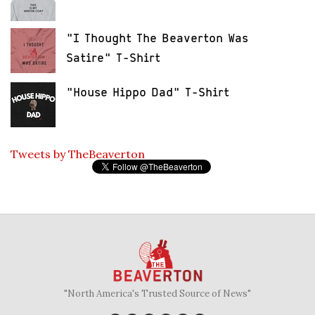
"I Thought The Beaverton Was
Satire" T-Shirt
"House Hippo Dad" T-Shirt
Tweets by TheBeaverton
"North America's Trusted Source of News"