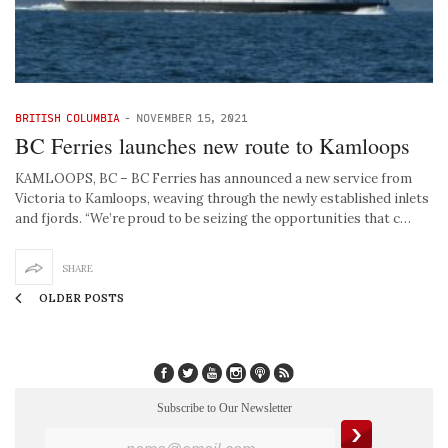
BRITISH COLUMBIA
-
NOVEMBER 15, 2021
BC Ferries launches new route to Kamloops
KAMLOOPS, BC – BC Ferries has announced a new service from
Victoria to Kamloops, weaving through the newly established inlets
and fjords. “We’re proud to be seizing the opportunities that c…
SHARE
OLDER POSTS
Subscribe to Our Newsletter