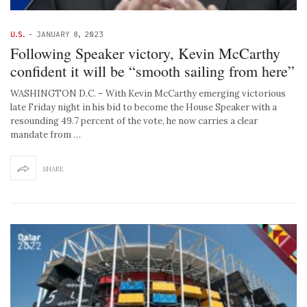
U.S.
-
JANUARY 8, 2023
Following Speaker victory, Kevin McCarthy
confident it will be “smooth sailing from here”
WASHINGTON D.C. – With Kevin McCarthy emerging victorious
late Friday night in his bid to become the House Speaker with a
resounding 49.7 percent of the vote, he now carries a clear
mandate from …
SHARE