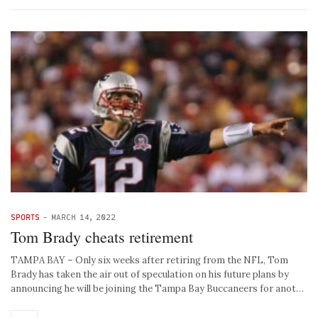
SPORTS
-
MARCH 14, 2022
Tom Brady cheats retirement
TAMPA BAY – Only six weeks after retiring from the NFL, Tom
Brady has taken the air out of speculation on his future plans by
announcing he will be joining the Tampa Bay Buccaneers for anot…