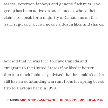
assess, Peterson fanboys and general fuck nuts. The
group has been active on social media, where their
claims to speak for a majority of Canadians on this
issue regularly receive nearly a dozen likes and shares.
Advised that he was free to leave Canada and
emigrate to the United States if he liked it better
there so much Jablonsky advised that he couldn’t as he
still has an outstanding warrant from his spring break
trip to Daytona back in 1999.
SEE MORE:
51ST STATE
,
ANNEXATION
,
DONALD TRUMP
,
LOCAL MAN