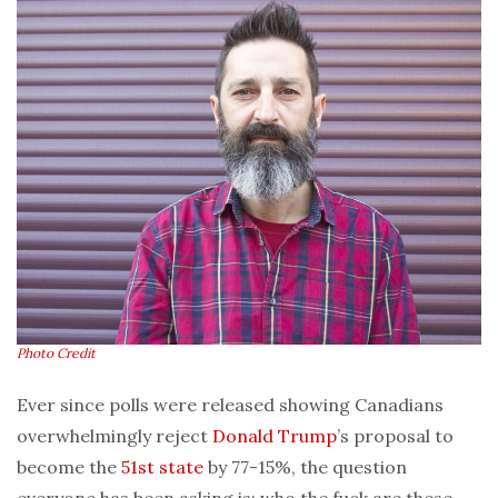
Photo Credit
Ever since polls were released showing Canadians
overwhelmingly reject
Donald Trump
’s proposal to
become the
51st state
by 77-15%, the question
everyone has been asking is: who the fuck are these