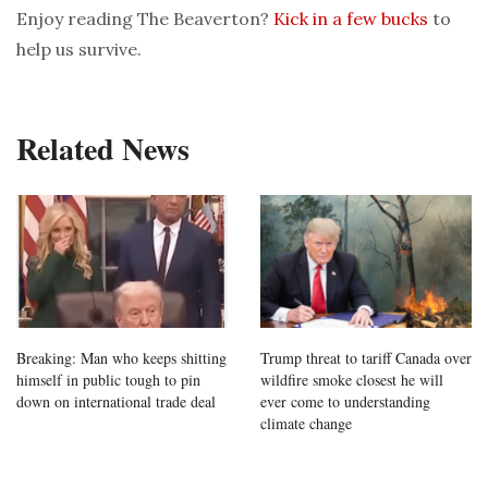
Enjoy reading The Beaverton?
Kick in a few bucks
to
help us survive.
Related News
Breaking: Man who keeps shitting
Trump threat to tariff Canada over
himself in public tough to pin
wildfire smoke closest he will
down on international trade deal
ever come to understanding
climate change