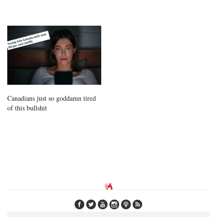
Canadians just so goddamn tired
of this bullshit