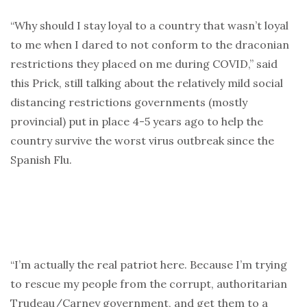
“Why should I stay loyal to a country that wasn’t loyal
to me when I dared to not conform to the draconian
restrictions they placed on me during COVID,” said
this Prick, still talking about the relatively mild social
distancing restrictions governments (mostly
provincial) put in place 4-5 years ago to help the
country survive the worst virus outbreak since the
Spanish Flu.
“I’m actually the real patriot here. Because I’m trying
to rescue my people from the corrupt, authoritarian
Trudeau/Carney government, and get them to a