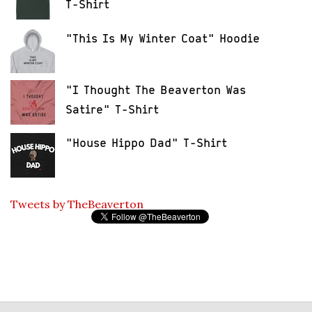
T-Shirt
"This Is My Winter Coat" Hoodie
"I Thought The Beaverton Was
Satire" T-Shirt
"House Hippo Dad" T-Shirt
Tweets by TheBeaverton