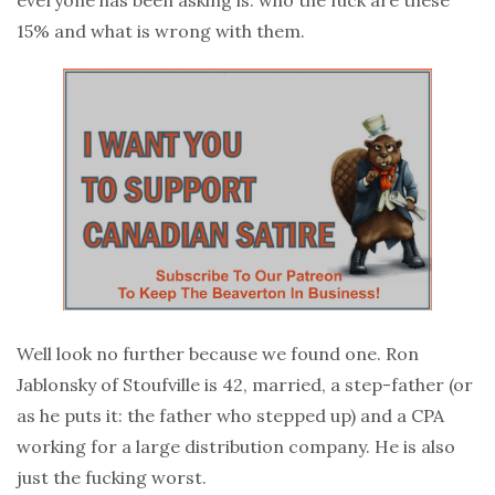
15% and what is wrong with them.
Well look no further because we found one. Ron
Jablonsky of Stoufville is 42, married, a step-father (or
as he puts it: the father who stepped up) and a CPA
working for a large distribution company. He is also
just the fucking worst.