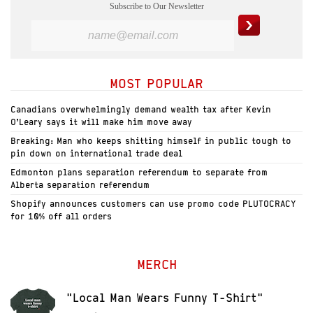
Subscribe to Our Newsletter
MOST POPULAR
Canadians overwhelmingly demand wealth tax after Kevin
O’Leary says it will make him move away
Breaking: Man who keeps shitting himself in public tough to
pin down on international trade deal
Edmonton plans separation referendum to separate from
Alberta separation referendum
Shopify announces customers can use promo code PLUTOCRACY
for 10% off all orders
MERCH
"Local Man Wears Funny T-Shirt"