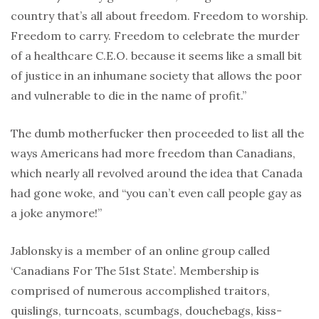
country that’s all about freedom. Freedom to worship.
Freedom to carry. Freedom to celebrate the murder
of a healthcare C.E.O. because it seems like a small bit
of justice in an inhumane society that allows the poor
and vulnerable to die in the name of profit.”
The dumb motherfucker then proceeded to list all the
ways Americans had more freedom than Canadians,
which nearly all revolved around the idea that Canada
had gone woke, and “you can’t even call people gay as
a joke anymore!”
Jablonsky is a member of an online group called
‘Canadians For The 51st State’. Membership is
comprised of numerous accomplished traitors,
quislings, turncoats, scumbags, douchebags, kiss-