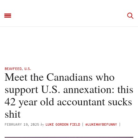
BEAVFEED
,
U.S.
Meet the Canadians who
support U.S. annexation: this
42 year old accountant sucks
shit
by
FEBRUARY 19, 2025
LUKE GORDON FIELD
(
@LUKEMAYBEFUNNY
)