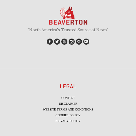
"North America's Trusted Source of News"
LEGAL
CONTEST
DISCLAIMER
WEBSITE TERMS AND CONDITIONS
COOKIES POLICY
PRIVACY POLICY