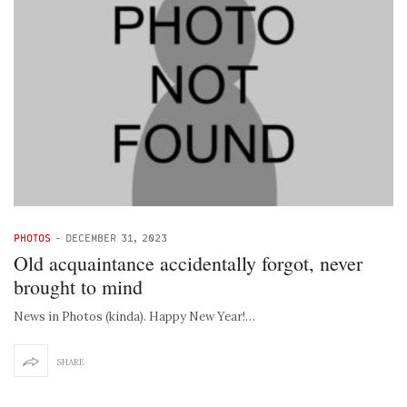
PHOTOS
-
DECEMBER 31, 2023
Old acquaintance accidentally forgot, never
brought to mind
News in Photos (kinda). Happy New Year!…
SHARE