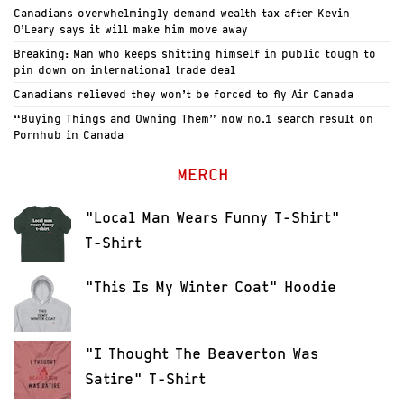
Canadians overwhelmingly demand wealth tax after Kevin
O’Leary says it will make him move away
Breaking: Man who keeps shitting himself in public tough to
pin down on international trade deal
Canadians relieved they won’t be forced to fly Air Canada
“Buying Things and Owning Them” now no.1 search result on
Pornhub in Canada
MERCH
"Local Man Wears Funny T-Shirt"
T-Shirt
"This Is My Winter Coat" Hoodie
"I Thought The Beaverton Was
Satire" T-Shirt