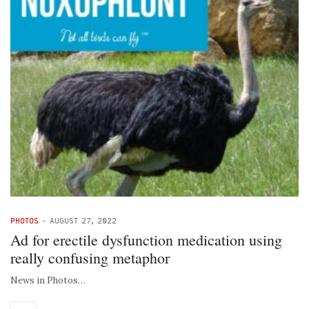
PHOTOS
-
AUGUST 27, 2022
Ad for erectile dysfunction medication using
really confusing metaphor
News in Photos…