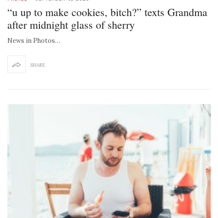
“u up to make cookies, bitch?” texts Grandma
after midnight glass of sherry
News in Photos…
SHARE