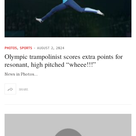
PHOTOS
,
SPORTS
-
AUGUST 2, 2024
Olympic trampolinist scores extra points for
resonant, high pitched “wheee!!!”
News in Photos…
SHARE