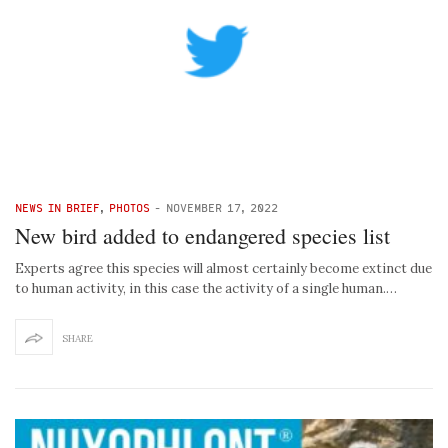
NEWS IN BRIEF
,
PHOTOS
-
NOVEMBER 17, 2022
New bird added to endangered species list
Experts agree this species will almost certainly become extinct due
to human activity, in this case the activity of a single human.…
SHARE