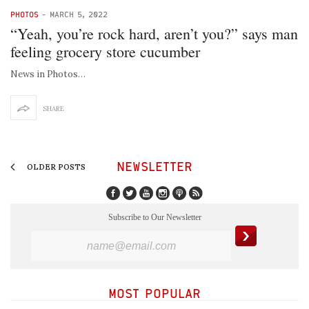
PHOTOS
-
MARCH 5, 2022
“Yeah, you’re rock hard, aren’t you?” says man
feeling grocery store cucumber
News in Photos…
SHARE
NEWSLETTER
OLDER POSTS
Subscribe to Our Newsletter
MOST POPULAR