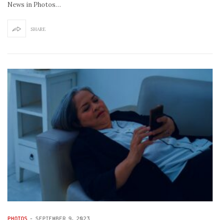
News in Photos…
SHARE
PHOTOS
-
SEPTEMBER 9, 2023