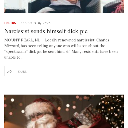
PHOTOS
-
FEBRUARY 8, 2023
Narcissist sends himself dick pic
MOUNT PEARL, NL – Locally renowned narcissist, Charles
Mizzard, has been telling anyone who will listen about the
“spectacular” dick pic he sent himself. Many residents have been
unable to …
SHARE