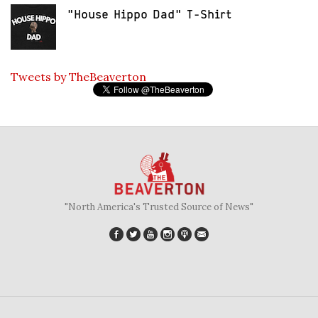
"House Hippo Dad" T-Shirt
Tweets by TheBeaverton
"North America's Trusted Source of News"