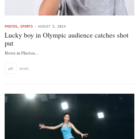
PHOTOS
,
SPORTS
-
AUGUST 3, 2024
Lucky boy in Olympic audience catches shot
put
News in Photos…
SHARE