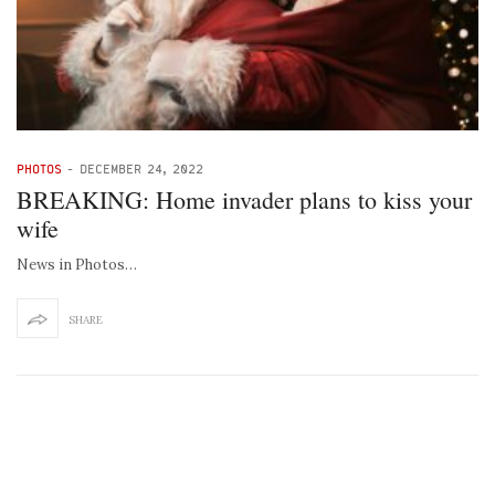
PHOTOS
-
DECEMBER 24, 2022
BREAKING: Home invader plans to kiss your
wife
News in Photos…
SHARE