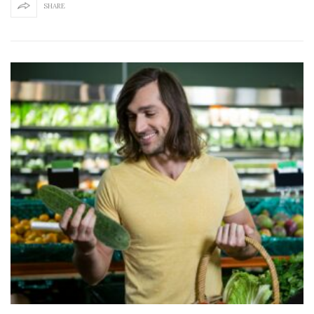
SHARE