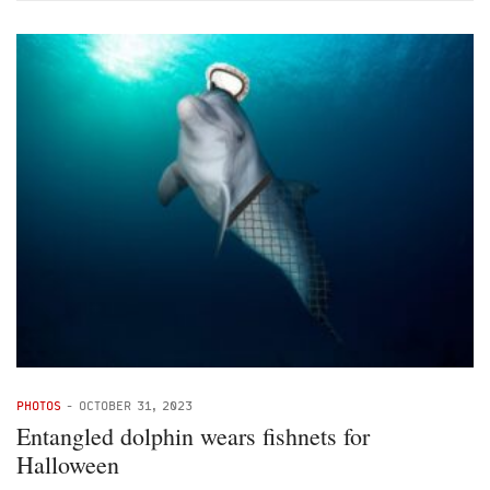
PHOTOS
-
OCTOBER 31, 2023
Entangled dolphin wears fishnets for
Halloween