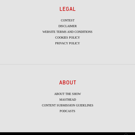
LEGAL
CONTEST
DISCLAIMER
WEBSITE TERMS AND CONDITIONS
COOKIES POLICY
PRIVACY POLICY
ABOUT
ABOUT THE SHOW
MASTHEAD
CONTENT SUBMISSION GUIDELINES
PODCASTS