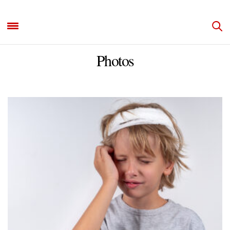
Photos