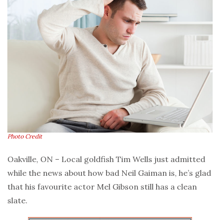
Photo Credit
Oakville, ON – Local goldfish Tim Wells just admitted
while the news about how bad Neil Gaiman is, he’s glad
that his favourite actor Mel Gibson still has a clean
slate.