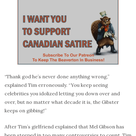
“Thank god he’s never done anything wrong,”
explained Tim erroneously. “You keep seeing
celebrities you idolized letting you down over and
over, but no matter what decade it is, the Gibster
keeps on gibbing!”
After Tim’s girlfriend explained that Mel Gibson has
been steeped in too many controversies to count, Tim