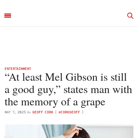
ENTERTAINMENT
“At least Mel Gibson is still
a good guy,” states man with
the memory of a grape
by
MAY 7, 2025
GEOFF CORK
(
@CORKGEOFF
)