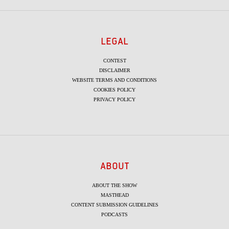
LEGAL
CONTEST
DISCLAIMER
WEBSITE TERMS AND CONDITIONS
COOKIES POLICY
PRIVACY POLICY
ABOUT
ABOUT THE SHOW
MASTHEAD
CONTENT SUBMISSION GUIDELINES
PODCASTS