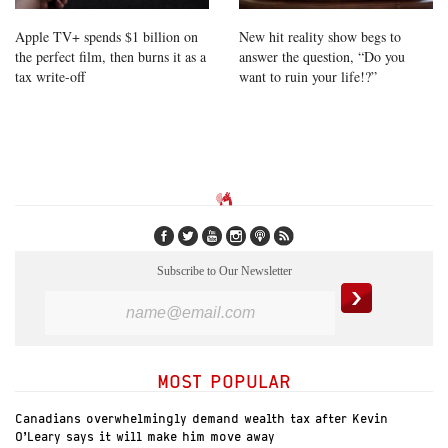
Apple TV+ spends $1 billion on
New hit reality show begs to
the perfect film, then burns it as a
answer the question, “Do you
tax write-off
want to ruin your life!?”
Subscribe to Our Newsletter
MOST POPULAR
Canadians overwhelmingly demand wealth tax after Kevin
O’Leary says it will make him move away