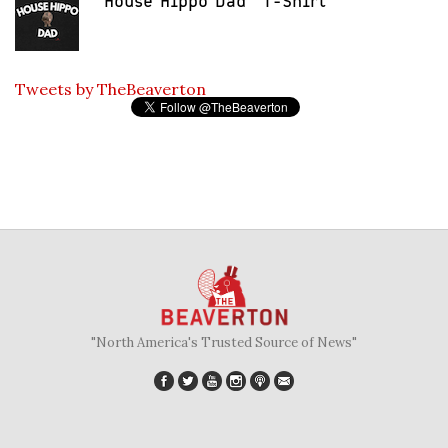
"House Hippo Dad" T-Shirt
Tweets by TheBeaverton
"North America's Trusted Source of News"