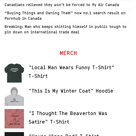
Canadians relieved they won’t be forced to fly Air Canada
“Buying Things and Owning Them” now no.1 search result on
Pornhub in Canada
Breaking: Man who keeps shitting himself in public tough to
pin down on international trade deal
MERCH
"Local Man Wears Funny T-Shirt"
T-Shirt
"This Is My Winter Coat" Hoodie
"I Thought The Beaverton Was
Satire" T-Shirt