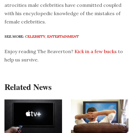
atrocities male celebrities have committed coupled
with his encyclopedic knowledge of the mistakes of
female celebrities.
SEE MORE:
CELEBRITY
,
ENTERTAINMENT
Enjoy reading The Beaverton?
Kick in a few bucks
to
help us survive.
Related News