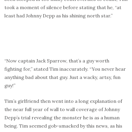
took a moment of silence before stating that he, “at
least had Johnny Depp as his shining north star.”
“Now captain Jack Sparrow, that’s a guy worth
fighting for,” stated Tim inaccurately. “You never hear
anything bad about that guy. Just a wacky, artsy, fun
guy!”
Tim’s girlfriend then went into a long explanation of
the near full year of wall to wall coverage of Johnny
Depp’s trial revealing the monster he is as a human
being. Tim seemed gob-smacked by this news, as his