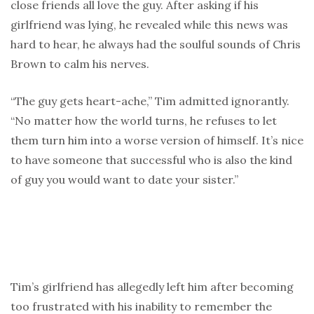
close friends all love the guy. After asking if his
girlfriend was lying, he revealed while this news was
hard to hear, he always had the soulful sounds of Chris
Brown to calm his nerves.
“The guy gets heart-ache,” Tim admitted ignorantly.
“No matter how the world turns, he refuses to let
them turn him into a worse version of himself. It’s nice
to have someone that successful who is also the kind
of guy you would want to date your sister.”
Tim’s girlfriend has allegedly left him after becoming
too frustrated with his inability to remember the