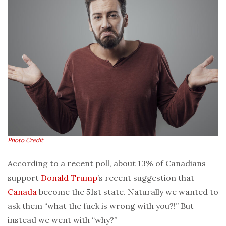
Photo Credit
According to a recent poll, about 13% of Canadians
support
Donald Trump
’s recent suggestion that
Canada
become the 51st state. Naturally we wanted to
ask them “what the fuck is wrong with you?!” But
instead we went with “why?”