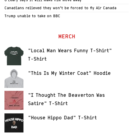
Canadians relieved they won’t be forced to fly Air Canada
Trump unable to take on BBC
MERCH
"Local Man Wears Funny T-Shirt"
T-Shirt
"This Is My Winter Coat" Hoodie
"I Thought The Beaverton Was
Satire" T-Shirt
"House Hippo Dad" T-Shirt