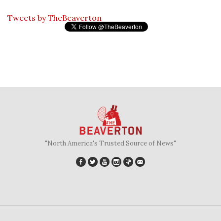
Tweets by TheBeaverton
"North America's Trusted Source of News"