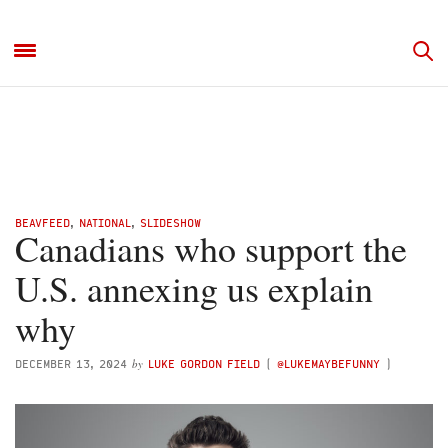
BEAVFEED
,
NATIONAL
,
SLIDESHOW
Canadians who support the
U.S. annexing us explain
why
by
DECEMBER 13, 2024
LUKE GORDON FIELD
(
@LUKEMAYBEFUNNY
)