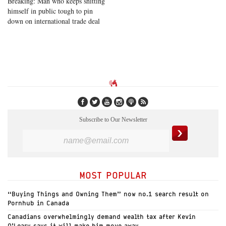
Breaking: Man who keeps shitting
himself in public tough to pin
down on international trade deal
Subscribe to Our Newsletter
MOST POPULAR
“Buying Things and Owning Them” now no.1 search result on
Pornhub in Canada
Canadians overwhelmingly demand wealth tax after Kevin
O’Leary says it will make him move away