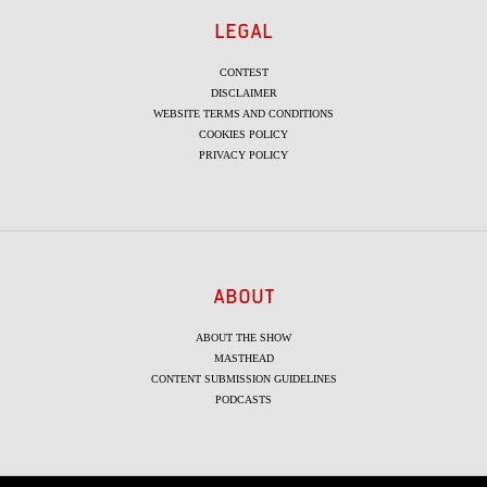
LEGAL
CONTEST
DISCLAIMER
WEBSITE TERMS AND CONDITIONS
COOKIES POLICY
PRIVACY POLICY
ABOUT
ABOUT THE SHOW
MASTHEAD
CONTENT SUBMISSION GUIDELINES
PODCASTS