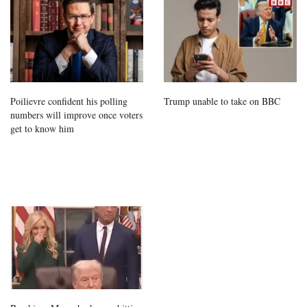
Poilievre confident his polling
Trump unable to take on BBC
numbers will improve once voters
get to know him