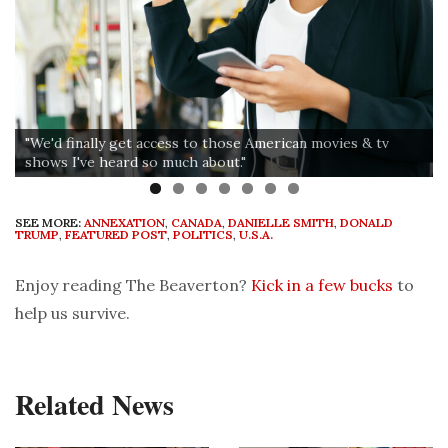
"We'd finally get access to those American movies & tv
shows I've heard so much about."
SEE MORE:
ANNEXATION
,
CANADA
,
DANIELLE SMITH
,
DONALD
TRUMP
,
FEATURED POST
,
POLITICS
,
U.S.A.
Enjoy reading The Beaverton?
Kick in a few bucks
to
help us survive.
Related News