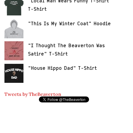
"Local Man Wears Funny T-Shirt"
T-Shirt
"This Is My Winter Coat" Hoodie
"I Thought The Beaverton Was
Satire" T-Shirt
"House Hippo Dad" T-Shirt
Tweets by TheBeaverton