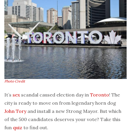
Photo Credit
It’s
sex
scandal caused election day in
Toronto
! The
city is ready to move on from legendary horn dog
John Tory
and install a new Strong Mayor. But which
of the 500 candidates deserves your vote? Take this
fun
quiz
to find out.