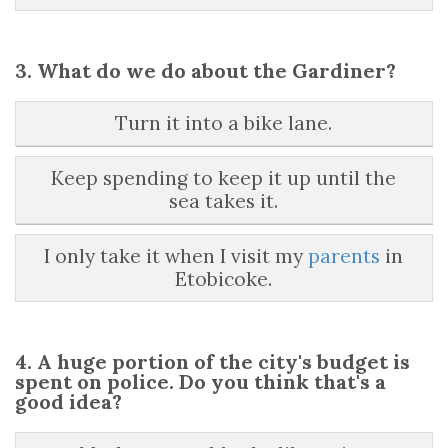
3. What do we do about the Gardiner?
Turn it into a bike lane.
Keep spending to keep it up until the
sea takes it.
I only take it when I visit my
parents
in
Etobicoke.
4. A huge portion of the city's budget is
spent on police. Do you think that's a
good idea?