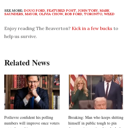
SEE MORE:
DOUG FORD
,
FEATURED POST
,
JOHN TORY
,
MARK
SAUNDERS
,
MAYOR
,
OLIVIA CHOW
,
ROB FORD
,
TORONTO
,
WEED
Enjoy reading The Beaverton?
Kick in a few bucks
to
help us survive.
Related News
Poilievre confident his polling
Breaking: Man who keeps shitting
numbers will improve once voters
himself in public tough to pin