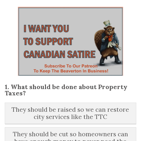
1. What should be done about Property
Taxes?
They should be raised so we can restore
city services like the TTC
They should be cut so homeowners can