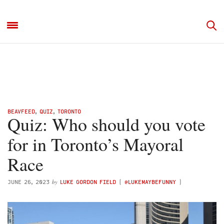
BEAVFEED
,
QUIZ
,
TORONTO
Quiz: Who should you vote
for in Toronto’s Mayoral
Race
by
JUNE 26, 2023
LUKE GORDON FIELD
(
@LUKEMAYBEFUNNY
)