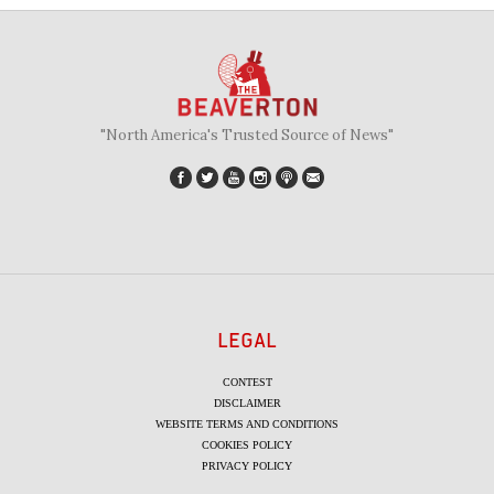
"North America's Trusted Source of News"
LEGAL
CONTEST
DISCLAIMER
WEBSITE TERMS AND CONDITIONS
COOKIES POLICY
PRIVACY POLICY