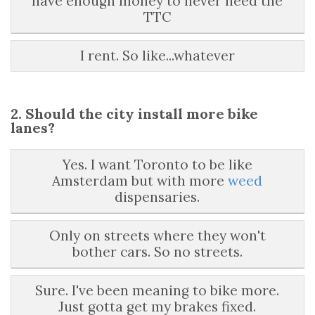
have enough money to never need the
TTC
I rent. So like...whatever
2. Should the city install more bike
lanes?
Yes. I want Toronto to be like
Amsterdam but with more
weed
dispensaries.
Only on streets where they won't
bother cars. So no streets.
Sure. I've been meaning to bike more.
Just gotta get my brakes fixed.