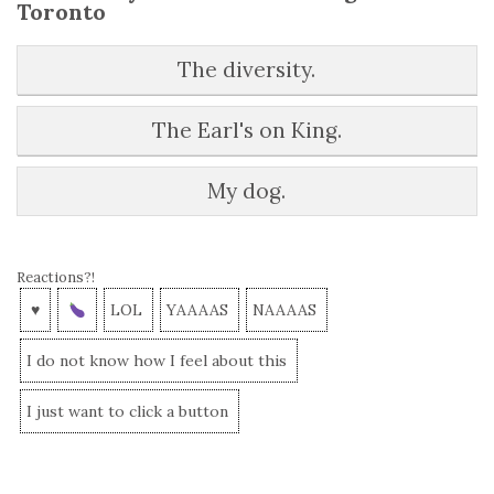
Toronto
The diversity.
The Earl's on King.
My dog.
Reactions?!
♥
LOL
YAAAAS
NAAAAS
I do not know how I feel about this
I just want to click a button