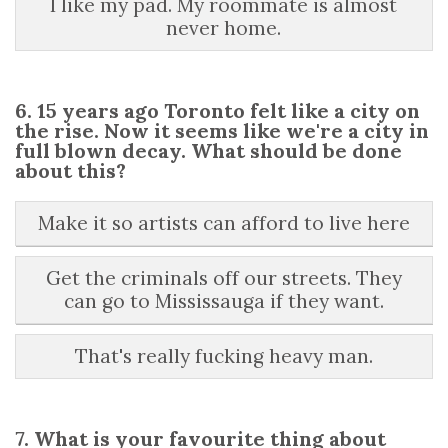
I like my pad. My roommate is almost
never home.
6. 15 years ago Toronto felt like a city on
the rise. Now it seems like we're a city in
full blown decay. What should be done
about this?
Make it so artists can afford to live here
Get the criminals off our streets. They
can go to Mississauga if they want.
That's really fucking heavy man.
7. What is your favourite thing about