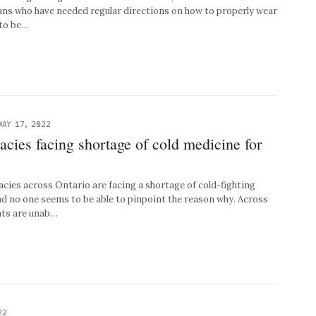
ians who have needed regular directions on how to properly wear
 to be…
MAY 17, 2022
cies facing shortage of cold medicine for
s across Ontario are facing a shortage of cold-fighting
nd no one seems to be able to pinpoint the reason why. Across
nts are unab…
22