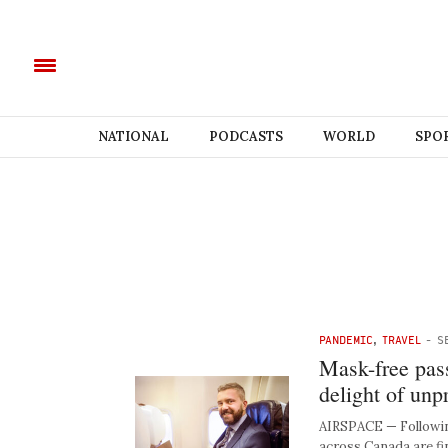
NATIONAL
PODCASTS
WORLD
SPO
PANDEMIC
,
TRAVEL
-
S
Mask-free pass
delight of unp
AIRSPACE — Following
across Canada are fi