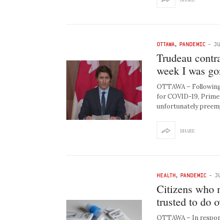
OTTAWA
,
PANDEMIC
-
JU
Trudeau contr
week I was gon
OTTAWA – Following 
for COVID-19, Prime 
unfortunately preem
SHARE
HEALTH
,
PANDEMIC
-
J
Citizens who 
trusted to do
OTTAWA – In respons