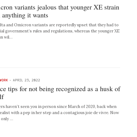
ron variants jealous that younger XE strain
 anything it wants
 and Omicron variants are reportedly upset that they had to
cial government’s rules and regulations, whereas the younger XE
un wil…
WORK
-
APRIL 23, 2022
ice tips for not being recognized as a husk of
lf
rs haven’t seen you in person since March of 2020, back when
ealist with a pep in her step and a contagious joie de vivre. Now
 only …