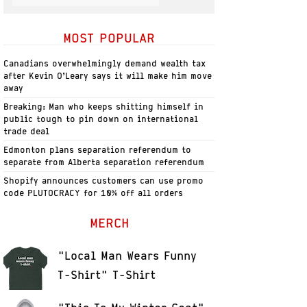
MOST POPULAR
Canadians overwhelmingly demand wealth tax
after Kevin O’Leary says it will make him move
away
Breaking: Man who keeps shitting himself in
public tough to pin down on international
trade deal
Edmonton plans separation referendum to
separate from Alberta separation referendum
Shopify announces customers can use promo
code PLUTOCRACY for 10% off all orders
MERCH
"Local Man Wears Funny
T-Shirt" T-Shirt