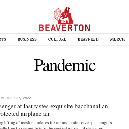
RTS
BUSINESS
CULTURE
BEAVFEED
MERCH
Pandemic
EPTEMBER 27, 2022
enger at last tastes exquisite bacchanalian
rotected airplane air
 lifting of mask mandates for air and train travel, passengers
nally free to reemerge into the sensual garden of pleasures