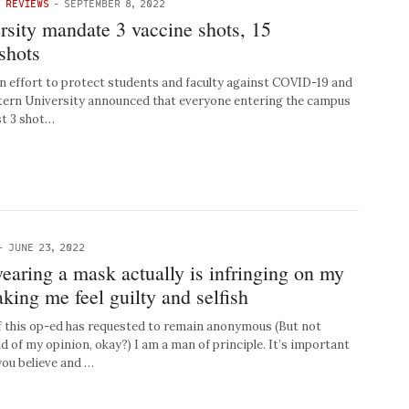
Y REVIEWS
-
SEPTEMBER 8, 2022
rsity mandate 3 vaccine shots, 15
shots
effort to protect students and faculty against COVID-19 and
stern University announced that everyone entering the campus
st 3 shot…
-
JUNE 23, 2022
aring a mask actually is infringing on my
ing me feel guilty and selfish
 this op-ed has requested to remain anonymous (But not
d of my opinion, okay?) I am a man of principle. It’s important
you believe and …