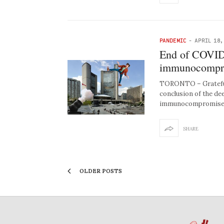
PANDEMIC
-
APRIL 18,
End of COVID 
immunocomprom
TORONTO – Grateful 
conclusion of the de
immunocompromised
SHARE
OLDER POSTS