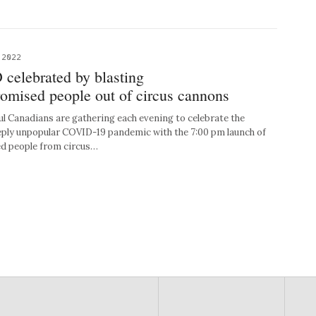
 2022
celebrated by blasting
ised people out of circus cannons
Canadians are gathering each evening to celebrate the
eply unpopular COVID-19 pandemic with the 7:00 pm launch of
 people from circus…