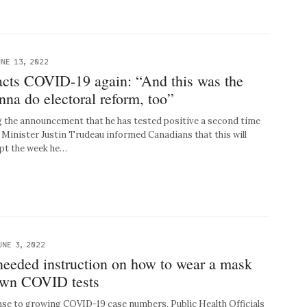
NE 13, 2022
acts COVID-19 again: “And this was the
na do electoral reform, too”
the announcement that he has tested positive a second time
Minister Justin Trudeau informed Canadians that this will
pt the week he…
UNE 3, 2022
needed instruction on how to wear a mask
 own COVID tests
e to growing COVID-19 case numbers, Public Health Officials