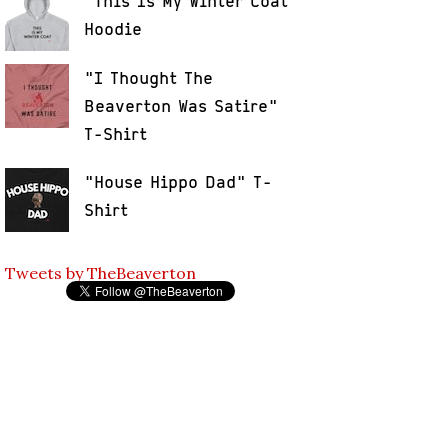
"This Is My Winter Coat"
Hoodie
"I Thought The
Beaverton Was Satire"
T-Shirt
"House Hippo Dad" T-
Shirt
Tweets by TheBeaverton