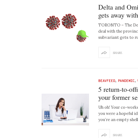
Delta and Omic
gets away with
TORONTO – The Delta
deal with the provin
subvariant gets to r
SHARE
BEAVFEED
,
PANDEMIC
,
5 return-to-off
your former se
Uh oh! Your co-worke
you were a hopeful id
you’re an empty shell
SHARE