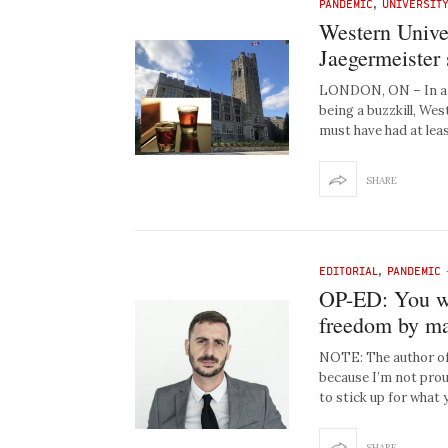
PANDEMIC
,
UNIVERSIT
Western Unive
Jaegermeister 
LONDON, ON – In an 
being a buzzkill, We
must have had at lea
SHARE
EDITORIAL
,
PANDEMIC
OP-ED: You we
freedom by mak
NOTE: The author of
because I’m not prou
to stick up for what 
SHARE