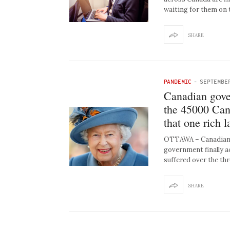
waiting for them on 
SHARE
PANDEMIC
-
SEPTEMBER
Canadian gove
the 45000 Cana
that one rich 
OTTAWA – Canadians
government finally 
suffered over the th
SHARE