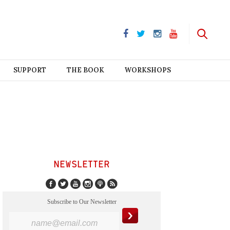
SUPPORT
THE BOOK
WORKSHOPS
NEWSLETTER
Subscribe to Our Newsletter