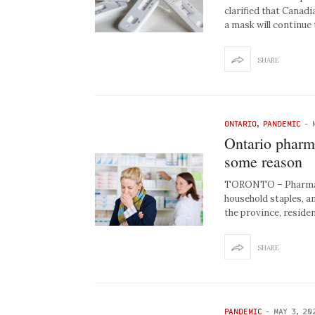
clarified that Canad
a mask will continue
SHARE
ONTARIO
,
PANDEMIC
-
Ontario pharma
some reason
TORONTO – Pharmacie
household staples, a
the province, reside
SHARE
PANDEMIC
-
MAY 3, 20