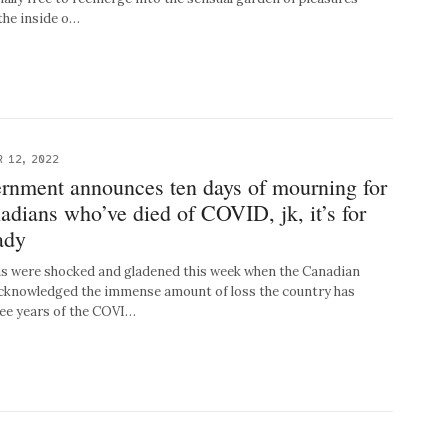
the inside o…
 12, 2022
rnment announces ten days of mourning for
dians who’ve died of COVID, jk, it’s for
lady
 were shocked and gladened this week when the Canadian
acknowledged the immense amount of loss the country has
ree years of the COVI…