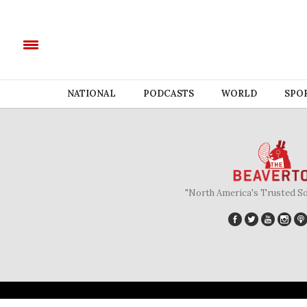
NATIONAL
PODCASTS
WORLD
SPO
"North America's Trusted S