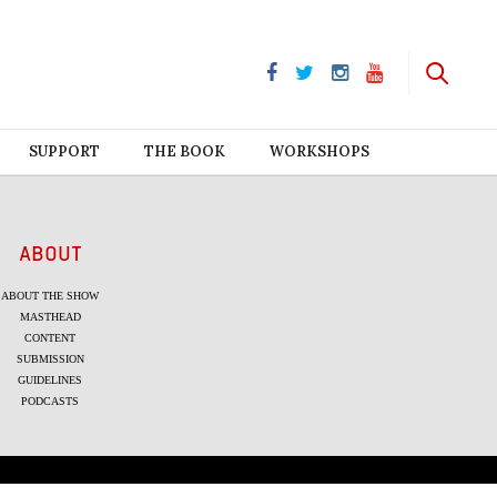
SUPPORT
THE BOOK
WORKSHOPS
ABOUT
ABOUT THE SHOW
MASTHEAD
CONTENT
SUBMISSION
GUIDELINES
PODCASTS