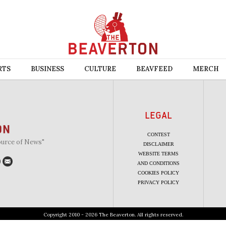
RTS
BUSINESS
CULTURE
BEAVFEED
MERCH
LEGAL
CONTEST
ource of News"
DISCLAIMER
WEBSITE TERMS
AND CONDITIONS
COOKIES POLICY
PRIVACY POLICY
Copyright 2010 - 2026 The Beaverton. All rights reserved.