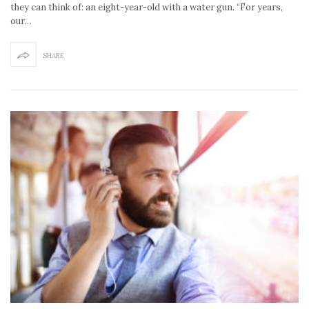
they can think of: an eight-year-old with a water gun. “For years,
our…
SHARE