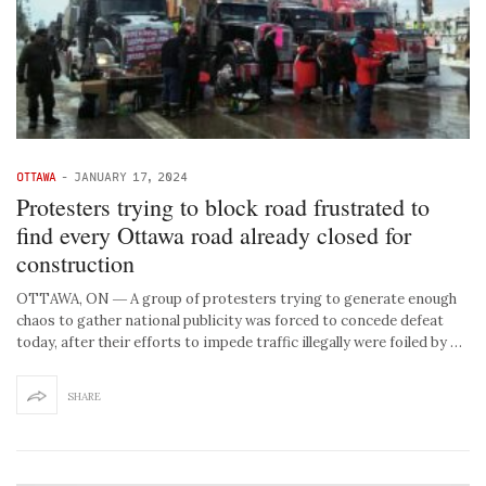
OTTAWA
-
JANUARY 17, 2024
Protesters trying to block road frustrated to
find every Ottawa road already closed for
construction
OTTAWA, ON ― A group of protesters trying to generate enough
chaos to gather national publicity was forced to concede defeat
today, after their efforts to impede traffic illegally were foiled by …
SHARE