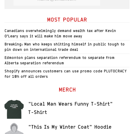
MOST POPULAR
Canadians overwhelmingly demand wealth tax after Kevin
O’Leary says it will make him move away
Breaking: Man who keeps shitting himself in public tough to
pin down on international trade deal
Edmonton plans separation referendum to separate from
Alberta separation referendum
Shopify announces customers can use promo code PLUTOCRACY
for 10% off all orders
MERCH
"Local Man Wears Funny T-Shirt"
T-Shirt
"This Is My Winter Coat" Hoodie