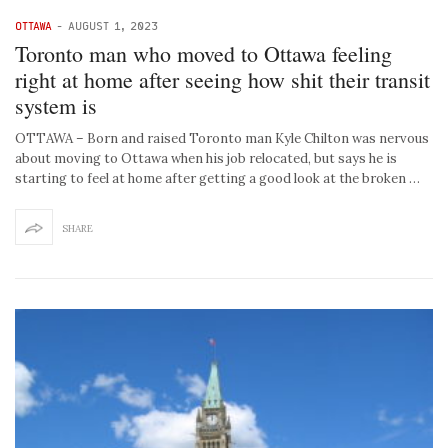
OTTAWA
-
AUGUST 1, 2023
Toronto man who moved to Ottawa feeling
right at home after seeing how shit their transit
system is
OTTAWA – Born and raised Toronto man Kyle Chilton was nervous
about moving to Ottawa when his job relocated, but says he is
starting to feel at home after getting a good look at the broken …
SHARE