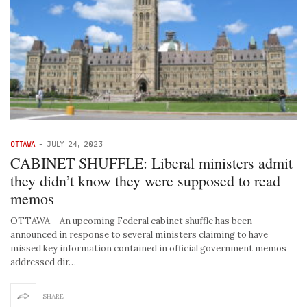
OTTAWA
-
JULY 24, 2023
CABINET SHUFFLE: Liberal ministers admit
they didn’t know they were supposed to read
memos
OTTAWA – An upcoming Federal cabinet shuffle has been
announced in response to several ministers claiming to have
missed key information contained in official government memos
addressed dir…
SHARE