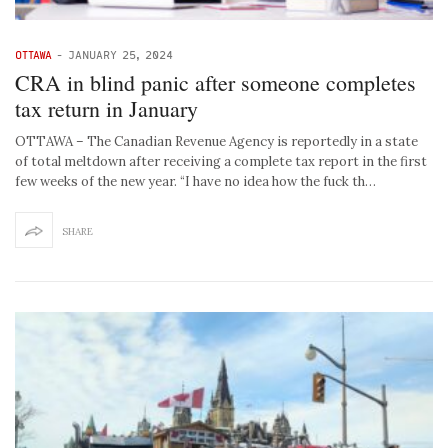
OTTAWA
-
JANUARY 25, 2024
CRA in blind panic after someone completes
tax return in January
OTTAWA – The Canadian Revenue Agency is reportedly in a state
of total meltdown after receiving a complete tax report in the first
few weeks of the new year. “I have no idea how the fuck th…
SHARE