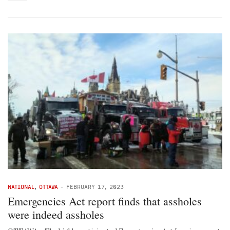
NATIONAL
,
OTTAWA
-
FEBRUARY 17, 2023
Emergencies Act report finds that assholes
were indeed assholes