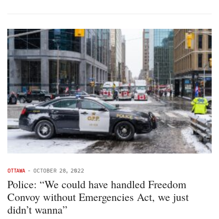
OTTAWA
-
OCTOBER 28, 2022
Police: “We could have handled Freedom
Convoy without Emergencies Act, we just
didn’t wanna”