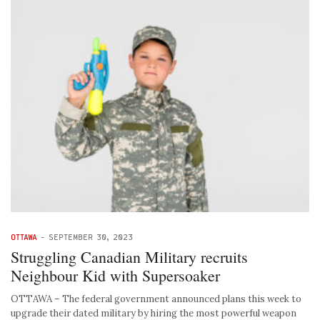
OTTAWA
-
SEPTEMBER 30, 2023
Struggling Canadian Military recruits
Neighbour Kid with Supersoaker
OTTAWA – The federal government announced plans this week to
upgrade their dated military by hiring the most powerful weapon