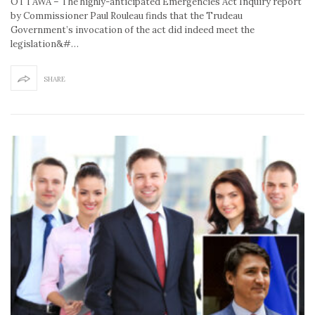
OTTAWA – The highly-anticipated Emergencies Act Inquiry report
by Commissioner Paul Rouleau finds that the Trudeau
Government’s invocation of the act did indeed meet the
legislation&#…
SHARE