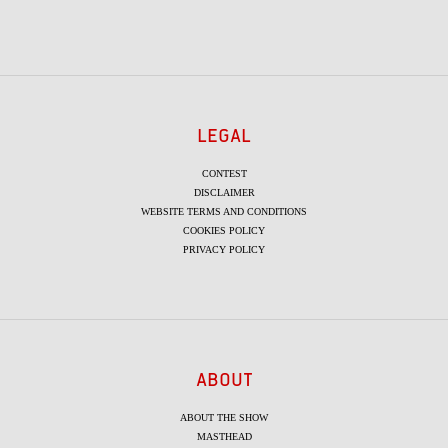
LEGAL
CONTEST
DISCLAIMER
WEBSITE TERMS AND CONDITIONS
COOKIES POLICY
PRIVACY POLICY
ABOUT
ABOUT THE SHOW
MASTHEAD