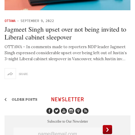
OTTAWA
-
SEPTEMBER 9, 2022
Jagmeet Singh upset over not being invited to
Liberal cabinet sleepover
OTTAWA – In comments made to reporters NDP leader Jagmeet
Singh expressed considerable upset over being left out of Justin’s
3-night Liberal cabinet sleepover in Vancouver, which Justin inv…
SHARE
NEWSLETTER
OLDER POSTS
Subscribe to Our Newsletter