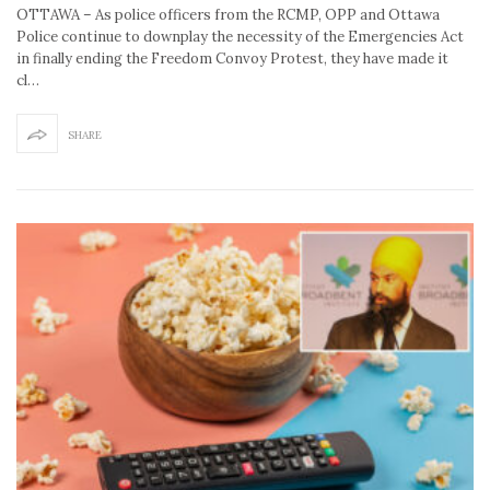
OTTAWA – As police officers from the RCMP, OPP and Ottawa
Police continue to downplay the necessity of the Emergencies Act
in finally ending the Freedom Convoy Protest, they have made it
cl…
SHARE