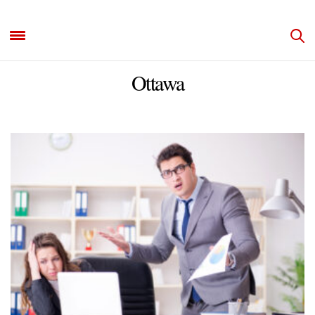
Ottawa