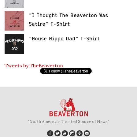
"I Thought The Beaverton Was
Satire" T-Shirt
"House Hippo Dad" T-Shirt
Tweets by TheBeaverton
"North America's Trusted Source of News"