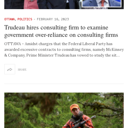
OTTAWA
,
POLITICS
-
FEBRUARY 16, 2023
Trudeau hires consulting firm to examine
government over-reliance on consulting firms
OTTAWA – Amidst charges that the Federal Liberal Party has
awarded excessive contracts to consulting firms, namely McKinsey
& Company, Prime Minister Trudeau has vowed to study the sit…
SHARE