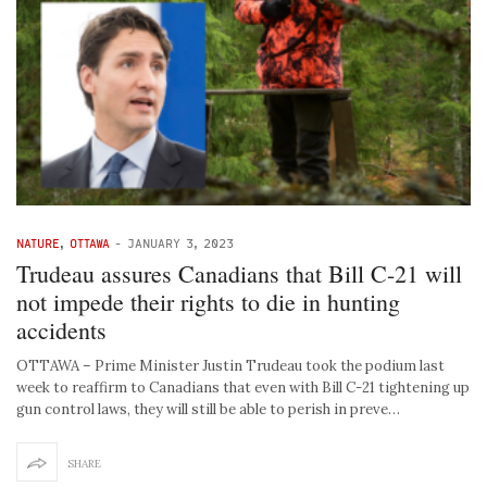
NATURE
,
OTTAWA
-
JANUARY 3, 2023
Trudeau assures Canadians that Bill C-21 will
not impede their rights to die in hunting
accidents
OTTAWA – Prime Minister Justin Trudeau took the podium last
week to reaffirm to Canadians that even with Bill C-21 tightening up
gun control laws, they will still be able to perish in preve…
SHARE