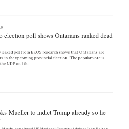
18
o election poll shows Ontarians ranked dead
eaked poll from EKOS research shows that Ontarians are
rs in the upcoming provincial election. “The popular vote is
 the NDP and th…
ks Mueller to indict Trump already so he
r