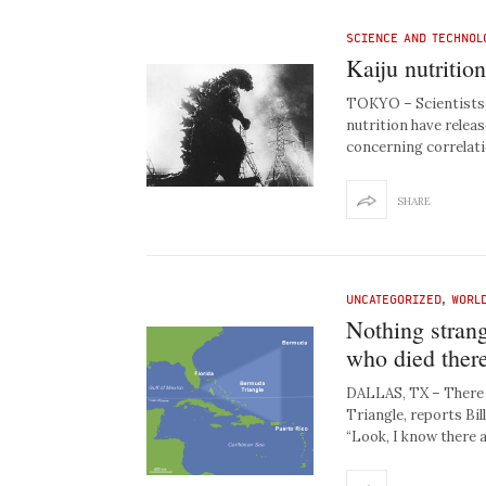
SCIENCE AND TECHNOL
Kaiju nutritio
TOKYO – Scientists a
nutrition have releas
concerning correlat
SHARE
UNCATEGORIZED
,
WORL
Nothing stran
who died there
DALLAS, TX – There 
Triangle, reports Bill
“Look, I know there