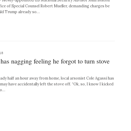
ewly-appointed US National Security Advisor John Bolton
fice of Special Counsel Robert Mueller, demanding charges be
nald Trump already so…
18
 has nagging feeling he forgot to turn stove
y half an hour away from home, local arsonist Cole Agassi has
y have accidentally left the stove off. “Ok, so, I know I kicked
do…