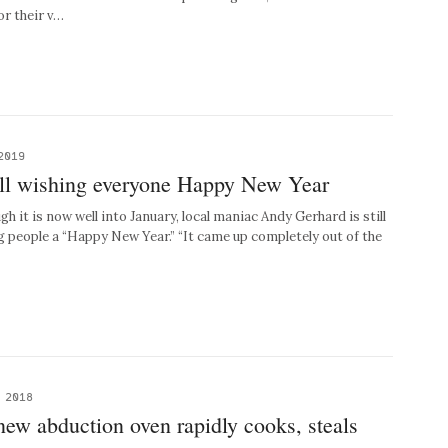
r their v…
2019
ill wishing everyone Happy New Year
it is now well into January, local maniac Andy Gerhard is still
 people a “Happy New Year.” “It came up completely out of the
, 2018
ew abduction oven rapidly cooks, steals