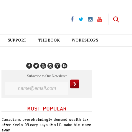
SUPPORT
THE BOOK
WORKSHOPS
Subscribe to Our Newsletter
MOST POPULAR
Canadians overwhelmingly demand wealth tax
after Kevin O’Leary says it will make him move
away