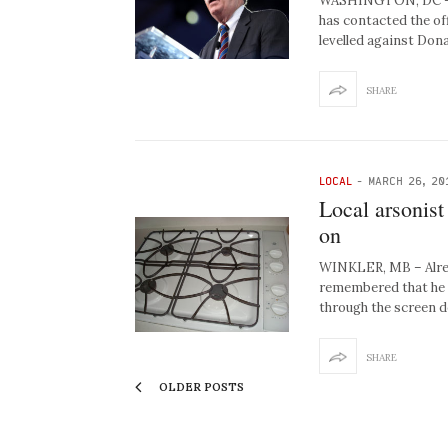
WASHINGTON, DC – N
has contacted the of
levelled against Do
SHARE
LOCAL
-
MARCH 26, 20
Local arsonist
on
WINKLER, MB – Alread
remembered that he ma
through the screen 
SHARE
OLDER POSTS