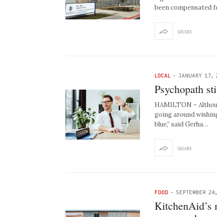
been compensated fo
SHARE
LOCAL
-
JANUARY 17, 
Psychopath st
HAMILTON – Although 
going around wishing
blue,” said Gerha…
SHARE
FOOD
-
SEPTEMBER 24
KitchenAid’s n