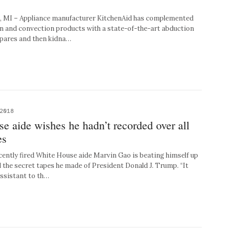
 – Appliance manufacturer KitchenAid has complemented
ion and convection products with a state-of-the-art abduction
epares and then kidna…
 2018
e aide wishes he hadn’t recorded over all
es
ly fired White House aide Marvin Gao is beating himself up
l the secret tapes he made of President Donald J. Trump. “It
assistant to th…