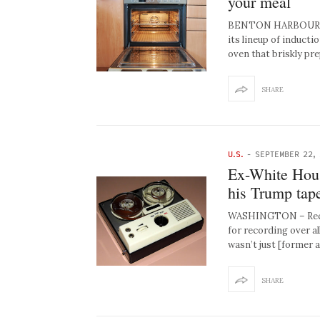
your meal
BENTON HARBOUR, MI
its lineup of induct
oven that briskly pr
SHARE
U.S.
-
SEPTEMBER 22,
Ex-White Hous
his Trump tap
WASHINGTON – Recent
for recording over al
wasn’t just [former 
SHARE