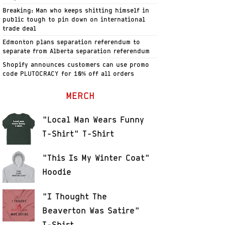
Breaking: Man who keeps shitting himself in
public tough to pin down on international
trade deal
Edmonton plans separation referendum to
separate from Alberta separation referendum
Shopify announces customers can use promo
code PLUTOCRACY for 10% off all orders
MERCH
"Local Man Wears Funny
T-Shirt" T-Shirt
"This Is My Winter Coat"
Hoodie
"I Thought The
Beaverton Was Satire"
T-Shirt