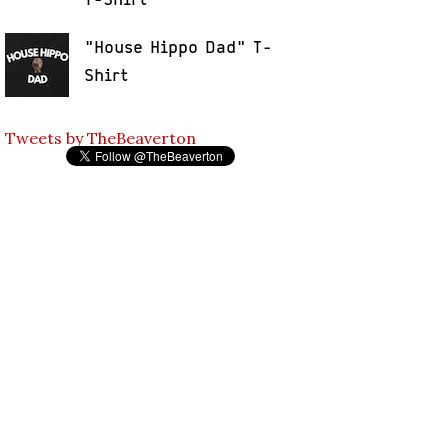
"House Hippo Dad" T-
Shirt
Tweets by TheBeaverton