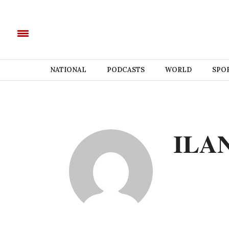
NATIONAL
PODCASTS
WORLD
SPO
ILA