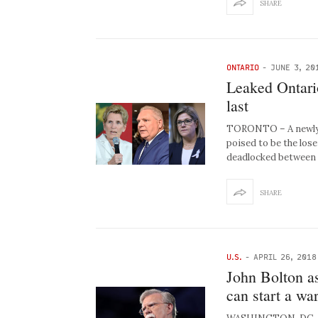
SHARE
ONTARIO
-
JUNE 3, 20
Leaked Ontari
last
TORONTO – A newly l
poised to be the lose
deadlocked between
SHARE
U.S.
-
APRIL 26, 2018
John Bolton as
can start a wa