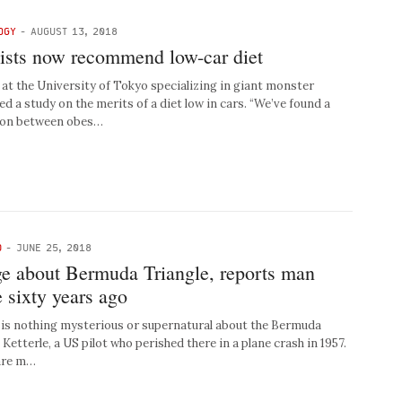
OGY
-
AUGUST 13, 2018
nists now recommend low-car diet
t the University of Tokyo specializing in giant monster
ed a study on the merits of a diet low in cars. “We’ve found a
ion between obes…
D
-
JUNE 25, 2018
ge about Bermuda Triangle, reports man
 sixty years ago
is nothing mysterious or supernatural about the Bermuda
 Ketterle, a US pilot who perished there in a plane crash in 1957.
 are m…