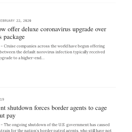
FEBRUARY 22, 2020
ow offer deluxe coronavirus upgrade over
us package
 Cruise companies across the world have begun offering
between the default norovirus infection typically received
upgrade to a higher-end…
019
nt shutdown forces border agents to cage
ut pay
 The ongoing shutdown of the U.S. government has caused
 strain for the nation’s border patrol agents, who still have not