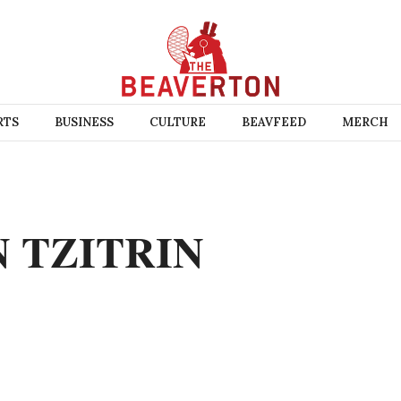
RTS
BUSINESS
CULTURE
BEAVFEED
MERCH
N TZITRIN