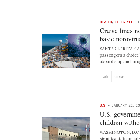
HEALTH
,
LIFESTYLE
-
Cruise lines n
basic norovir
SANTA CLARITA, CA –
passengers a choice 
aboard ship and an 
SHARE
U.S.
-
JANUARY 22, 2
U.S. governme
children witho
WASHINGTON, D.C. –
significant financial