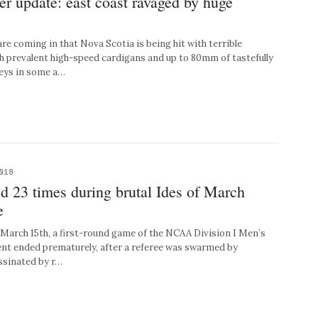
r update: east coast ravaged by huge
e coming in that Nova Scotia is being hit with terrible
h prevalent high-speed cardigans and up to 80mm of tastefully
eys in some a…
018
d 23 times during brutal Ides of March
e
arch 15th, a first-round game of the NCAA Division I Men’s
nt ended prematurely, after a referee was swarmed by
ssinated by r…