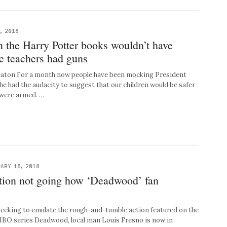
, 2018
 in the Harry Potter books wouldn’t have
e teachers had guns
Beaton For a month now people have been mocking President
he had the audacity to suggest that our children would be safer
s were armed. …
ARY 18, 2018
ation not going how ‘Deadwood’ fan
ing to emulate the rough-and-tumble action featured on the
 HBO series Deadwood, local man Louis Fresno is now in