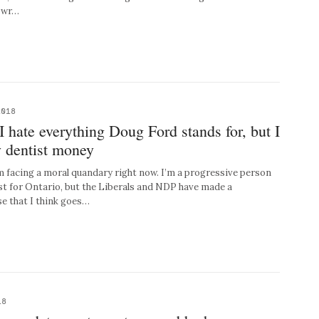
s wr…
2018
hate everything Doug Ford stands for, but I
y dentist money
’m facing a moral quandary right now. I’m a progressive person
st for Ontario, but the Liberals and NDP have made a
e that I think goes…
18