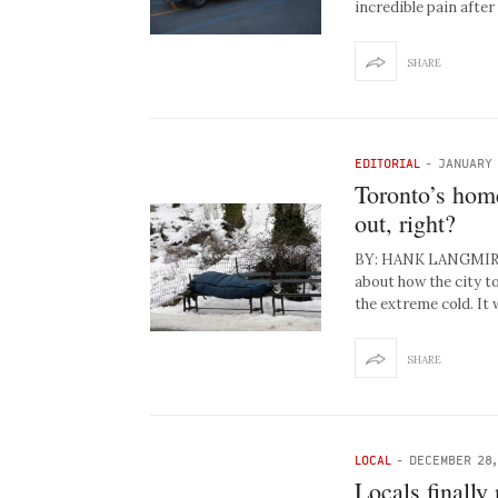
incredible pain afte
SHARE
EDITORIAL
-
JANUARY 
Toronto’s home
out, right?
BY: HANK LANGMIRE T
about how the city t
the extreme cold. It
SHARE
LOCAL
-
DECEMBER 28,
Locals finally