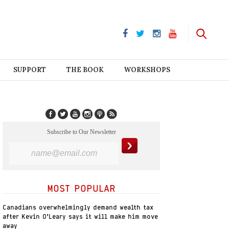
SUPPORT
THE BOOK
WORKSHOPS
Subscribe to Our Newsletter
MOST POPULAR
Canadians overwhelmingly demand wealth tax
after Kevin O’Leary says it will make him move
away