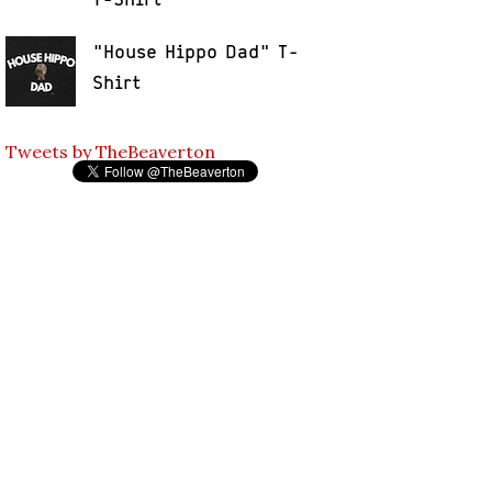
"House Hippo Dad" T-
Shirt
Tweets by TheBeaverton