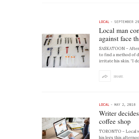
LOCAL
-
SEPTEMBER 29
Local man con
against face th
SASKATOON – After ye
to find a method of 
irritate his skin. “I d
SHARE
LOCAL
-
MAY 2, 2018
Writer decides
coffee shop
TORONTO – Local wri
his legs this afterno