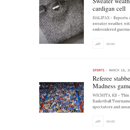
Sweater weathe
cardigan cell
HALIFAX – Reports ar
sweater weather, wit
embroidered guerns
SHARE
SPORTS
-
MARCH 16, 2
Referee stabbe
Madness gam
WICHITA, KS – This M
Basketball Tourname
spectators and assa
SHARE