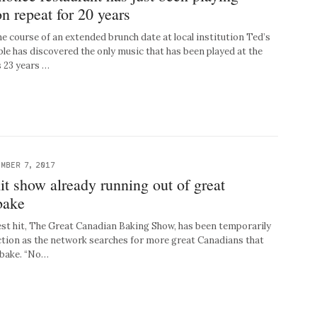
on repeat for 20 years
 course of an extended brunch date at local institution Ted’s
ple has discovered the only music that has been played at the
s 23 years …
MBER 7, 2017
it show already running out of great
bake
st hit, The Great Canadian Baking Show, has been temporarily
ction as the network searches for more great Canadians that
 bake. “No…