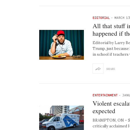
EDITORIAL
-
MARCH 13
All that stuff
happened if th
Editorial by Larry 
Trump, just because 
in school if teacher
SHARE
ENTERTAINMENT
-
JANU
Violent escal
expected
BRAMPTON, ON – Seek
critically acclaimed