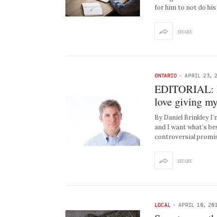
for him to not do hi
SHARE
ONTARIO
-
APRIL 23, 
EDITORIAL: I 
love giving m
By Daniel Brinkley I
and I want what’s be
controversial promis
SHARE
LOCAL
-
APRIL 10, 20