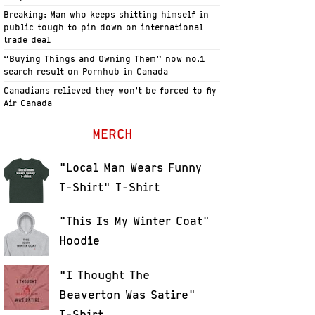
Breaking: Man who keeps shitting himself in
public tough to pin down on international
trade deal
“Buying Things and Owning Them” now no.1
search result on Pornhub in Canada
Canadians relieved they won’t be forced to fly
Air Canada
MERCH
"Local Man Wears Funny
T-Shirt" T-Shirt
"This Is My Winter Coat"
Hoodie
"I Thought The
Beaverton Was Satire"
T-Shirt