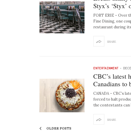
Styx’s ‘Styx’ 
FORT ERIE – Over the
Fine Dining, one cou
restaurant during it
SHARE
ENTERTAINMENT
-
DECE
CBC’s latest h
Canadians to 
CANADA – CBC’s late
forced to halt produ
the contestants can
SHARE
OLDER POSTS