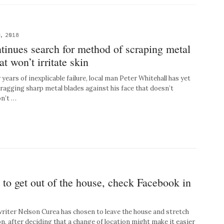
, 2018
tinues search for method of scraping metal
at won’t irritate skin
ars of inexplicable failure, local man Peter Whitehall has yet
dragging sharp metal blades against his face that doesn’t
on’t …
 to get out of the house, check Facebook in
ter Nelson Curea has chosen to leave the house and stretch
on, after deciding that a change of location might make it easier