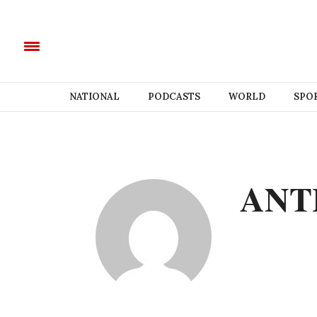
NATIONAL
PODCASTS
WORLD
SPO
ANT