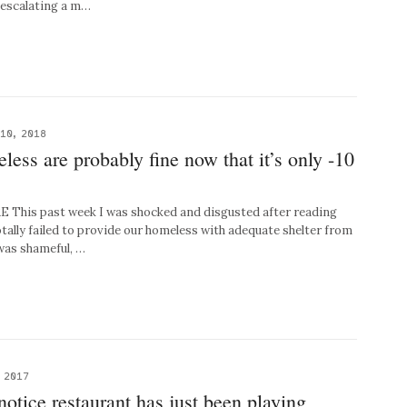
r escalating a m…
10, 2018
less are probably fine now that it’s only -10
his past week I was shocked and disgusted after reading
otally failed to provide our homeless with adequate shelter from
 was shameful, …
 2017
 notice restaurant has just been playing