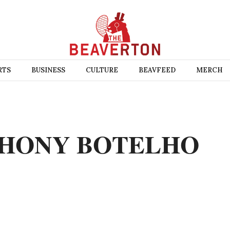
RTS
BUSINESS
CULTURE
BEAVFEED
MERCH
HONY BOTELHO