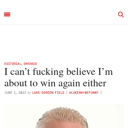
EDITORIAL
,
ONTARIO
I can’t fucking believe I’m
about to win again either
by
JUNE 1, 2022
LUKE GORDON FIELD
(
@LUKEMAYBEFUNNY
)