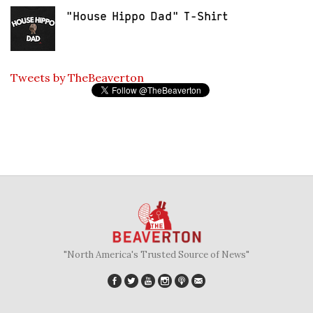
"House Hippo Dad" T-Shirt
Tweets by TheBeaverton
"North America's Trusted Source of News"