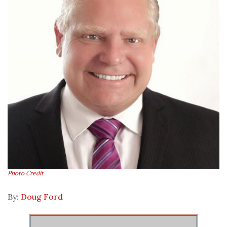
Photo Credit
By:
Doug Ford