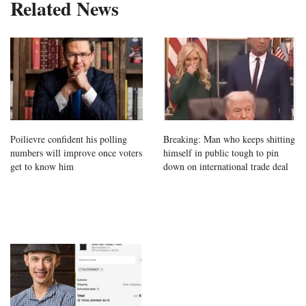
Related News
Poilievre confident his polling
Breaking: Man who keeps shitting
numbers will improve once voters
himself in public tough to pin
get to know him
down on international trade deal