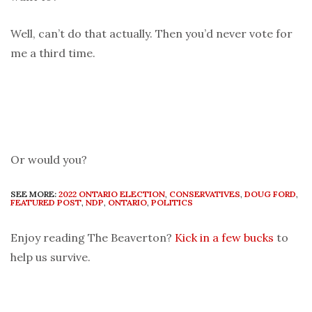
Well, can’t do that actually. Then you’d never vote for
me a third time.
Or would you?
SEE MORE:
2022 ONTARIO ELECTION
,
CONSERVATIVES
,
DOUG FORD
,
FEATURED POST
,
NDP
,
ONTARIO
,
POLITICS
Enjoy reading The Beaverton?
Kick in a few bucks
to
help us survive.