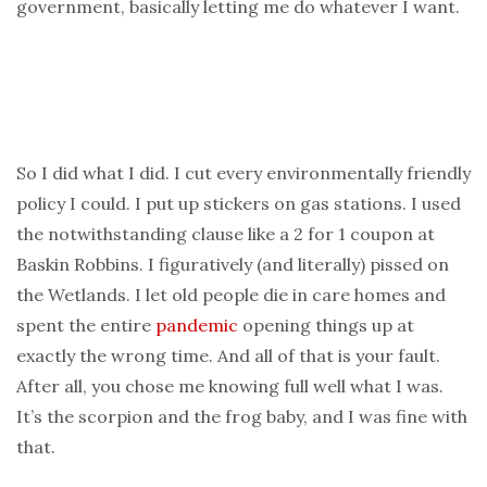
government, basically letting me do whatever I want.
So I did what I did. I cut every environmentally friendly
policy I could. I put up stickers on gas stations. I used
the notwithstanding clause like a 2 for 1 coupon at
Baskin Robbins. I figuratively (and literally) pissed on
the Wetlands. I let old people die in care homes and
spent the entire
pandemic
opening things up at
exactly the wrong time. And all of that is your fault.
After all, you chose me knowing full well what I was.
It’s the scorpion and the frog baby, and I was fine with
that.