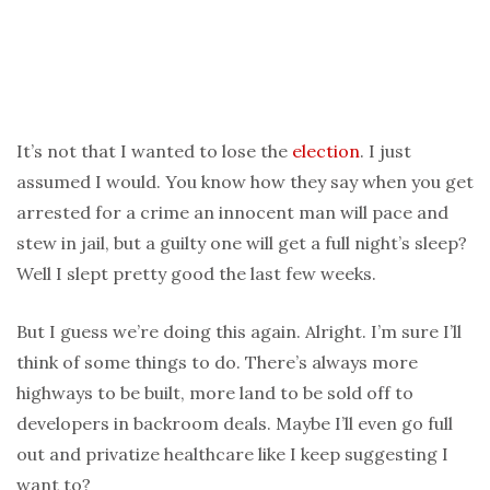
It’s not that I wanted to lose the
election
. I just
assumed I would. You know how they say when you get
arrested for a crime an innocent man will pace and
stew in jail, but a guilty one will get a full night’s sleep?
Well I slept pretty good the last few weeks.
But I guess we’re doing this again. Alright. I’m sure I’ll
think of some things to do. There’s always more
highways to be built, more land to be sold off to
developers in backroom deals. Maybe I’ll even go full
out and privatize healthcare like I keep suggesting I
want to?