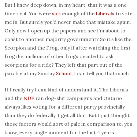
But I knew deep down, in my heart, that it was a one-
time deal. You were
sick
enough of the
Liberals
to vote
me in. But surely you’d never make that mistake again.
Only now I open up the papers and see I’m about to
coast to another majority government? So it’s like the
Scorpion and the Frog, only if after watching the first
frog die, millions of other frogs decided to ask
scorpions for a ride? They left that part out of the
parable at my Sunday
School
, I can tell you that much.
If I really try I can kind of understand it. The Liberals
and the
NDP
ran dog-shit campaigns and Ontario
always likes voting for a different party provincially
than they do federally. I get all that. But I just thought
those factors would sort of pale in comparison to, you
know, every single moment for the last 4 years.