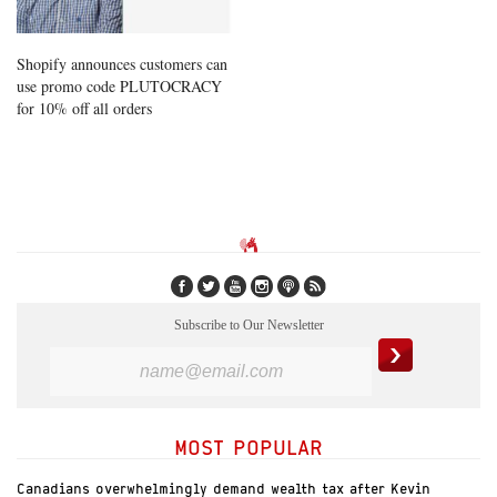
Shopify announces customers can
use promo code PLUTOCRACY
for 10% off all orders
Subscribe to Our Newsletter
MOST POPULAR
Canadians overwhelmingly demand wealth tax after Kevin