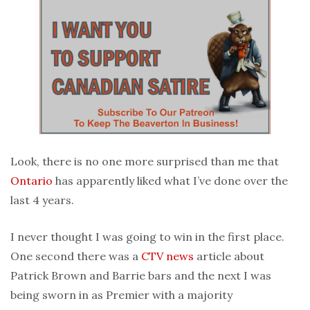
Look, there is no one more surprised than me that
Ontario
has apparently liked what I’ve done over the
last 4 years.
I never thought I was going to win in the first place.
One second there was a
CTV
news
article about
Patrick Brown and Barrie bars and the next I was
being sworn in as Premier with a majority