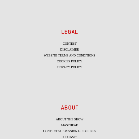
LEGAL
CONTEST
DISCLAIMER
WEBSITE TERMS AND CONDITIONS
COOKIES POLICY
PRIVACY POLICY
ABOUT
ABOUT THE SHOW
MASTHEAD
CONTENT SUBMISSION GUIDELINES
PODCASTS