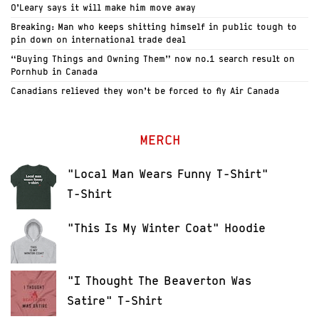
O’Leary says it will make him move away
Breaking: Man who keeps shitting himself in public tough to
pin down on international trade deal
“Buying Things and Owning Them” now no.1 search result on
Pornhub in Canada
Canadians relieved they won’t be forced to fly Air Canada
MERCH
"Local Man Wears Funny T-Shirt"
T-Shirt
"This Is My Winter Coat" Hoodie
"I Thought The Beaverton Was
Satire" T-Shirt