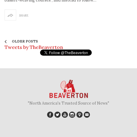
basket-weaving courses”, and instead to follow…
SHARE
OLDER POSTS
Tweets by TheBeaverton
"North America's Trusted Source of News"