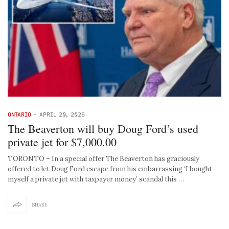
ONTARIO
-
APRIL 20, 2026
The Beaverton will buy Doug Ford’s used
private jet for $7,000.00
TORONTO – In a special offer The Beaverton has graciously
offered to let Doug Ford escape from his embarrassing ‘I bought
myself a private jet with taxpayer money’ scandal this …
SHARE