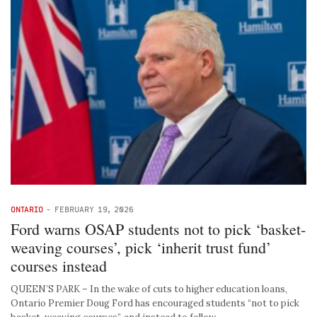
ONTARIO
-
FEBRUARY 19, 2026
Ford warns OSAP students not to pick ‘basket-
weaving courses’, pick ‘inherit trust fund’
courses instead
QUEEN’S PARK – In the wake of cuts to higher education loans,
Ontario Premier Doug Ford has encouraged students “not to pick