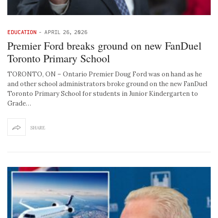
EDUCATION
-
APRIL 26, 2026
Premier Ford breaks ground on new FanDuel
Toronto Primary School
TORONTO, ON – Ontario Premier Doug Ford was on hand as he
and other school administrators broke ground on the new FanDuel
Toronto Primary School for students in Junior Kindergarten to
Grade…
SHARE