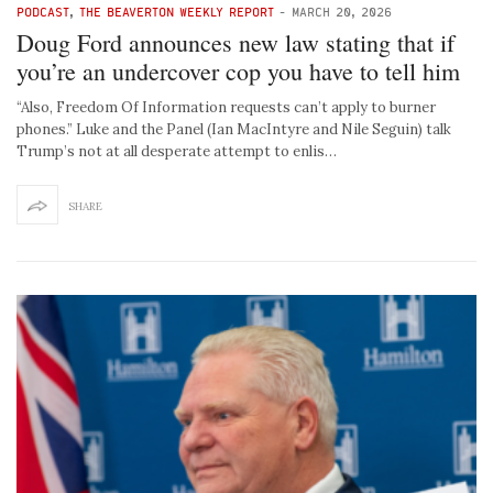
PODCAST
,
THE BEAVERTON WEEKLY REPORT
-
MARCH 20, 2026
Doug Ford announces new law stating that if
you’re an undercover cop you have to tell him
“Also, Freedom Of Information requests can’t apply to burner
phones.” Luke and the Panel (Ian MacIntyre and Nile Seguin) talk
Trump’s not at all desperate attempt to enlis…
SHARE