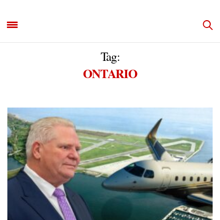
Tag:
ONTARIO