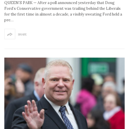
QUEEN’S PARK — After a poll announced yesterday that Doug
Ford’s Conservative government was trailing behind the Liberals
for the first time in almost a decade, a visibly sweating Ford held a
pre…
SHARE