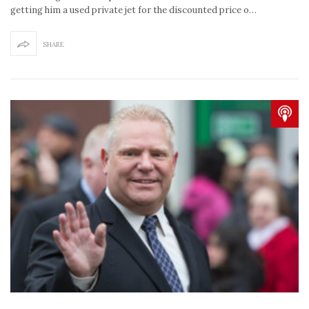
getting him a used private jet for the discounted price o…
SHARE