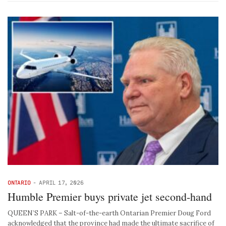
ONTARIO
-
APRIL 17, 2026
Humble Premier buys private jet second-hand
QUEEN’S PARK – Salt-of-the-earth Ontarian Premier Doug Ford
acknowledged that the province had made the ultimate sacrifice of