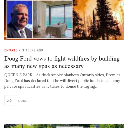
ONTARIO
-
3 WEEKS AGO
Doug Ford vows to fight wildfires by building
as many new spas as necessary
QUEEN’S PARK – As thick smoke blankets Ontario skies, Premier
Doug Ford has declared that he will divert public funds to as many
private spa facilities as it takes to douse the raging…
SHARE