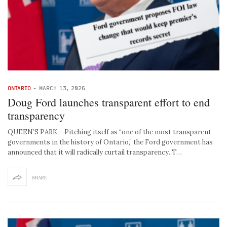
ONTARIO
-
MARCH 13, 2026
Doug Ford launches transparent effort to end
transparency
QUEEN’S PARK – Pitching itself as “one of the most transparent
governments in the history of Ontario,” the Ford government has
announced that it will radically curtail transparency. T…
SHARE