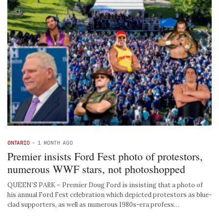
ONTARIO
-
1 MONTH AGO
Premier insists Ford Fest photo of protestors,
numerous WWF stars, not photoshopped
QUEEN’S PARK – Premier Doug Ford is insisting that a photo of
his annual Ford Fest celebration which depicted protestors as blue-
clad supporters, as well as numerous 1980s-era profess…