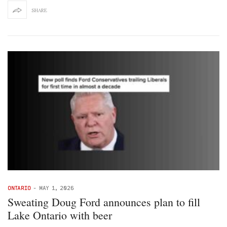
SHARE
ONTARIO
-
MAY 1, 2026
Sweating Doug Ford announces plan to fill
Lake Ontario with beer