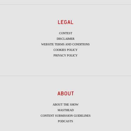
LEGAL
CONTEST
DISCLAIMER
WEBSITE TERMS AND CONDITIONS
COOKIES POLICY
PRIVACY POLICY
ABOUT
ABOUT THE SHOW
MASTHEAD
CONTENT SUBMISSION GUIDELINES
PODCASTS