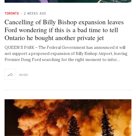
TORONTO
-
2 WEEKS AGO
Cancelling of Billy Bishop expansion leaves
Ford wondering if this is a bad time to tell
Ontario he bought another private jet
QUEEN’S PARK – The Federal Government has announced it will
not support a proposed expansion of Billy Bishop Airport, leaving
Premier Doug Ford searching for the right moment to infor…
SHARE