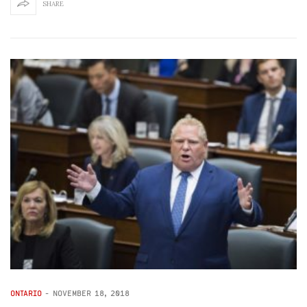
SHARE
ONTARIO
-
NOVEMBER 18, 2018