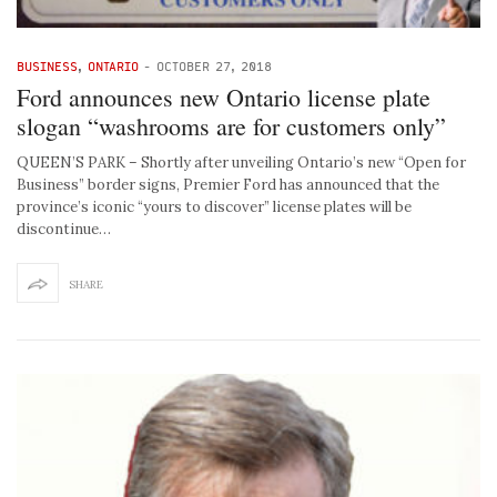
BUSINESS
,
ONTARIO
-
OCTOBER 27, 2018
Ford announces new Ontario license plate
slogan “washrooms are for customers only”
QUEEN’S PARK – Shortly after unveiling Ontario’s new “Open for
Business” border signs, Premier Ford has announced that the
province’s iconic “yours to discover” license plates will be
discontinue…
SHARE