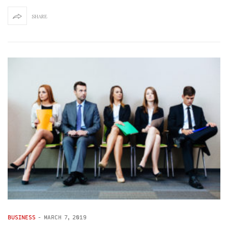
SHARE
BUSINESS
-
MARCH 7, 2019