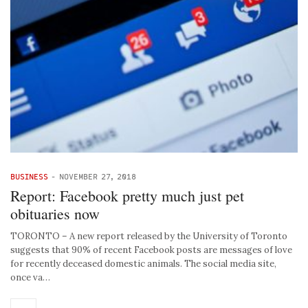
BUSINESS
-
NOVEMBER 27, 2018
Report: Facebook pretty much just pet
obituaries now
TORONTO – A new report released by the University of Toronto
suggests that 90% of recent Facebook posts are messages of love
for recently deceased domestic animals. The social media site,
once va…