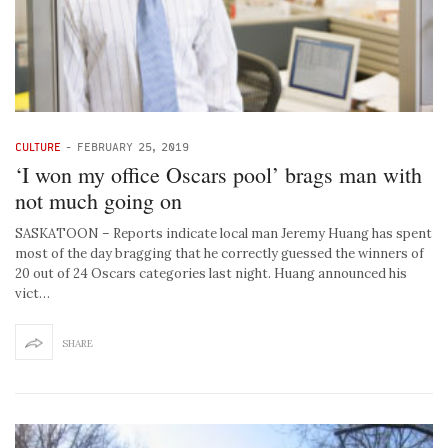
CULTURE
-
FEBRUARY 25, 2019
‘I won my office Oscars pool’ brags man with
not much going on
SASKATOON – Reports indicate local man Jeremy Huang has spent
most of the day bragging that he correctly guessed the winners of
20 out of 24 Oscars categories last night. Huang announced his
vict…
SHARE