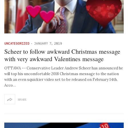
UNCATEGORIZED
-
JANUARY 7, 2019
Scheer to follow awkward Christmas message
with very awkward Valentines message
OTTAWA –- Conservative Leader Andrew Scheer has announced he
will top his uncomfortable 2018 Christmas message to the nation
with an even squickier video set to be released on February 14th.
Acco…
SHARE