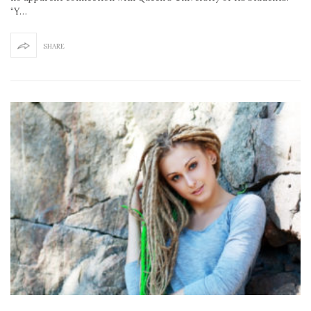
“Y…
SHARE