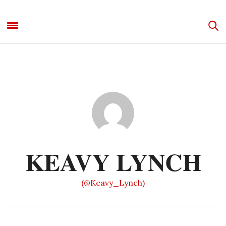
KEAVY LYNCH
(@Keavy_Lynch)