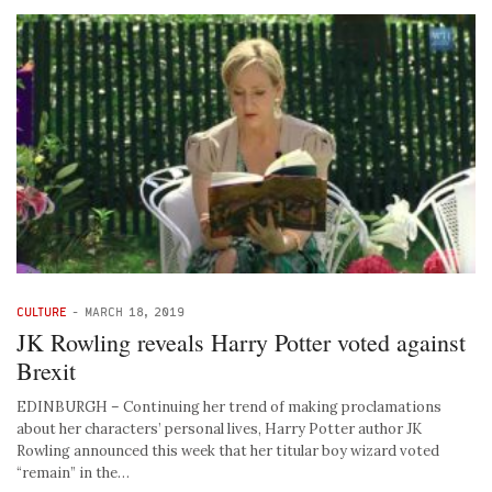
CULTURE
-
MARCH 18, 2019
JK Rowling reveals Harry Potter voted against
Brexit
EDINBURGH – Continuing her trend of making proclamations
about her characters’ personal lives, Harry Potter author JK
Rowling announced this week that her titular boy wizard voted
“remain” in the…