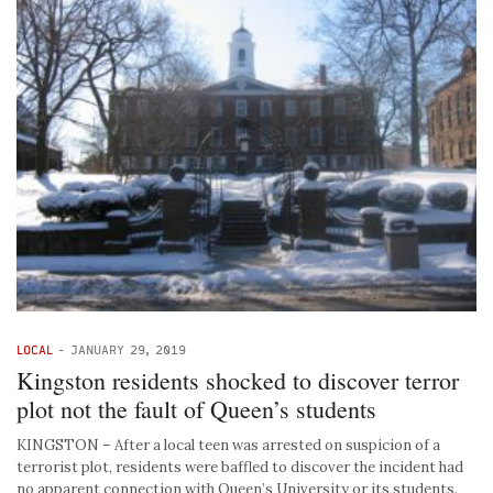
LOCAL
-
JANUARY 29, 2019
Kingston residents shocked to discover terror
plot not the fault of Queen’s students
KINGSTON – After a local teen was arrested on suspicion of a
terrorist plot, residents were baffled to discover the incident had
no apparent connection with Queen’s University or its students.