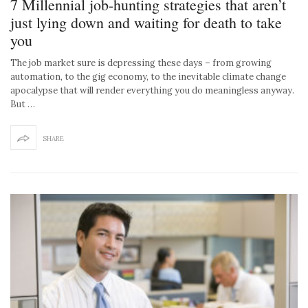
7 Millennial job-hunting strategies that aren’t
just lying down and waiting for death to take
you
The job market sure is depressing these days – from growing
automation, to the gig economy, to the inevitable climate change
apocalypse that will render everything you do meaningless anyway.
But …
SHARE