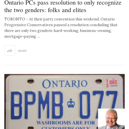
Ontario PCs pass resolution to only recognize
the two genders: folks and elites
TORONTO – At their party convention this weekend, Ontario
Progressive Conservatives passed a resolution concluding that
there are only two genders: hard-working, business-owning,
mortgage-paying …
SHARE