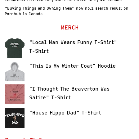
“Buying Things and Owning Them” now no.1 search result on
Pornhub in Canada
MERCH
"Local Man Wears Funny T-Shirt"
T-Shirt
"This Is My Winter Coat" Hoodie
"I Thought The Beaverton Was
Satire" T-Shirt
"House Hippo Dad" T-Shirt