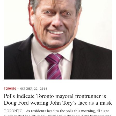
TORONTO
-
OCTOBER 22, 2018
Polls indicate Toronto mayoral frontrunner is
Doug Ford wearing John Tory’s face as a mask
TORONTO – As residents head to the polls this morning, all signs