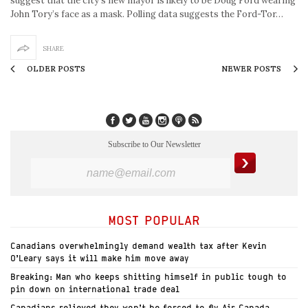
suggest that the city’s new mayor is likely to be Doug Ford wearing
John Tory’s face as a mask. Polling data suggests the Ford-Tor…
SHARE
OLDER POSTS
NEWER POSTS
Subscribe to Our Newsletter
MOST POPULAR
Canadians overwhelmingly demand wealth tax after Kevin
O’Leary says it will make him move away
Breaking: Man who keeps shitting himself in public tough to
pin down on international trade deal
Canadians relieved they won’t be forced to fly Air Canada