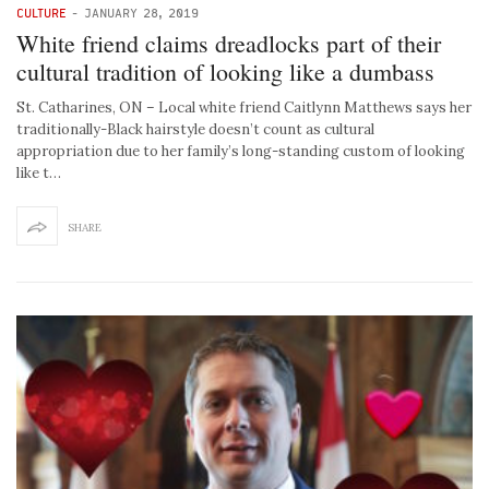
CULTURE
-
JANUARY 28, 2019
White friend claims dreadlocks part of their
cultural tradition of looking like a dumbass
St. Catharines, ON – Local white friend Caitlynn Matthews says her
traditionally-Black hairstyle doesn’t count as cultural
appropriation due to her family’s long-standing custom of looking
like t…
SHARE