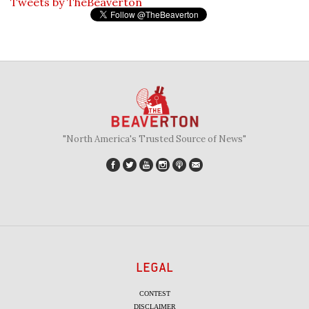
Tweets by TheBeaverton
"North America's Trusted Source of News"
LEGAL
CONTEST
DISCLAIMER