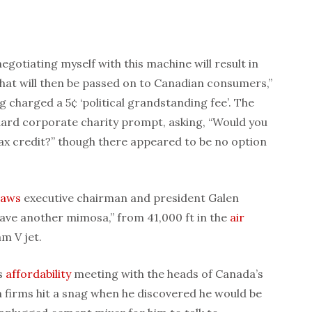
negotiating myself with this machine will result in
that will then be passed on to Canadian consumers,”
 charged a 5¢ ‘political grandstanding fee’. The
dard corporate charity prompt, asking, “Would you
n tax credit?” though there appeared to be no option
laws
executive chairman and president Galen
 have another mimosa,” from 41,000 ft in the
air
m V jet.
’s
affordability
meeting with the heads of Canada’s
 firms hit a snag when he discovered he would be