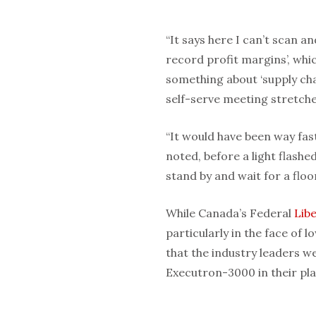
“It says here I can’t scan a
record profit margins’, whic
something about ‘supply chai
self-serve meeting stretche
“It would have been way fast
noted, before a light flashe
stand by and wait for a floo
While Canada’s Federal
Libe
particularly in the face of
that the industry leaders w
Executron-3000 in their pla