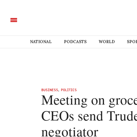
NATIONAL
PODCASTS
WORLD
SPO
BUSINESS
,
POLITICS
Meeting on grocer
CEOs send Trudea
negotiator