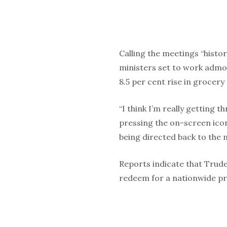
Calling the meetings “histo
ministers set to work admon
8.5 per cent rise in grocery
“I think I’m really getting 
pressing the on-screen icon
being directed back to the
Reports indicate that Trud
redeem for a nationwide pr