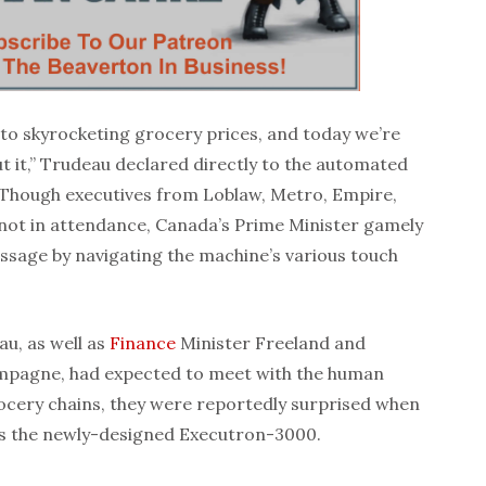
to skyrocketing grocery prices, and today we’re
 it,” Trudeau declared directly to the automated
. Though executives from Loblaw, Metro, Empire,
ot in attendance, Canada’s Prime Minister gamely
ssage by navigating the machine’s various touch
u, as well as
Finance
Minister Freeland and
ampagne, had expected to meet with the human
ocery chains, they were reportedly surprised when
was the newly-designed Executron-3000.