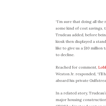
“I’m sure that doing all the 
some kind of cost savings, 
Trudeau added, before being
kiosk then displayed a stan
like to give us a $10 millio
to decline.
Reached for comment,
Lob
Weston Jr. responded, “I’ll
aboard his private Gulfstrea
In a related story, Trudeau
major housing construction