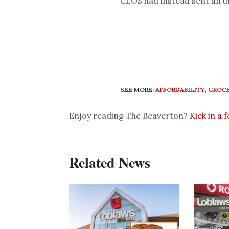
CEOS had instead sent an u
SEE MORE:
AFFORDABILITY
,
GROCE
Enjoy reading The Beaverton?
Kick in a 
Related News