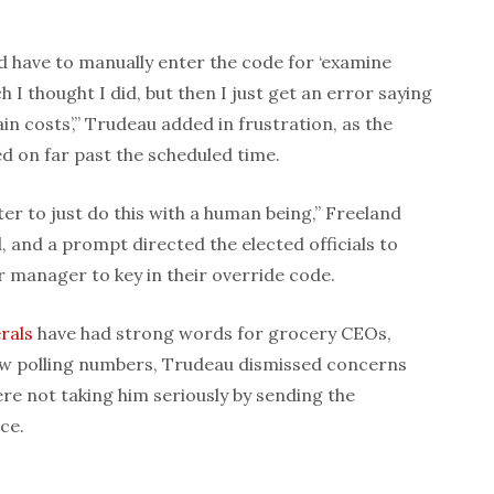
nd have to manually enter the code for ‘examine
h I thought I did, but then I just get an error saying
n costs’,” Trudeau added in frustration, as the
d on far past the scheduled time.
er to just do this with a human being,” Freeland
d, and a prompt directed the elected officials to
r manager to key in their override code.
rals
have had strong words for grocery CEOs,
 low polling numbers, Trudeau dismissed concerns
ere not taking him seriously by sending the
ce.