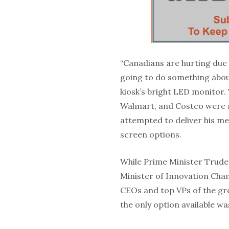
“Canadians are hurting due 
going to do something about
kiosk’s bright LED monitor
Walmart, and Costco were n
attempted to deliver his me
screen options.
While Prime Minister Trudea
Minister of Innovation Ch
CEOs and top VPs of the gr
the only option available 