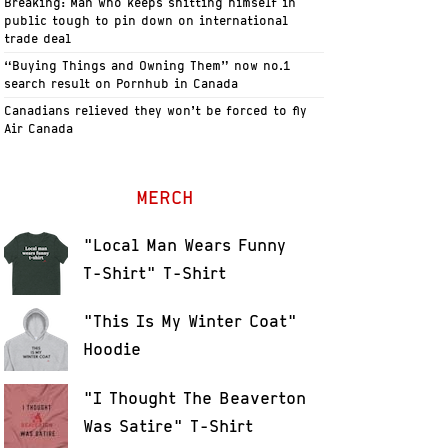
Breaking: Man who keeps shitting himself in
public tough to pin down on international
trade deal
“Buying Things and Owning Them” now no.1
search result on Pornhub in Canada
Canadians relieved they won’t be forced to fly
Air Canada
MERCH
"Local Man Wears Funny
T-Shirt" T-Shirt
"This Is My Winter Coat"
Hoodie
"I Thought The Beaverton
Was Satire" T-Shirt