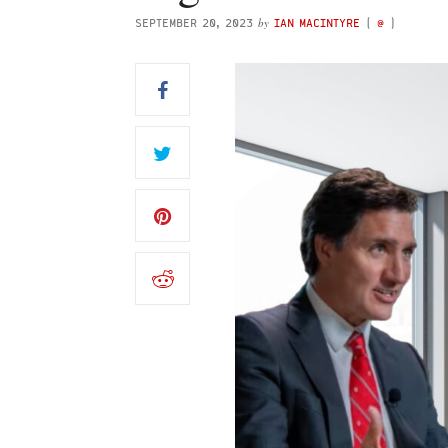
by
SEPTEMBER 20, 2023
IAN MACINTYRE
(
@
)