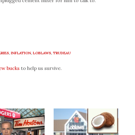
nplugged cement mixer for him to talk to.
RIES
,
INFLATION
,
LOBLAWS
,
TRUDEAU
few bucks
to help us survive.