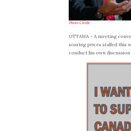
Photo Credit
OTTAWA – A meeting conve
soaring prices stalled this 
conduct his own discussion 