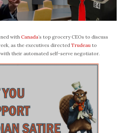
ned with
Canada
’s top grocery CEOs to discuss
week, as the executives directed
Trudeau
to
with their automated self-serve negotiator.