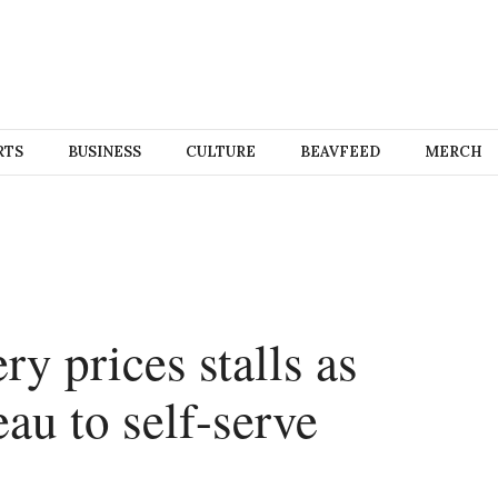
RTS
BUSINESS
CULTURE
BEAVFEED
MERCH
y prices stalls as
u to self-serve