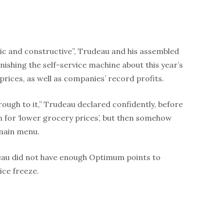
ric and constructive”, Trudeau and his assembled
ishing the self-service machine about this year’s
 prices, as well as companies’ record profits.
through to it,” Trudeau declared confidently, before
 for ‘lower grocery prices’, but then somehow
 main menu.
eau did not have enough Optimum points to
ice freeze.