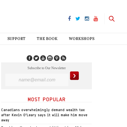
SUPPORT
THE BOOK
WORKSHOPS
Subscribe to Our Newsletter
MOST POPULAR
Canadians overwhelmingly demand wealth tax
after Kevin O’Leary says it will make him move
away