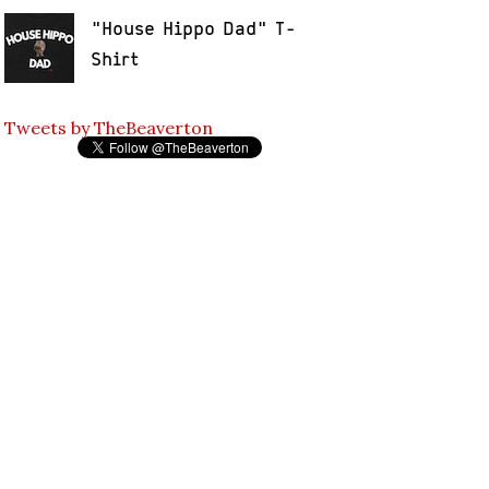
"House Hippo Dad" T-
Shirt
Tweets by TheBeaverton