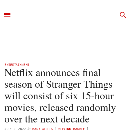
ENTERTAINMENT
Netflix announces final
season of Stranger Things
will consist of six 15-hour
movies, released randomly
over the next decade
by
JULY 2, 2022
MARY GILLIS
(
@LIVING_MARBLE
)