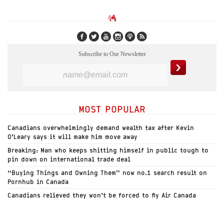
Subscribe to Our Newsletter
MOST POPULAR
Canadians overwhelmingly demand wealth tax after Kevin
O’Leary says it will make him move away
Breaking: Man who keeps shitting himself in public tough to
pin down on international trade deal
“Buying Things and Owning Them” now no.1 search result on
Pornhub in Canada
Canadians relieved they won’t be forced to fly Air Canada