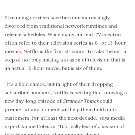
Streaming services have become increasingly
divorced from traditional network runtimes and
release schedules. While many current TV creators
often refer to their television series as 8- or 13-hour
movies
, Netflix is the first streamer to take the extra
step of not only making a season of television that is
an actual 15-hour movie, but is six of them.
“It’s a bold choice, but in light of their dropping
subscriber numbers, Netflix is betting that knowing a
new day-long episode of
Stranger Things
could
premier at any moment will help them hold on to
customers, for at least the next decade,” says media
expert Janine Coleson. “It’s really less of a season of
television and more of an ongoing threat.”