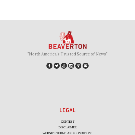
"North America's Trusted Source of News"
LEGAL
CONTEST
DISCLAIMER
WEBSITE TERMS AND CONDITIONS