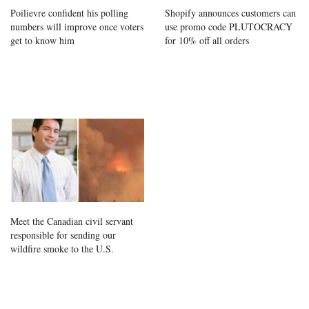
Poilievre confident his polling
Shopify announces customers can
numbers will improve once voters
use promo code PLUTOCRACY
get to know him
for 10% off all orders
Meet the Canadian civil servant
responsible for sending our
wildfire smoke to the U.S.