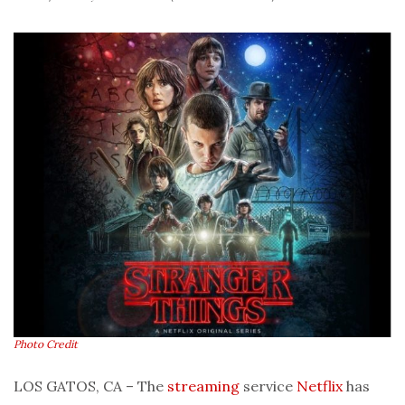
Photo Credit
LOS GATOS, CA – The
streaming
service
Netflix
has