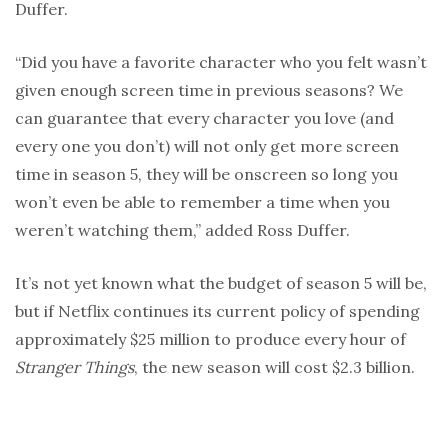
Duffer.
“Did you have a favorite character who you felt wasn’t
given enough screen time in previous seasons? We
can guarantee that every character you love (and
every one you don’t) will not only get more screen
time in season 5, they will be onscreen so long you
won’t even be able to remember a time when you
weren’t watching them,” added Ross Duffer.
It’s not yet known what the budget of season 5 will be,
but if Netflix continues its current policy of spending
approximately $25 million to produce every hour of
Stranger Things
, the new season will cost $2.3 billion.