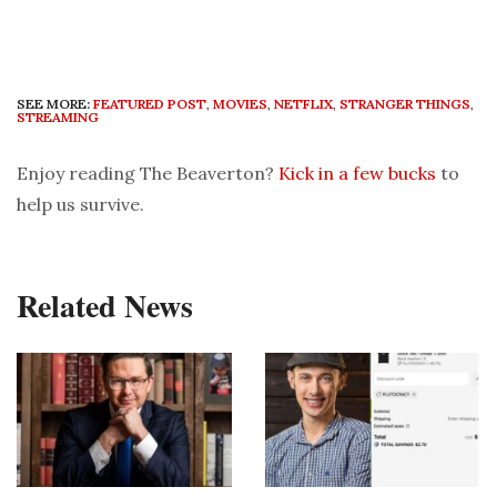
SEE MORE:
FEATURED POST
,
MOVIES
,
NETFLIX
,
STRANGER THINGS
,
STREAMING
Enjoy reading The Beaverton?
Kick in a few bucks
to
help us survive.
Related News