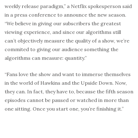
weekly release paradigm,” a Netflix spokesperson said
in a press conference to announce the new season.
“We believe in giving our subscribers the greatest
viewing experience, and since our algorithms still
can’t objectively measure the quality of a show, we’re
commited to giving our audience something the
algorithms can measure: quantity.”
“Fans love the show and want to immerse themselves
in the world of Hawkins and the Upside Down. Now,
they can. In fact, they have to, because the fifth season
episodes cannot be paused or watched in more than
one sitting. Once you start one, you’re finishing it.”