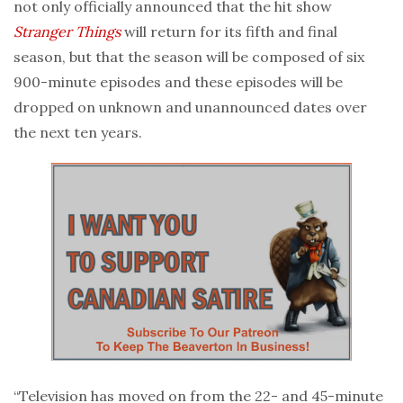
not only officially announced that the hit show
Stranger Things
will return for its fifth and final
season, but that the season will be composed of six
900-minute episodes and these episodes will be
dropped on unknown and unannounced dates over
the next ten years.
“Television has moved on from the 22- and 45-minute