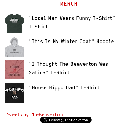
MERCH
"Local Man Wears Funny T-Shirt"
T-Shirt
"This Is My Winter Coat" Hoodie
"I Thought The Beaverton Was
Satire" T-Shirt
"House Hippo Dad" T-Shirt
Tweets by TheBeaverton