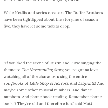
While Netflix and series creators The Duffer Brothers
have been tightlipped about the storyline of season
five, they have let some tidbits drop.
“If you liked the scene of Dustin and Suzie singing the
theme to
The Neverending Story
, you’re gonna love
watching all of the characters sing the entire
songbooks of
Little Shop of Horrors
. And
Labyrinth
! And
maybe some other musical numbers. And dance
numbers. And phone book reading. Remember phone
books? They’re old and therefore fun,” said Matt