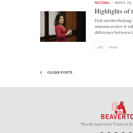
NATIONAL
-
MARCH 29,
Highlights of 
Holy motherfucking 
announces how it wil
difference between 
SHARE
OLDER POSTS
"North America's Trusted S