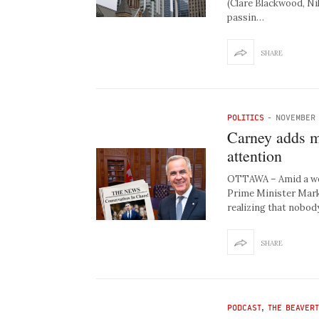
(Clare Blackwood, Ni
passin…
SHARE
POLITICS
-
NOVEMBER 
Carney adds m
attention
OTTAWA – Amid a week
Prime Minister Mark 
realizing that nobod
SHARE
PODCAST
,
THE BEAVER