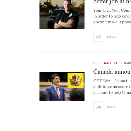
better job at h
Your City, Your Coun
in order to help cov
doesn’t make it pos
SHARE
FOOD
,
NATIONAL
-
MAR
Canada announ
OTTAWA – As part of 
additional measure t
account to help Can
SHARE