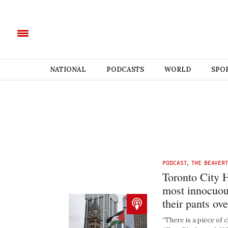
NATIONAL
PODCASTS
WORLD
SPO
PODCAST
,
THE BEAVER
Toronto City H
most innocuou
their pants ove
“There is a piece of c