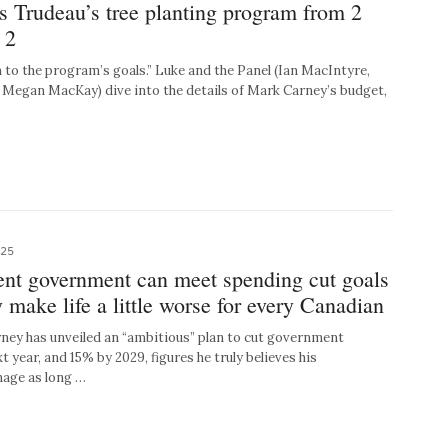
s Trudeau’s tree planting program from 2
 2
n to the program’s goals.” Luke and the Panel (Ian MacIntyre,
Megan MacKay) dive into the details of Mark Carney’s budget,
025
ent government can meet spending cut goals
y make life a little worse for every Canadian
y has unveiled an “ambitious” plan to cut government
 year, and 15% by 2029, figures he truly believes his
age as long …