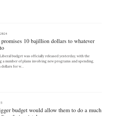
 2024
 promises 10 bajillion dollars to whatever
to
eral budget was officially released yesterday, with the
g a number of plans involving new programs and spending,
n dollars for w…
23
bigger budget would allow them to do a much