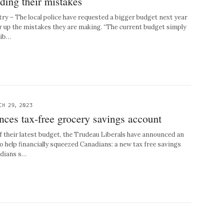
iding their mistakes
try – The local police have requested a bigger budget next year
er up the mistakes they are making. “The current budget simply
sib…
CH 29, 2023
ces tax-free grocery savings account
their latest budget, the Trudeau Liberals have announced an
o help financially squeezed Canadians: a new tax free savings
adians s…