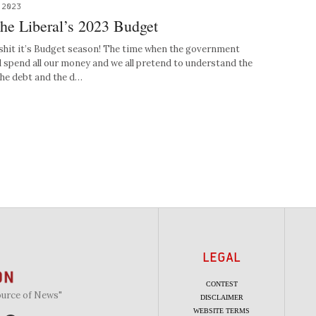
 2023
the Liberal’s 2023 Budget
shit it’s Budget season! The time when the government
l spend all our money and we all pretend to understand the
the debt and the d…
LEGAL
CONTEST
ource of News"
DISCLAIMER
WEBSITE TERMS