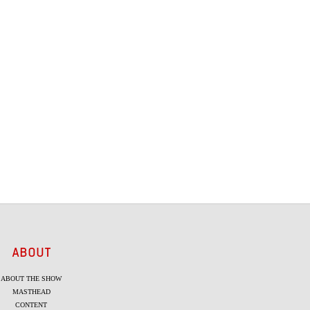
ABOUT
ABOUT THE SHOW
MASTHEAD
CONTENT