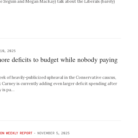
le Seguin and Megan MacKay) talk about the Liberals (barely)
10, 2025
ore deficits to budget while nobody paying
 of heavily-publicized upheaval in the Conservative caucus,
Carney is currently adding even larger deficit spending after
y is pa…
TON WEEKLY REPORT
-
NOVEMBER 5, 2025