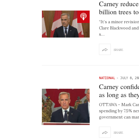
Carney reduce
billion trees to
“It’s a minor revisio
Clare Blackwood and 
s…
SHARE
NATIONAL
-
JULY 8, 2
Carney confid
as long as the
OTTAWA – Mark Carne
spending by 7.5% next
government can man
SHARE