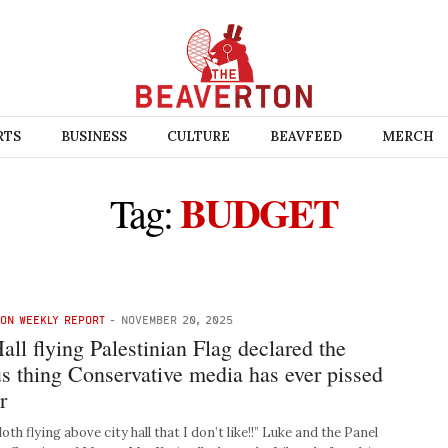
RTS
BUSINESS
CULTURE
BEAVFEED
MERCH
BUDGET
Tag:
TON WEEKLY REPORT
-
NOVEMBER 20, 2025
all flying Palestinian Flag declared the
s thing Conservative media has ever pissed
r
loth flying above city hall that I don’t like!!” Luke and the Panel