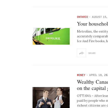
ONTARIO
-
AUGUST 15,
Your househol
Metrolinx, the entit
accurately comparabl
Ice And Fire books, 
SHARE
MONEY
-
APRIL 18, 20
Wealthy Canad
on the capital
OTTAWA – After learn
paid by people who m
richest citizens ar