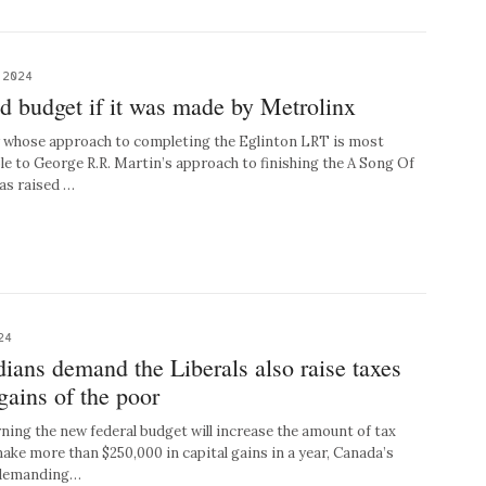
 2024
d budget if it was made by Metrolinx
y whose approach to completing the Eglinton LRT is most
e to George R.R. Martin’s approach to finishing the A Song Of
has raised …
24
ians demand the Liberals also raise taxes
 gains of the poor
ing the new federal budget will increase the amount of tax
ake more than $250,000 in capital gains in a year, Canada’s
e demanding…