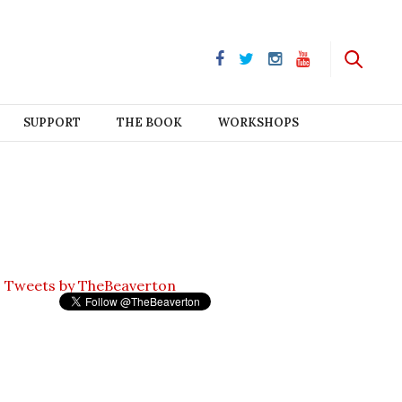
SUPPORT
THE BOOK
WORKSHOPS
Tweets by TheBeaverton