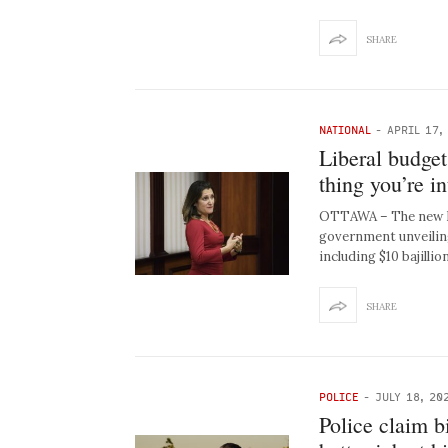
SHARE
NATIONAL
-
APRIL 17,
Liberal budget
thing you’re in
OTTAWA – The new Lib
government unveilin
including $10 bajillio
SHARE
POLICE
-
JULY 18, 20
Police claim 