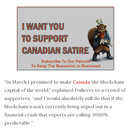
“In March I promised to make
Canada
‘the blockchain
capital of the world’,” explained Poilievre to a crowd of
supporters, “and I would absolutely still do that if the
blockchain wasn’t currently being wiped out in a
financial crash that experts are calling ‘1000%
predictable’.”