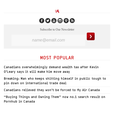
Subscribe to Our Newsletter
MOST POPULAR
Canadians overwhelmingly demand wealth tax after Kevin
O’Leary says it will make him move away
Breaking: Man who keeps shitting himself in public tough to
pin down on international trade deal
Canadians relieved they won’t be forced to fly Air Canada
“Buying Things and Owning Them” now no.1 search result on
Pornhub in Canada