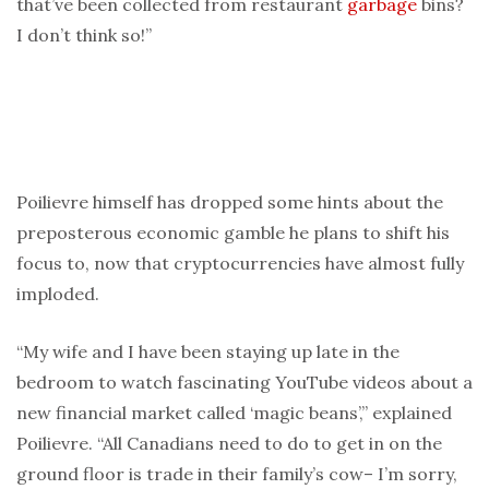
that’ve been collected from restaurant
garbage
bins?
I don’t think so!”
Poilievre himself has dropped some hints about the
preposterous economic gamble he plans to shift his
focus to, now that cryptocurrencies have almost fully
imploded.
“My wife and I have been staying up late in the
bedroom to watch fascinating YouTube videos about a
new financial market called ‘magic beans’,” explained
Poilievre. “All Canadians need to do to get in on the
ground floor is trade in their family’s cow– I’m sorry,