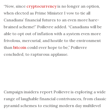
“Now, since
cryptocurrency
is no longer an option,
when elected as Prime Minister I vow to tie all
Canadians’ financial futures to an even more hare-
brained scheme!” Poilievre added. “Canadians will be
able to opt out of inflation with a system even more
frivolous, mercurial, and hostile to the environment
than
bitcoin
could ever hope to be,” Poilievre
concluded, to rapturous applause.
Campaign insiders report Poilievre is exploring a wide
range of laughable financial contrivances, from classic
pyramid schemes to exciting modern day multilevel