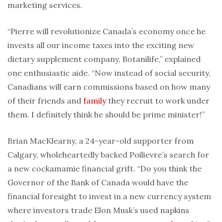
marketing services.
“Pierre will revolutionize Canada’s economy once he
invests all our income taxes into the exciting new
dietary supplement company, Botanilife,” explained
one enthusiastic aide. “Now instead of social security,
Canadians will earn commissions based on how many
of their friends and
family
they recruit to work under
them. I definitely think he should be prime minister!”
Brian MacKlearny, a 24-year-old supporter from
Calgary, wholeheartedly backed Poilievre’s search for
a new cockamamie financial grift. “Do you think the
Governor of the Bank of Canada would have the
financial foresight to invest in a new currency system
where investors trade Elon Musk’s used napkins