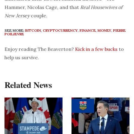
Hammer, Nicolas Cage, and that
Real Housewives of
New Jersey
couple.
SEE MORE:
BITCOIN
,
CRYPTOCURRENCY
,
FINANCE
,
MONEY
,
PIERRE
POILIEVRE
Enjoy reading The Beaverton?
Kick in a few bucks
to
help us survive.
Related News