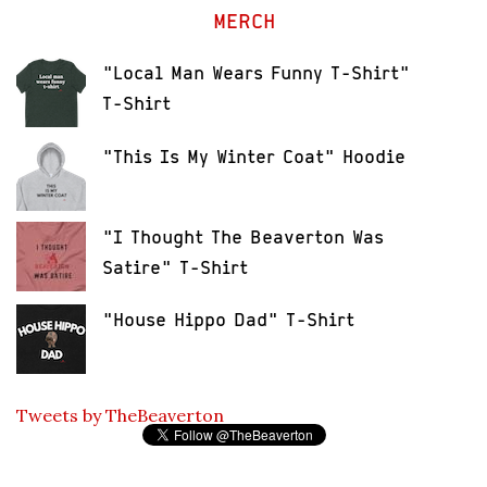
MERCH
"Local Man Wears Funny T-Shirt"
T-Shirt
"This Is My Winter Coat" Hoodie
"I Thought The Beaverton Was
Satire" T-Shirt
"House Hippo Dad" T-Shirt
Tweets by TheBeaverton