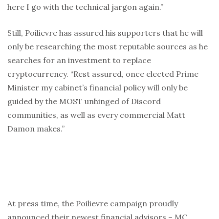
here I go with the technical jargon again.”
Still, Poilievre has assured his supporters that he will
only be researching the most reputable sources as he
searches for an investment to replace
cryptocurrency. “Rest assured, once elected Prime
Minister my cabinet’s financial policy will only be
guided by the MOST unhinged of Discord
communities, as well as every commercial Matt
Damon makes.”
At press time, the Poilievre campaign proudly
announced their newest financial advisors – MC