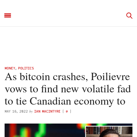
MONEY
,
POLITICS
As bitcoin crashes, Poilievre
vows to find new volatile fad
to tie Canadian economy to
by
MAY 16, 2022
IAN MACINTYRE
(
@
)