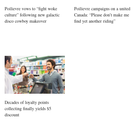
Poilievre vows to “fight woke
Poilievre campaigns on a united
culture” following new galactic
Canada: “Please don’t make me
disco cowboy makeover
find yet another riding”
Decades of loyalty points
collecting finally yields $5
discount