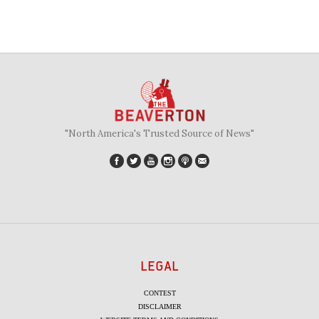
"North America's Trusted Source of News"
LEGAL
CONTEST
DISCLAIMER