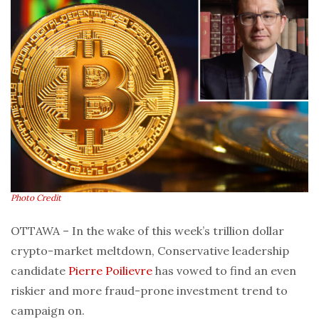
Photo Credit
OTTAWA – In the wake of this week’s trillion dollar
crypto-market meltdown, Conservative leadership
candidate
Pierre Poilievre
has vowed to find an even
riskier and more fraud-prone investment trend to
campaign on.