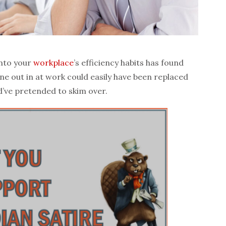
into your
workplace
’s efficiency habits has found
one out in at work could easily have been replaced
’ve pretended to skim over.