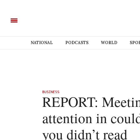
NATIONAL
PODCASTS
WORLD
SPO
BUSINESS
REPORT: Meeting
attention in coul
you didn’t read