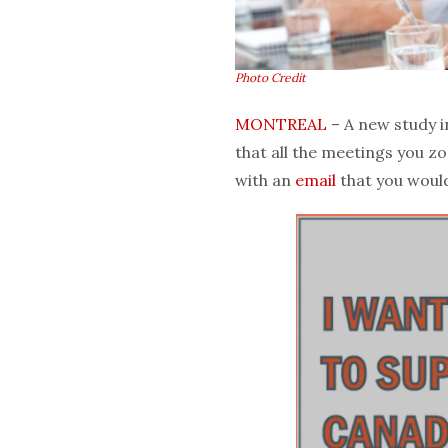
Photo Credit
MONTREAL
– A new study 
that all the meetings you z
with an
email
that you would