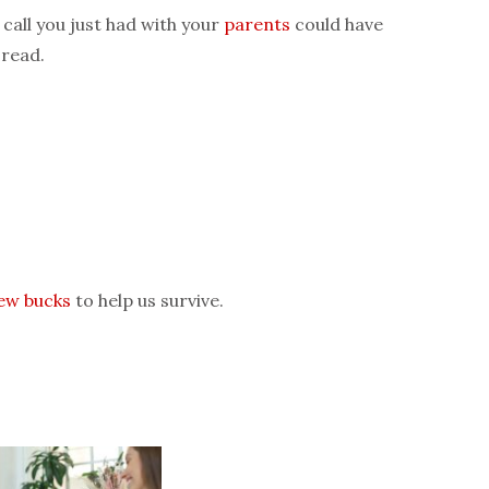
 call you just had with your
parents
could have
 read.
few bucks
to help us survive.