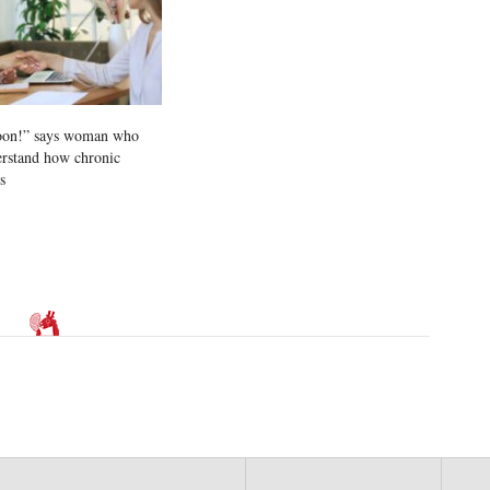
soon!” says woman who
erstand how chronic
s