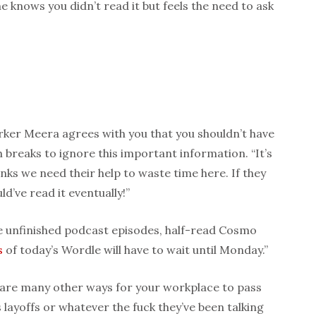
e knows you didn’t read it but feels the need to ask
rker Meera agrees with you that you shouldn’t have
 breaks to ignore this important information. “It’s
ks we need their help to waste time here. If they
ld’ve read it eventually!”
e unfinished podcast episodes, half-read Cosmo
s
of today’s Wordle will have to wait until Monday.”
e are many other ways for your workplace to pass
layoffs or whatever the fuck they’ve been talking