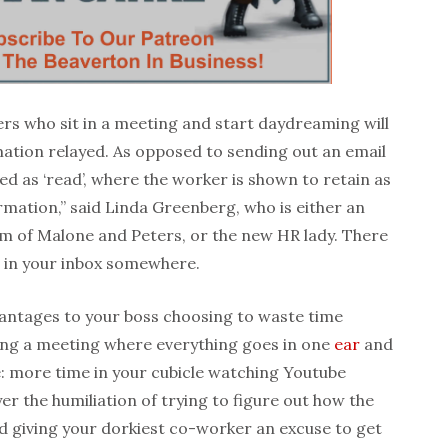
rs who sit in a meeting and start daydreaming will
mation relayed. As opposed to sending out an email
d as ‘read’, where the worker is shown to retain as
rmation,” said Linda Greenberg, who is either an
irm of Malone and Peters, or the new HR lady. There
r in your inbox somewhere.
antages to your boss choosing to waste time
ving a meeting where everything goes in one
ear
and
e: more time in your cubicle watching Youtube
er the humiliation of trying to figure out how the
d giving your dorkiest co-worker an excuse to get