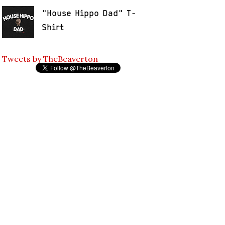
"House Hippo Dad" T-
Shirt
Tweets by TheBeaverton