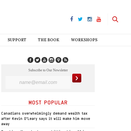
SUPPORT
THE BOOK
WORKSHOPS
Subscribe to Our Newsletter
MOST POPULAR
Canadians overwhelmingly demand wealth tax
after Kevin O’Leary says it will make him move
away