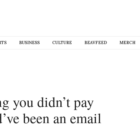
RTS
BUSINESS
CULTURE
BEAVFEED
MERCH
 you didn’t pay
d’ve been an email