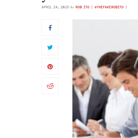
by
APRIL 24, 2025
ROB ITO
(
@THEFAKEROBITO
)