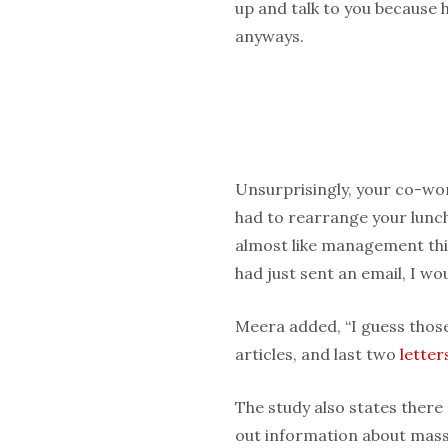
up and talk to you because h
anyways.
Unsurprisingly, your co-wo
had to rearrange your lunch
almost like management thin
had just sent an email, I wou
Meera added, “I guess thos
articles, and last two
letter
The study also states ther
out information about mass 