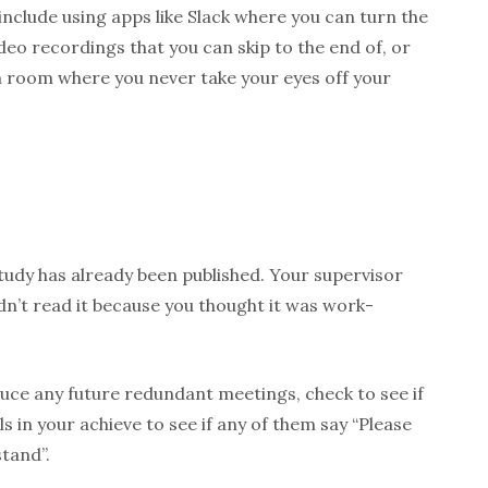
 include using apps like Slack where you can turn the
ideo recordings that you can skip to the end of, or
ch room where you never take your eyes off your
study has already been published. Your supervisor
idn’t read it because you thought it was work-
uce any future redundant meetings, check to see if
s in your achieve to see if any of them say “Please
tand”.