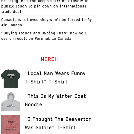
Breaking: Man who keeps shitting himself in
public tough to pin down on international
trade deal
Canadians relieved they won’t be forced to fly
Air Canada
“Buying Things and Owning Them” now no.1
search result on Pornhub in Canada
MERCH
"Local Man Wears Funny
T-Shirt" T-Shirt
"This Is My Winter Coat"
Hoodie
"I Thought The Beaverton
Was Satire" T-Shirt