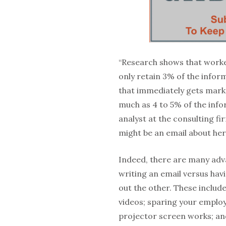
“Research shows that worke
only retain 3% of the infor
that immediately gets marke
much as 4 to 5% of the info
analyst at the consulting f
might be an email about he
Indeed, there are many adv
writing an email versus ha
out the other. These includ
videos; sparing your employ
projector screen works; an