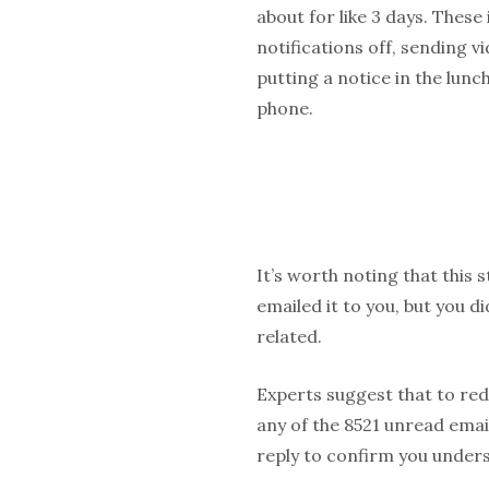
about for like 3 days. These
notifications off, sending v
putting a notice in the lun
phone.
It’s worth noting that this 
emailed it to you, but you d
related.
Experts suggest that to red
any of the 8521 unread email
reply to confirm you unders