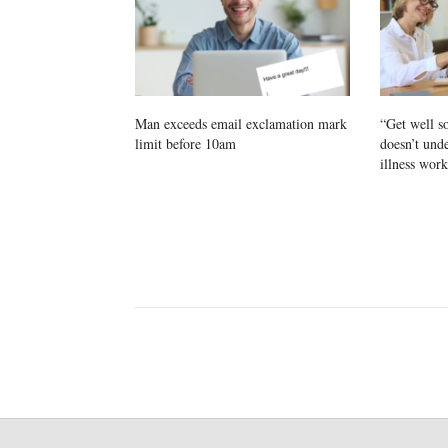
Man exceeds email exclamation mark
“Get well 
limit before 10am
doesn’t und
illness work