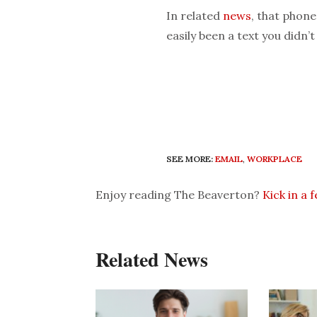
In related
news
, that phone
easily been a text you didn’t
SEE MORE:
EMAIL
,
WORKPLACE
Enjoy reading The Beaverton?
Kick in a 
Related News