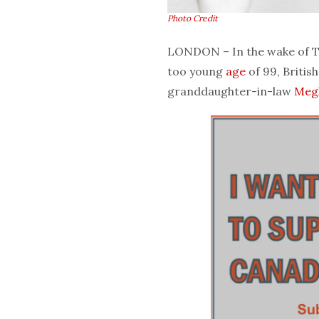
Photo Credit
LONDON – In the wake of Th
too young
age
of 99, Britis
granddaughter-in-law
Meg