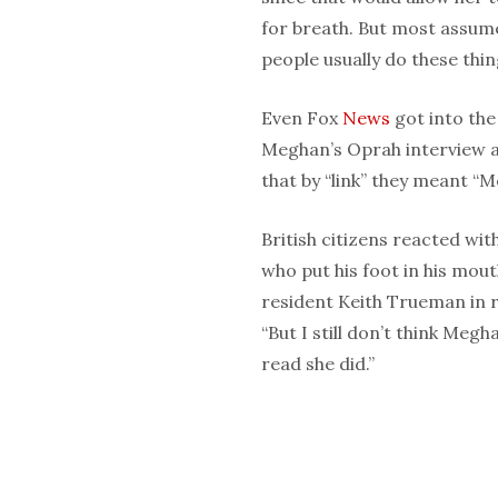
for breath. But most assume
people usually do these thin
Even Fox
News
got into the
Meghan’s Oprah interview an
that by “link” they meant “M
British citizens reacted wit
who put his foot in his mou
resident Keith Trueman in r
“But I still don’t think Meg
read she did.”