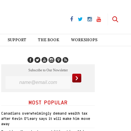
SUPPORT
THE BOOK
WORKSHOPS
Subscribe to Our Newsletter
MOST POPULAR
Canadians overwhelmingly demand wealth tax
after Kevin O’Leary says it will make him move
away