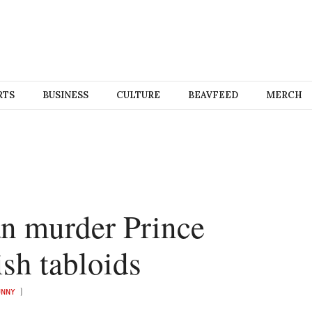
RTS
BUSINESS
CULTURE
BEAVFEED
MERCH
n murder Prince
ish tabloids
UNNY
)