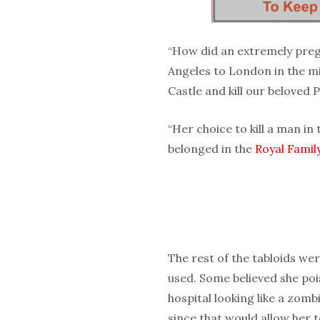
“How did an extremely pre
Angeles to London in the m
Castle and kill our beloved 
“Her choice to kill a man in
belonged in the
Royal Famil
The rest of the tabloids wer
used. Some believed she po
hospital looking like a zomb
since that would allow her t