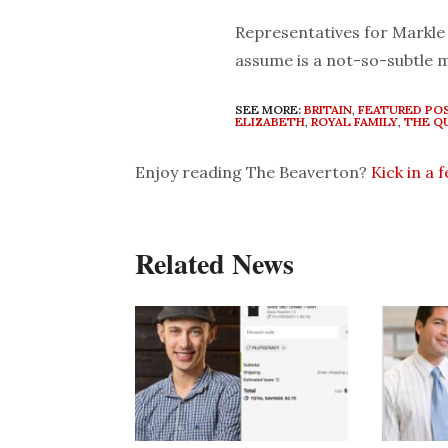
Representatives for Markle 
assume is a not-so-subtle 
SEE MORE:
BRITAIN
,
FEATURED PO
ELIZABETH
,
ROYAL FAMILY
,
THE Q
Enjoy reading The Beaverton?
Kick in a 
Related News