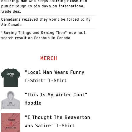
Breaking: Man who keeps shitting himself in
public tough to pin down on international
trade deal
Canadians relieved they won’t be forced to fly
Air Canada
“Buying Things and Owning Them” now no.1
search result on Pornhub in Canada
MERCH
"Local Man Wears Funny
T-Shirt" T-Shirt
"This Is My Winter Coat"
Hoodie
"I Thought The Beaverton
Was Satire" T-Shirt