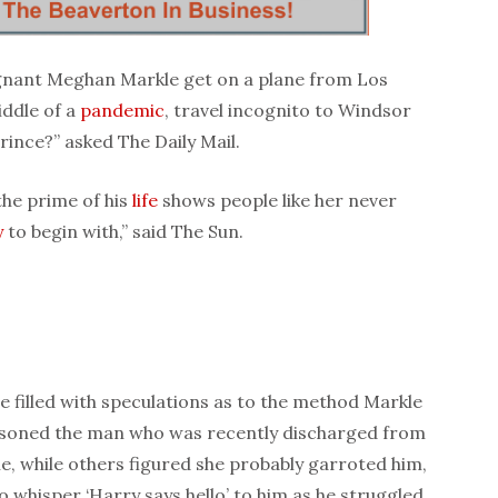
gnant Meghan Markle get on a plane from Los
iddle of a
pandemic
, travel incognito to Windsor
Prince?” asked The Daily Mail.
 the prime of his
life
shows people like her never
y
to begin with,” said The Sun.
e filled with speculations as to the method Markle
isoned the man who was recently discharged from
ie, while others figured she probably garroted him,
o whisper ‘Harry says hello’ to him as he struggled