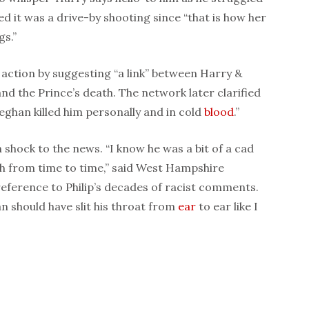
d it was a drive-by shooting since “that is how her
gs.”
 action by suggesting “a link” between Harry &
d the Prince’s death. The network later clarified
eghan killed him personally and in cold
blood
.”
h shock to the news. “I know he was a bit of a cad
th from time to time,” said West Hampshire
eference to Philip’s decades of racist comments.
han should have slit his throat from
ear
to ear like I