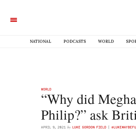
NATIONAL
PODCASTS
WORLD
SPO
WORLD
“Why did Megha
Philip?” ask Brit
by
APRIL 9, 2021
LUKE GORDON FIELD
(
@LUKEMAYBEF