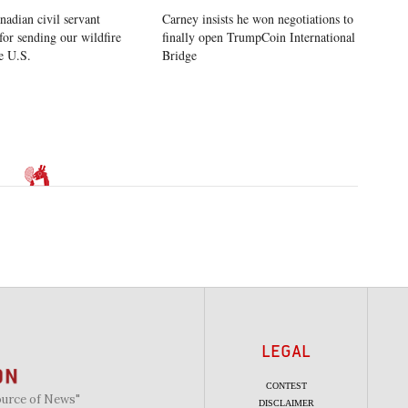
nadian civil servant
Carney insists he won negotiations to
for sending our wildfire
finally open TrumpCoin International
e U.S.
Bridge
LEGAL
CONTEST
ource of News"
DISCLAIMER