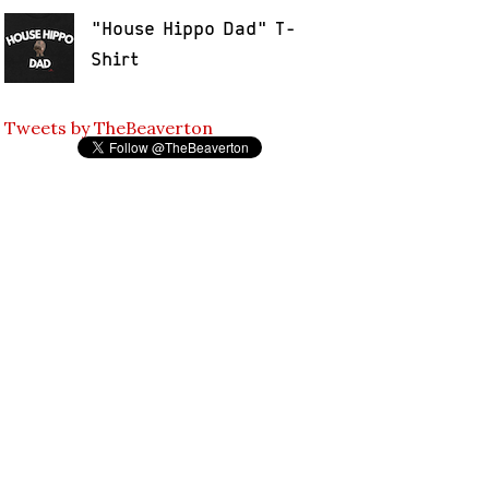
"House Hippo Dad" T-
Shirt
Tweets by TheBeaverton