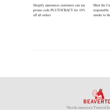
Shopify announces customers can use
Meet the Ca
promo code PLUTOCRACY for 10%
responsible 
off all orders
smoke to th
"North America's Trusted S