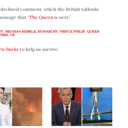
declined comment, which the British tabloids
message that “
The Queen
is next.”
ST
,
MEGHAN MARKLE
,
MONARCHY
,
PRINCE PHILIP
,
QUEEN
UEEN
,
UK
few bucks
to help us survive.