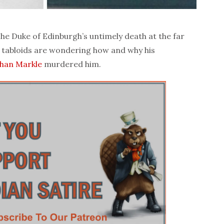
e Duke of Edinburgh’s untimely death at the far
h tabloids are wondering how and why his
han Markle
murdered him.