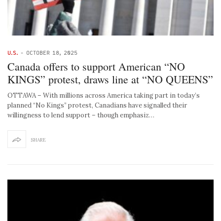
U.S.
-
OCTOBER 18, 2025
Canada offers to support American “NO
KINGS” protest, draws line at “NO QUEENS”
OTTAWA – With millions across America taking part in today’s
planned “No Kings” protest, Canadians have signalled their
willingness to lend support – though emphasiz…
SHARE