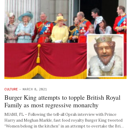
CULTURE
-
MARCH 8, 2021
Burger King attempts to topple British Royal
Family as most regressive monarchy
MIAMI, FL – Following the tell-all Oprah interview with Prince
Harry and Meghan Markle, fast food royalty Burger King tweeted
“Women belong in the kitchen” in an attempt to overtake the Bri…