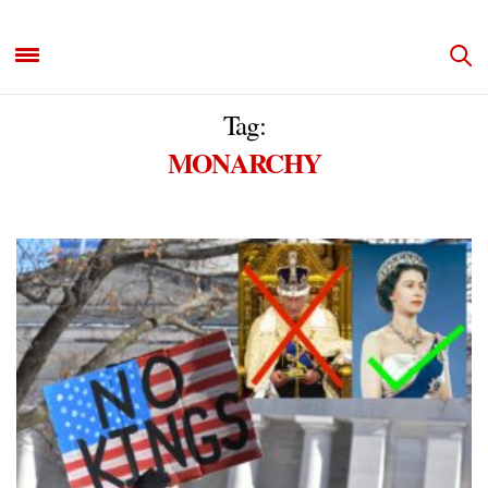
Tag:
MONARCHY