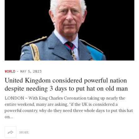
WORLD
-
MAY 5, 2023
United Kingdom considered powerful nation
despite needing 3 days to put hat on old man
LONDON – With King Charles Coronation taking up nearly the
entire weekend, many are asking, “if the UK is considered a
powerful country, why do they need three whole days to put this hat
on…
SHARE