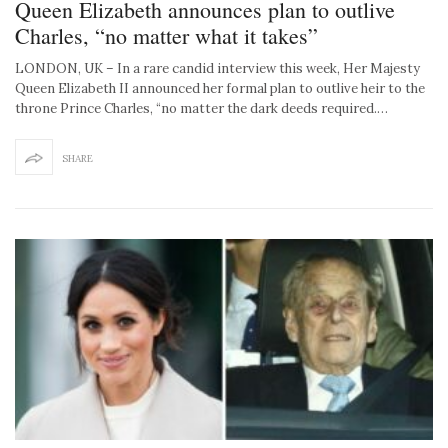
Queen Elizabeth announces plan to outlive
Charles, “no matter what it takes”
LONDON, UK – In a rare candid interview this week, Her Majesty
Queen Elizabeth II announced her formal plan to outlive heir to the
throne Prince Charles, “no matter the dark deeds required.…
SHARE