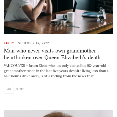
FAMILY
-
SEPTEMBER 10, 2022
Man who never visits own grandmother
heartbroken over Queen Elizabeth’s death
VANCOUVER – Jason Klein, who has only visited his 98-year-old
grandmother twice in the last five years despite living less than a
half-hour’s drive away, is still reeling from the news that…
SHARE