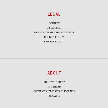
LEGAL
CONTEST
DISCLAIMER
WEBSITE TERMS AND CONDITIONS
COOKIES POLICY
PRIVACY POLICY
ABOUT
ABOUT THE SHOW
MASTHEAD
CONTENT SUBMISSION GUIDELINES
PODCASTS