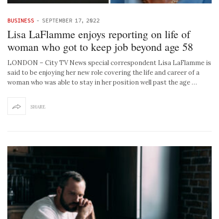
BUSINESS
-
SEPTEMBER 17, 2022
Lisa LaFlamme enjoys reporting on life of
woman who got to keep job beyond age 58
LONDON – City TV News special correspondent Lisa LaFlamme is
said to be enjoying her new role covering the life and career of a
woman who was able to stay in her position well past the age …
SHARE