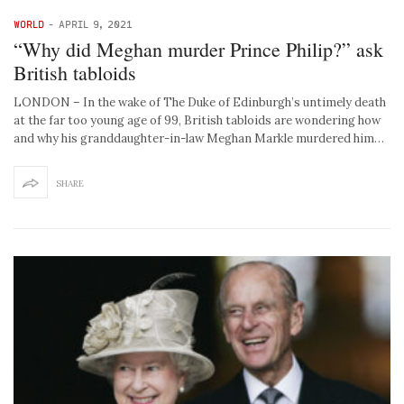
WORLD
-
APRIL 9, 2021
“Why did Meghan murder Prince Philip?” ask
British tabloids
LONDON – In the wake of The Duke of Edinburgh’s untimely death
at the far too young age of 99, British tabloids are wondering how
and why his granddaughter-in-law Meghan Markle murdered him…
SHARE