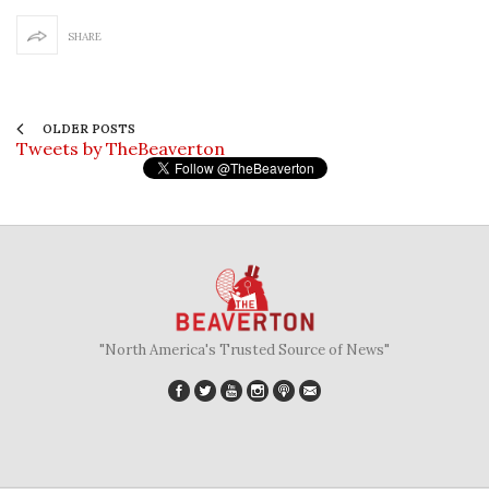
SHARE
OLDER POSTS
Tweets by TheBeaverton
"North America's Trusted Source of News"