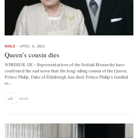
WORLD
-
APRIL 9, 2021
Queen’s cousin dies
WINDSOR, UK – Representatives of the British Monarchy have
confirmed the sad news that the long-ailing cousin of the Queen,
Prince Philip, Duke of Edinburgh, has died. Prince Philip’s familial
re…
SHARE