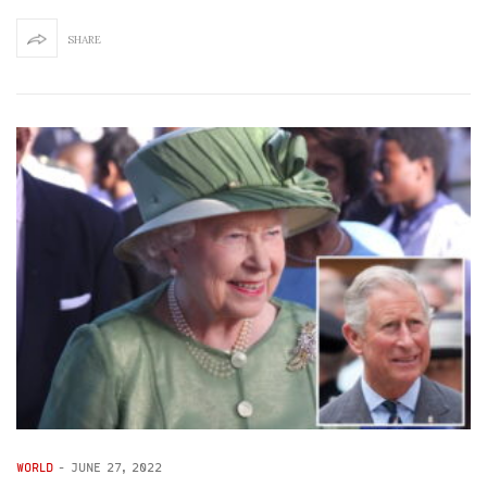
SHARE
WORLD
-
JUNE 27, 2022