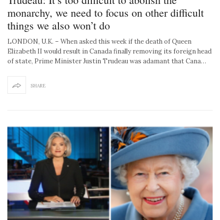
monarchy, we need to focus on other difficult
things we also won’t do
LONDON, U.K. – When asked this week if the death of Queen
Elizabeth II would result in Canada finally removing its foreign head
of state, Prime Minister Justin Trudeau was adamant that Cana…
SHARE