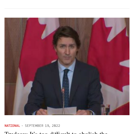
NATIONAL
-
SEPTEMBER 19, 2022
Trudeau: It’s too difficult to abolish the