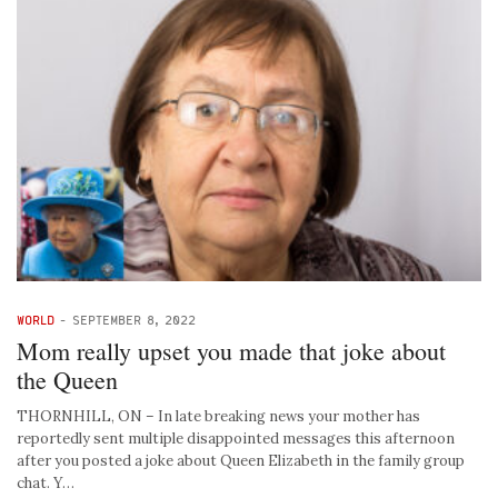
WORLD
-
SEPTEMBER 8, 2022
Mom really upset you made that joke about
the Queen
THORNHILL, ON – In late breaking news your mother has
reportedly sent multiple disappointed messages this afternoon
after you posted a joke about Queen Elizabeth in the family group
chat. Y…