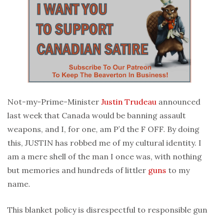
Not-my-Prime-Minister
Justin Trudeau
announced
last week that Canada would be banning assault
weapons, and I, for one, am P’d the F OFF. By doing
this, JUSTIN has robbed me of my cultural identity. I
am a mere shell of the man I once was, with nothing
but memories and hundreds of littler
guns
to my
name.
This blanket policy is disrespectful to responsible gun