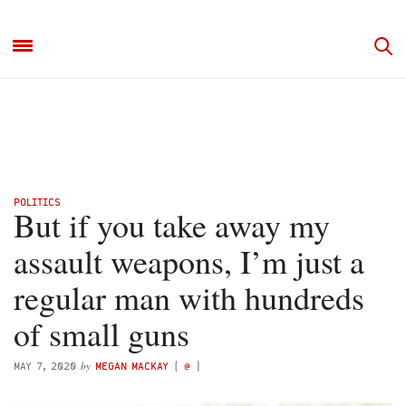
POLITICS
But if you take away my
assault weapons, I’m just a
regular man with hundreds
of small guns
by
MAY 7, 2020
MEGAN MACKAY
(
@
)