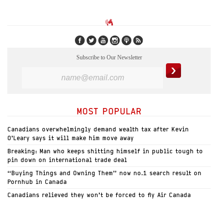
Subscribe to Our Newsletter
MOST POPULAR
Canadians overwhelmingly demand wealth tax after Kevin
O’Leary says it will make him move away
Breaking: Man who keeps shitting himself in public tough to
pin down on international trade deal
“Buying Things and Owning Them” now no.1 search result on
Pornhub in Canada
Canadians relieved they won’t be forced to fly Air Canada