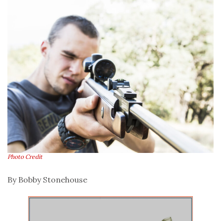
Photo Credit
By Bobby Stonehouse