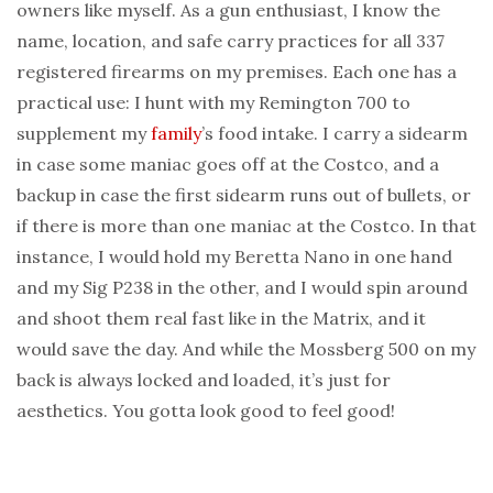
owners like myself. As a gun enthusiast, I know the
name, location, and safe carry practices for all 337
registered firearms on my premises. Each one has a
practical use: I hunt with my Remington 700 to
supplement my
family
’s food intake. I carry a sidearm
in case some maniac goes off at the Costco, and a
backup in case the first sidearm runs out of bullets, or
if there is more than one maniac at the Costco. In that
instance, I would hold my Beretta Nano in one hand
and my Sig P238 in the other, and I would spin around
and shoot them real fast like in the Matrix, and it
would save the day. And while the Mossberg 500 on my
back is always locked and loaded, it’s just for
aesthetics. You gotta look good to feel good!