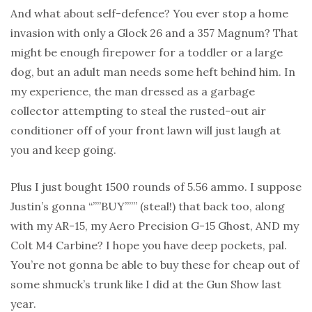
And what about self-defence? You ever stop a home
invasion with only a Glock 26 and a 357 Magnum? That
might be enough firepower for a toddler or a large
dog, but an adult man needs some heft behind him. In
my experience, the man dressed as a garbage
collector attempting to steal the rusted-out air
conditioner off of your front lawn will just laugh at
you and keep going.
Plus I just bought 1500 rounds of 5.56 ammo. I suppose
Justin’s gonna “””BUY””” (steal!) that back too, along
with my AR-15, my Aero Precision G-15 Ghost, AND my
Colt M4 Carbine? I hope you have deep pockets, pal.
You’re not gonna be able to buy these for cheap out of
some shmuck’s trunk like I did at the Gun Show last
year.