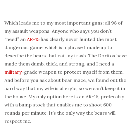
Which leads me to my most important guns: all 98 of
my assault weapons. Anyone who says you don’t
“need” an
AR-15
has clearly never hunted the most
dangerous game, which is a phrase I made up to
describe the bears that eat my trash. The Doritos have
made them dumb, thick, and strong, and I need a
military
-grade weapon to protect myself from them.
And before you ask about bear mace, we found out the
hard way that my wife is allergic, so we can’t keep it in
the house. My only option here is an AR-15, preferably
with a bump stock that enables me to shoot 600
rounds per minute. It’s the only way the bears will
respect me.