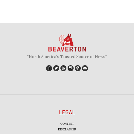
"North America's Trusted Source of News"
LEGAL
CONTEST
DISCLAIMER