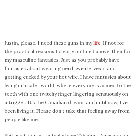
Justin, please. I need these guns in my
life
. If not for
the practical reasons I clearly outlined above, then for
my masculine fantasies. Just as you probably have
fantasies about wearing nerd sweatervests and
getting cucked by your hot wife, I have fantasies about
living in a safer world, where everyone is armed to the
teeth with one twitchy finger lingering sensuously on
a trigger. It’s the Canadian dream, and until now, I’ve
been living it. Please don’t take that feeling away from
people like me.
Shit, wait, sorry. I actually have 338 guns. Anyway, you