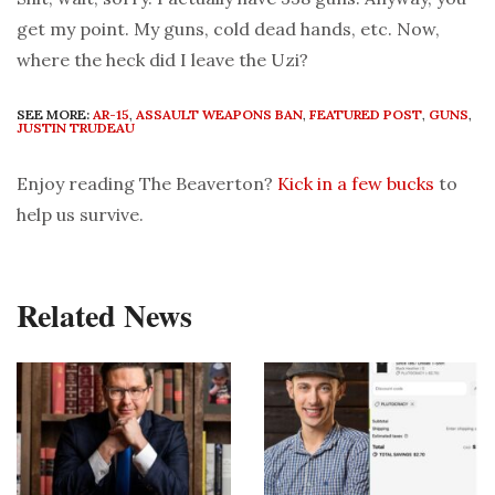
get my point. My guns, cold dead hands, etc. Now,
where the heck did I leave the Uzi?
SEE MORE:
AR-15
,
ASSAULT WEAPONS BAN
,
FEATURED POST
,
GUNS
,
JUSTIN TRUDEAU
Enjoy reading The Beaverton?
Kick in a few bucks
to
help us survive.
Related News