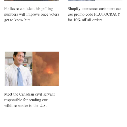
Poilievre confident his polling
Shopify announces customers can
numbers will improve once voters
use promo code PLUTOCRACY
get to know him
for 10% off all orders
Meet the Canadian civil servant
responsible for sending our
wildfire smoke to the U.S.