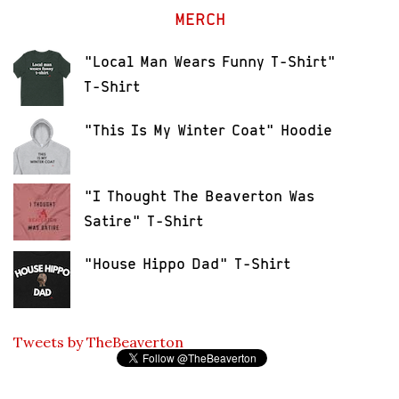
MERCH
"Local Man Wears Funny T-Shirt"
T-Shirt
"This Is My Winter Coat" Hoodie
"I Thought The Beaverton Was
Satire" T-Shirt
"House Hippo Dad" T-Shirt
Tweets by TheBeaverton