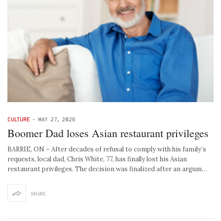
CULTURE
-
MAY 27, 2026
Boomer Dad loses Asian restaurant privileges
BARRIE, ON – After decades of refusal to comply with his family’s
requests, local dad, Chris White, 77, has finally lost his Asian
restaurant privileges. The decision was finalized after an argum…
SHARE