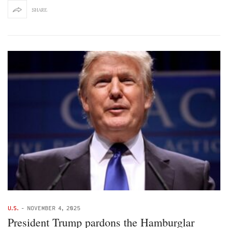
SHARE
U.S.
-
NOVEMBER 4, 2025
President Trump pardons the Hamburglar