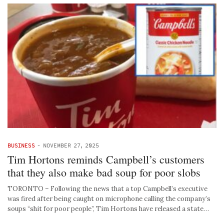
BUSINESS
-
NOVEMBER 27, 2025
Tim Hortons reminds Campbell’s customers
that they also make bad soup for poor slobs
TORONTO – Following the news that a top Campbell’s executive
was fired after being caught on microphone calling the company’s
soups “shit for poor people”, Tim Hortons have released a state…