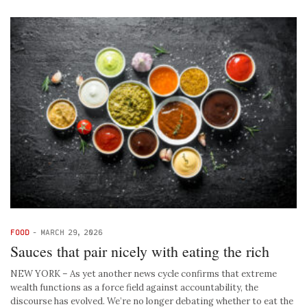
FOOD
-
MARCH 29, 2026
Sauces that pair nicely with eating the rich
NEW YORK – As yet another news cycle confirms that extreme
wealth functions as a force field against accountability, the
discourse has evolved. We’re no longer debating whether to eat the