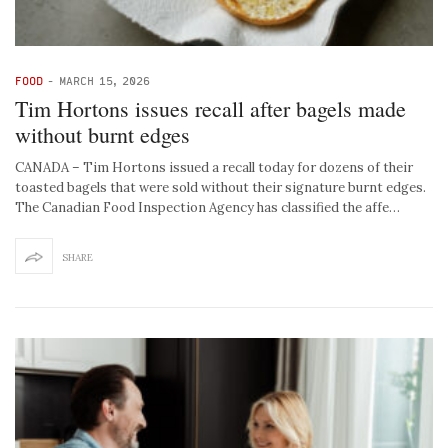
FOOD
-
MARCH 15, 2026
Tim Hortons issues recall after bagels made
without burnt edges
CANADA – Tim Hortons issued a recall today for dozens of their
toasted bagels that were sold without their signature burnt edges.
The Canadian Food Inspection Agency has classified the affe…
SHARE