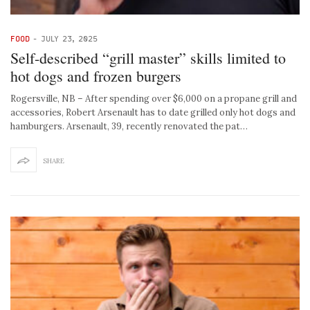
FOOD
-
JULY 23, 2025
Self-described “grill master” skills limited to
hot dogs and frozen burgers
Rogersville, NB – After spending over $6,000 on a propane grill and
accessories, Robert Arsenault has to date grilled only hot dogs and
hamburgers. Arsenault, 39, recently renovated the pat…
SHARE