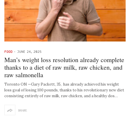
FOOD
-
JUNE 24, 2025
Man’s weight loss resolution already complete
thanks to a diet of raw milk, raw chicken, and
raw salmonella
Toronto ON —Gary Packett, 35, has already achieved his weight
loss goal of losing 100 pounds, thanks to his revolutionary new diet
consisting entirely of raw milk, raw chicken, and a healthy dos…
SHARE