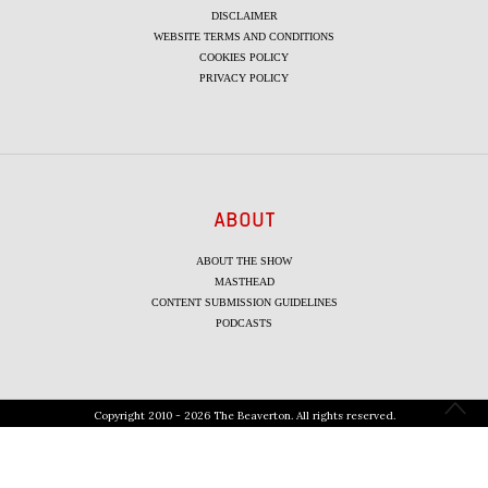
DISCLAIMER
WEBSITE TERMS AND CONDITIONS
COOKIES POLICY
PRIVACY POLICY
ABOUT
ABOUT THE SHOW
MASTHEAD
CONTENT SUBMISSION GUIDELINES
PODCASTS
Copyright 2010 - 2026 The Beaverton. All rights reserved.