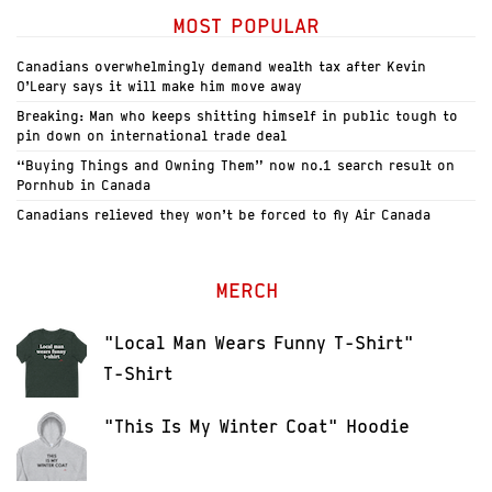
MOST POPULAR
Canadians overwhelmingly demand wealth tax after Kevin
O’Leary says it will make him move away
Breaking: Man who keeps shitting himself in public tough to
pin down on international trade deal
“Buying Things and Owning Them” now no.1 search result on
Pornhub in Canada
Canadians relieved they won’t be forced to fly Air Canada
MERCH
"Local Man Wears Funny T-Shirt"
T-Shirt
"This Is My Winter Coat" Hoodie