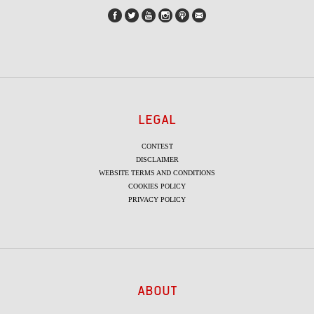
LEGAL
CONTEST
DISCLAIMER
WEBSITE TERMS AND CONDITIONS
COOKIES POLICY
PRIVACY POLICY
ABOUT