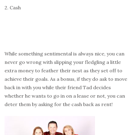
2. Cash
While something sentimental is always nice, you can
never go wrong with slipping your fledgling a little
extra money to feather their nest as they set off to
achieve their goals. As a bonus, if they do ask to move
back in with you while their friend Tad decides
whether he wants to go in on a lease or not, you can
deter them by asking for the cash back as rent!