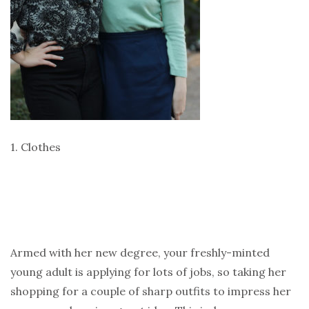
1. Clothes
Armed with her new degree, your freshly-minted
young adult is applying for lots of jobs, so taking her
shopping for a couple of sharp outfits to impress her