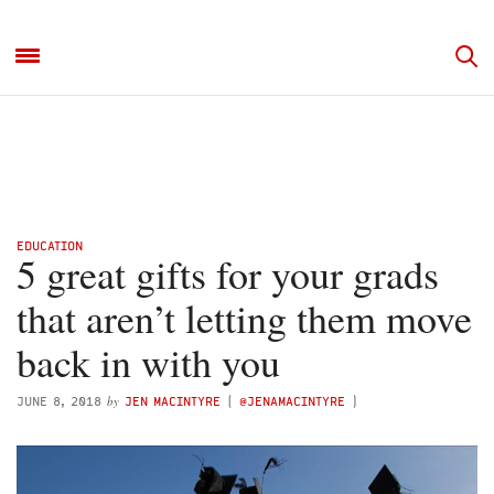
EDUCATION
5 great gifts for your grads
that aren’t letting them move
back in with you
by
JUNE 8, 2018
JEN MACINTYRE
(
@JENAMACINTYRE
)