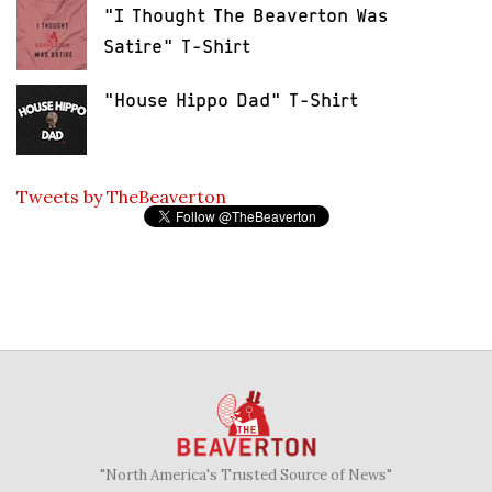
"I Thought The Beaverton Was
Satire" T-Shirt
"House Hippo Dad" T-Shirt
Tweets by TheBeaverton
"North America's Trusted Source of News"