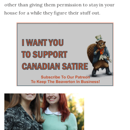
other than giving them permission to stay in your
house for a while they figure their stuff out.