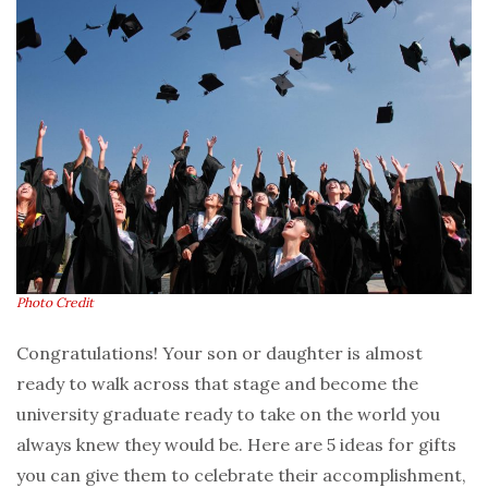
Photo Credit
Congratulations! Your son or daughter is almost
ready to walk across that stage and become the
university graduate ready to take on the world you
always knew they would be. Here are 5 ideas for gifts
you can give them to celebrate their accomplishment,