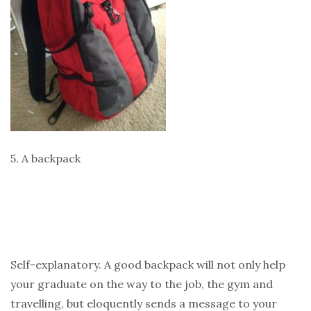
5. A backpack
Self-explanatory. A good backpack will not only help
your graduate on the way to the job, the gym and
travelling, but eloquently sends a message to your