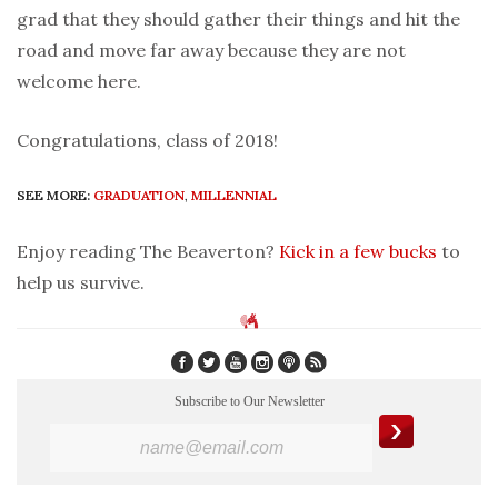
grad that they should gather their things and hit the
road and move far away because they are not
welcome here.
Congratulations, class of 2018!
SEE MORE:
GRADUATION
,
MILLENNIAL
Enjoy reading The Beaverton?
Kick in a few bucks
to
help us survive.
Subscribe to Our Newsletter