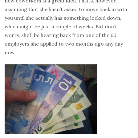
new coworkers is a great idea. This is, however,
assuming that she hasn’t asked to move back in with
you until she actually has something locked down,
which might be just a couple of weeks. But don’t
worry, she’ll be hearing back from one of the 60
employers she applied to two months ago any day
now.