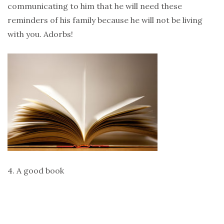
communicating to him that he will need these
reminders of his family because he will not be living
with you. Adorbs!
4. A good book