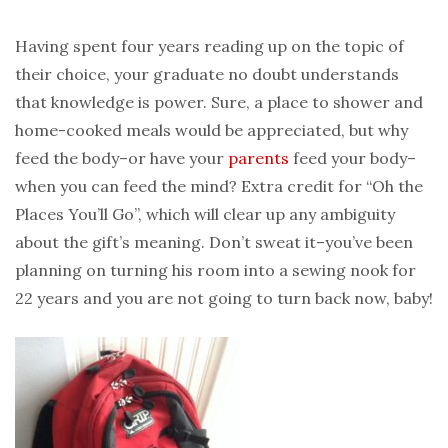
Having spent four years reading up on the topic of
their choice, your graduate no doubt understands
that knowledge is power. Sure, a place to shower and
home-cooked meals would be appreciated, but why
feed the body–or have your
parents
feed your body–
when you can feed the mind? Extra credit for “Oh the
Places You’ll Go”, which will clear up any ambiguity
about the gift’s meaning. Don’t sweat it–you’ve been
planning on turning his room into a sewing nook for
22 years and you are not going to turn back now, baby!