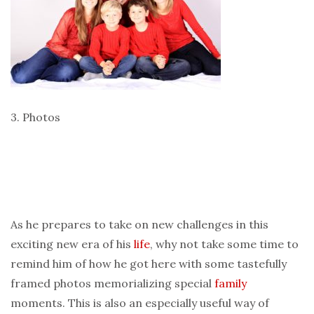
3. Photos
As he prepares to take on new challenges in this
exciting new era of his
life
, why not take some time to
remind him of how he got here with some tastefully
framed photos memorializing special
family
moments. This is also an especially useful way of