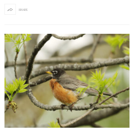
SHARE