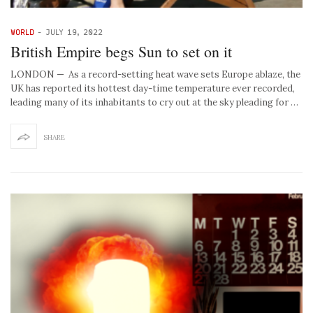
WORLD
-
JULY 19, 2022
British Empire begs Sun to set on it
LONDON — As a record-setting heat wave sets Europe ablaze, the
UK has reported its hottest day-time temperature ever recorded,
leading many of its inhabitants to cry out at the sky pleading for …
SHARE