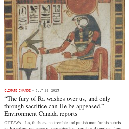
CLIMATE CHANGE
-
JULY 10, 2023
“The fury of Ra washes over us, and only
through sacrifice can He be appeased,”
Environment Canada reports
OTTAWA – Lo, the heavens tremble and punish man for his hubris
with a calamitous wave of scorching heat capable of rendering our