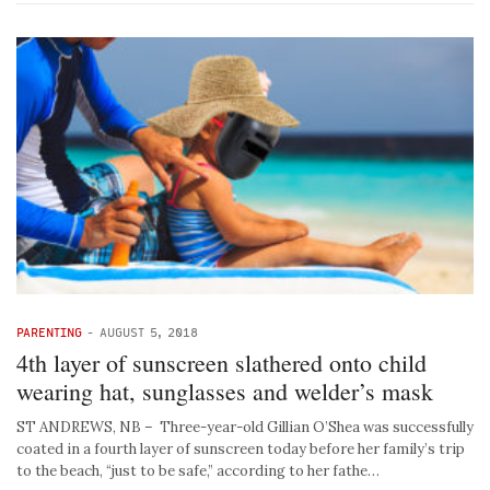
PARENTING
-
AUGUST 5, 2018
4th layer of sunscreen slathered onto child
wearing hat, sunglasses and welder’s mask
ST ANDREWS, NB – Three-year-old Gillian O’Shea was successfully
coated in a fourth layer of sunscreen today before her family’s trip
to the beach, “just to be safe,” according to her fathe…