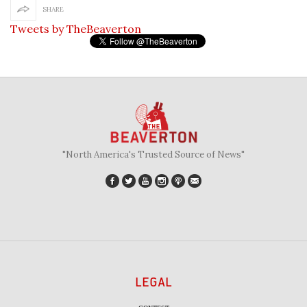
SHARE
Tweets by TheBeaverton
"North America's Trusted Source of News"
LEGAL