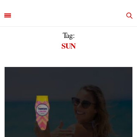
Tag:
SUN