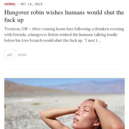
ANIMAL
-
MAY 14, 2018
Hungover robin wishes humans would shut the
fuck up
Trenton, ON – After coming home late following a drunken evening
with friends, a hungover Robin wished the humans talking loudly
below his tree branch would shut the fuck up. “I met t…
SHARE