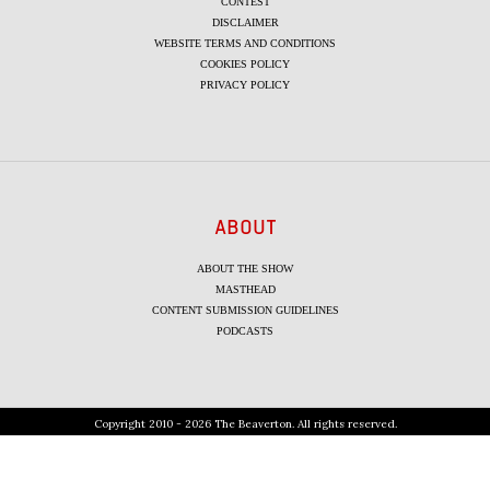
CONTEST
DISCLAIMER
WEBSITE TERMS AND CONDITIONS
COOKIES POLICY
PRIVACY POLICY
ABOUT
ABOUT THE SHOW
MASTHEAD
CONTENT SUBMISSION GUIDELINES
PODCASTS
Copyright 2010 - 2026 The Beaverton. All rights reserved.