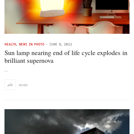
HEALTH
,
NEWS IN PHOTO
-
JUNE 8, 2022
Sun lamp nearing end of life cycle explodes in
brilliant supernova
…
SHARE