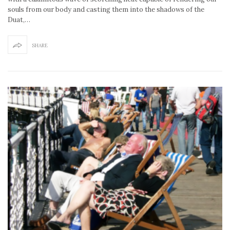
souls from our body and casting them into the shadows of the
Duat,…
SHARE