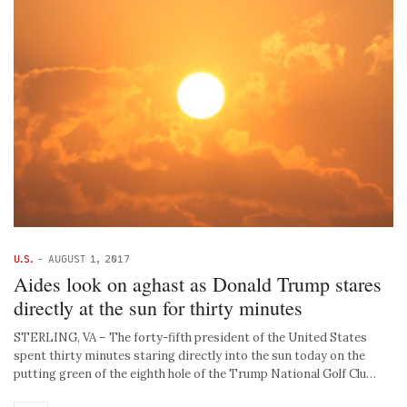
U.S.
-
AUGUST 1, 2017
Aides look on aghast as Donald Trump stares
directly at the sun for thirty minutes
STERLING, VA – The forty-fifth president of the United States
spent thirty minutes staring directly into the sun today on the
putting green of the eighth hole of the Trump National Golf Clu…