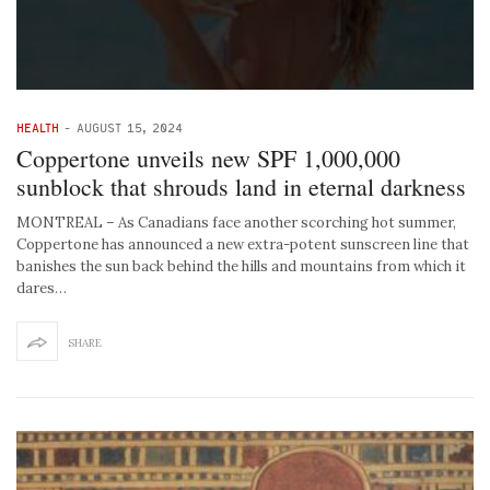
HEALTH
-
AUGUST 15, 2024
Coppertone unveils new SPF 1,000,000
sunblock that shrouds land in eternal darkness
MONTREAL – As Canadians face another scorching hot summer,
Coppertone has announced a new extra-potent sunscreen line that
banishes the sun back behind the hills and mountains from which it
dares…
SHARE