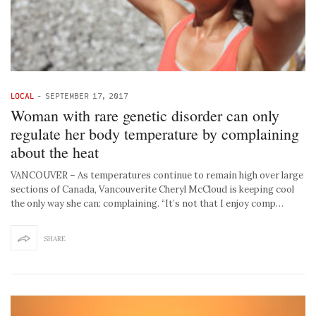
LOCAL
-
SEPTEMBER 17, 2017
Woman with rare genetic disorder can only
regulate her body temperature by complaining
about the heat
VANCOUVER – As temperatures continue to remain high over large
sections of Canada, Vancouverite Cheryl McCloud is keeping cool
the only way she can: complaining. “It’s not that I enjoy comp…
SHARE