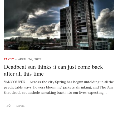
FAMILY
-
APRIL 24, 2022
Deadbeat sun thinks it can just come back
after all this time
VANCOUVER — Across the city Spring has begun unfolding in all the
predictable ways; flowers blooming, jackets shrinking, and The Sun,
that deadbeat asshole, sneaking back into our lives expecting…
SHARE