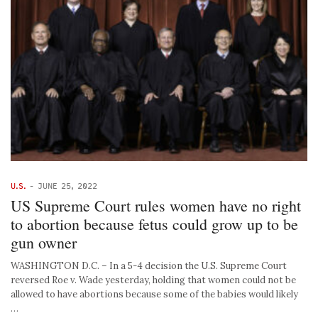
U.S.
-
JUNE 25, 2022
US Supreme Court rules women have no right
to abortion because fetus could grow up to be
gun owner
WASHINGTON D.C. – In a 5-4 decision the U.S. Supreme Court
reversed Roe v. Wade yesterday, holding that women could not be
allowed to have abortions because some of the babies would likely
…