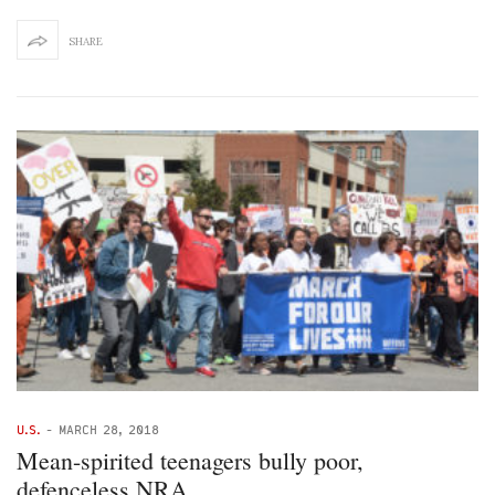
SHARE
U.S.
-
MARCH 28, 2018
Mean-spirited teenagers bully poor,
defenceless NRA