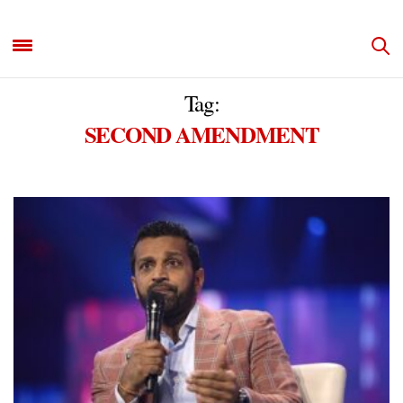
Tag:
SECOND AMENDMENT