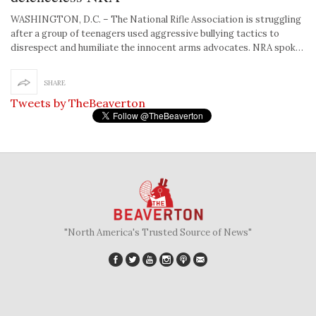
WASHINGTON, D.C. – The National Rifle Association is struggling
after a group of teenagers used aggressive bullying tactics to
disrespect and humiliate the innocent arms advocates. NRA spok…
SHARE
Tweets by TheBeaverton
"North America's Trusted Source of News"