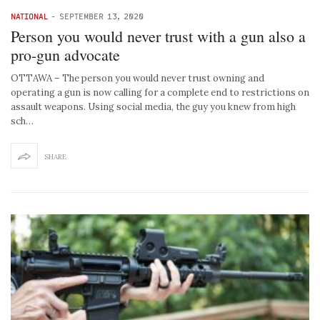
NATIONAL
-
SEPTEMBER 13, 2020
Person you would never trust with a gun also a
pro-gun advocate
OTTAWA – The person you would never trust owning and
operating a gun is now calling for a complete end to restrictions on
assault weapons. Using social media, the guy you knew from high
sch…
SHARE