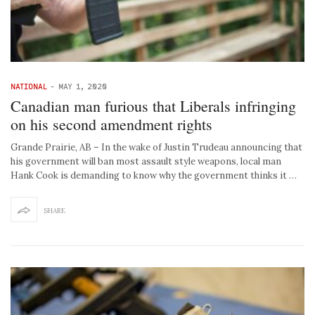
NATIONAL
-
MAY 1, 2020
Canadian man furious that Liberals infringing
on his second amendment rights
Grande Prairie, AB – In the wake of Justin Trudeau announcing that
his government will ban most assault style weapons, local man
Hank Cook is demanding to know why the government thinks it …
SHARE