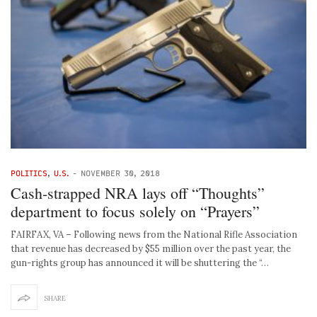
POLITICS
,
U.S.
-
NOVEMBER 30, 2018
Cash-strapped NRA lays off “Thoughts”
department to focus solely on “Prayers”
FAIRFAX, VA – Following news from the National Rifle Association
that revenue has decreased by $55 million over the past year, the
gun-rights group has announced it will be shuttering the “…
SHARE