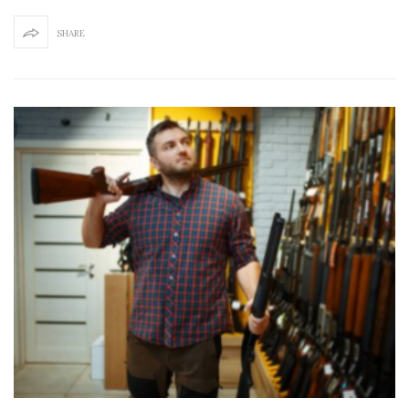
SHARE