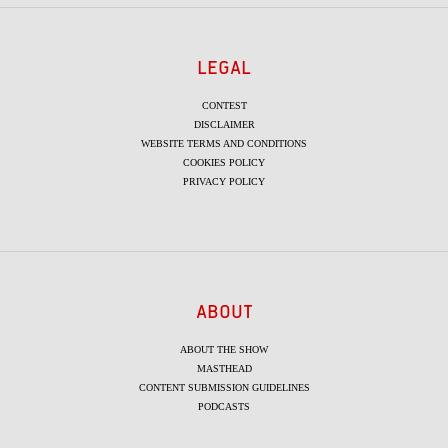
LEGAL
CONTEST
DISCLAIMER
WEBSITE TERMS AND CONDITIONS
COOKIES POLICY
PRIVACY POLICY
ABOUT
ABOUT THE SHOW
MASTHEAD
CONTENT SUBMISSION GUIDELINES
PODCASTS