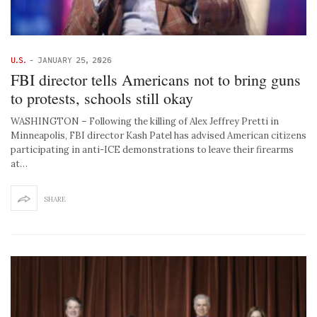
U.S.
-
JANUARY 25, 2026
FBI director tells Americans not to bring guns
to protests, schools still okay
WASHINGTON – Following the killing of Alex Jeffrey Pretti in
Minneapolis, FBI director Kash Patel has advised American citizens
participating in anti-ICE demonstrations to leave their firearms
at…
SHARE