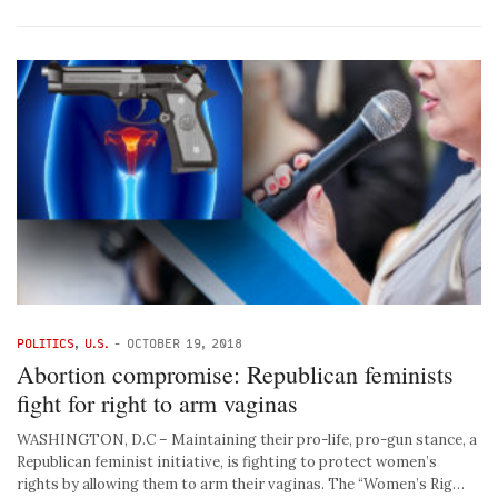
POLITICS
,
U.S.
-
OCTOBER 19, 2018
Abortion compromise: Republican feminists
fight for right to arm vaginas
WASHINGTON, D.C – Maintaining their pro-life, pro-gun stance, a
Republican feminist initiative, is fighting to protect women’s
rights by allowing them to arm their vaginas. The “Women’s Rig…