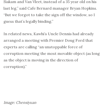
Siakam and Van Vleet, instead of a 35 year old on his
last leg,” said Cafe Bernard manager Bryan Hopkins.
“But we forgot to take the sign off the window, so I
guess that’s legally binding.”
In related news, Kawhi’s Uncle Dennis had already
arranged a meeting with Premier Doug Ford that
experts are calling “an unstoppable force of
corruption meeting the most movable object (as long
as the object is moving in the direction of
corruption).”
Image: Chensiyuan