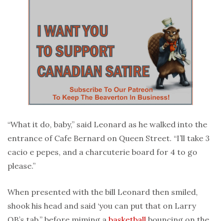
“What it do, baby,” said Leonard as he walked into the
entrance of Cafe Bernard on Queen Street. “I’ll take 3
cacio e pepes, and a charcuterie board for 4 to go
please.”
When presented with the bill Leonard then smiled,
shook his head and said ‘you can put that on Larry
OB’s tab,” before miming a
basketball
bouncing on the