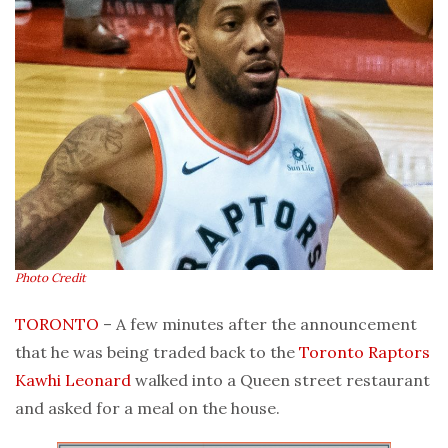
Photo Credit
TORONTO
– A few minutes after the announcement
that he was being traded back to the
Toronto Raptors
Kawhi Leonard
walked into a Queen street restaurant
and asked for a meal on the house.