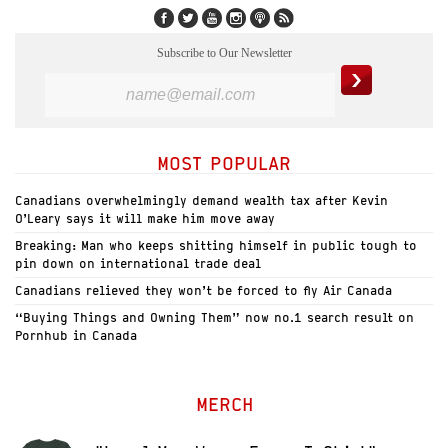
Subscribe to Our Newsletter
MOST POPULAR
Canadians overwhelmingly demand wealth tax after Kevin
O’Leary says it will make him move away
Breaking: Man who keeps shitting himself in public tough to
pin down on international trade deal
Canadians relieved they won’t be forced to fly Air Canada
“Buying Things and Owning Them” now no.1 search result on
Pornhub in Canada
MERCH