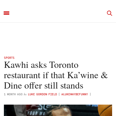
SPORTS
Kawhi asks Toronto
restaurant if that Ka’wine &
Dine offer still stands
by
1 MONTH AGO
LUKE GORDON FIELD
(
@LUKEMAYBEFUNNY
)