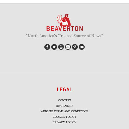
"North America's Trusted Source of News"
LEGAL
CONTEST
DISCLAIMER
WEBSITE TERMS AND CONDITIONS
COOKIES POLICY
PRIVACY POLICY