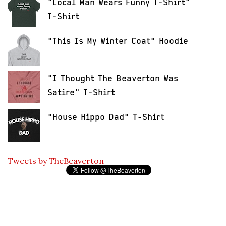
"Local Man Wears Funny T-Shirt"
T-Shirt
"This Is My Winter Coat" Hoodie
"I Thought The Beaverton Was
Satire" T-Shirt
"House Hippo Dad" T-Shirt
Tweets by TheBeaverton