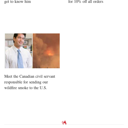
get to know him
for 10% off all orders
Meet the Canadian civil servant
responsible for sending our
wildfire smoke to the U.S.