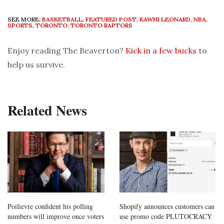
SEE MORE:
BASKETBALL
,
FEATURED POST
,
KAWHI LEONARD
,
NBA
,
SPORTS
,
TORONTO
,
TORONTO RAPTORS
Enjoy reading The Beaverton?
Kick in a few bucks
to
help us survive.
Related News
Poilievre confident his polling
Shopify announces customers can
numbers will improve once voters
use promo code PLUTOCRACY