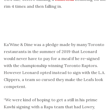
rim 4 times and then falling in.
Ka’Wine & Dine was a pledge made by many Toronto
restaurants in the summer of 2019 that Leonard
would never have to pay for a meal if he re-signed
with the championship winning Toronto Raptors.
However Leonard opted instead to sign with the L.A.
Clippers, a team so cursed they make the Leafs look
competent.
“We were kind of hoping to get a still in his prime
Kawhi signing with a Raps team that had Lowry,