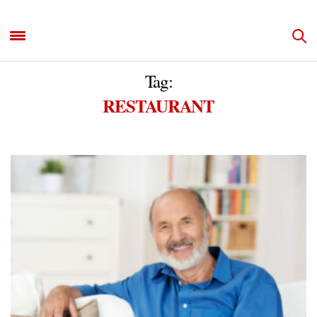
Tag:
RESTAURANT