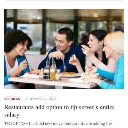
BUSINESS
-
SEPTEMBER 7, 2022
Restaurants add option to tip server’s entire
salary
TORONTO – In a bold new move, restaurants are adding the