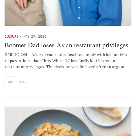
CULTURE
-
MAY 27, 2026
Boomer Dad loses Asian restaurant privileges
BARRIE, ON – After decades of refusal to comply with his family’s
requests, local dad, Chris White, 77, has finally lost his Asian
restaurant privileges. The decision was finalized after an argum…
SHARE