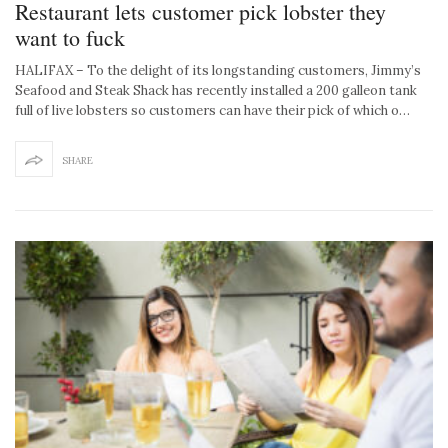
Restaurant lets customer pick lobster they
want to fuck
HALIFAX – To the delight of its longstanding customers, Jimmy’s
Seafood and Steak Shack has recently installed a 200 galleon tank
full of live lobsters so customers can have their pick of which o…
SHARE