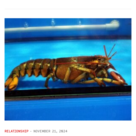
RELATIONSHIP
-
NOVEMBER 21, 2024