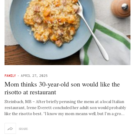
FAMILY
-
APRIL 27, 2025
Mom thinks 30-year-old son would like the
risotto at restaurant
Steinbach, MB – After briefly perusing the menu at a local Italian
restaurant, Irene Everett concluded her adult son would probably
like the risotto best. “I know my mom means well, but I’m a gro…
SHARE