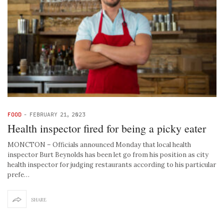
FOOD
-
FEBRUARY 21, 2023
Health inspector fired for being a picky eater
MONCTON – Officials announced Monday that local health
inspector Burt Beynolds has been let go from his position as city
health inspector for judging restaurants according to his particular
prefe…
SHARE