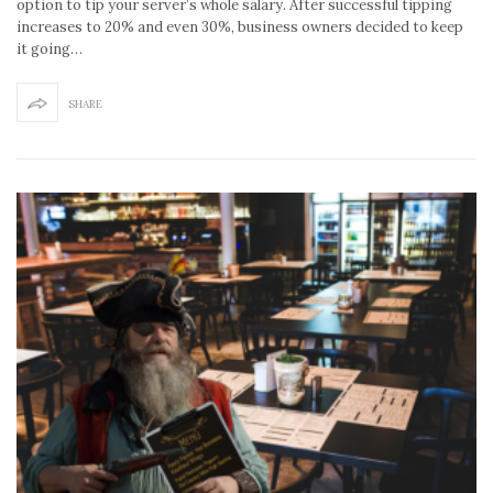
option to tip your server’s whole salary. After successful tipping
increases to 20% and even 30%, business owners decided to keep
it going…
SHARE