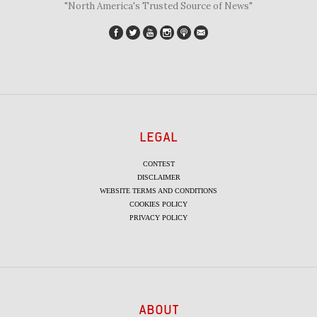
"North America's Trusted Source of News"
LEGAL
CONTEST
DISCLAIMER
WEBSITE TERMS AND CONDITIONS
COOKIES POLICY
PRIVACY POLICY
ABOUT