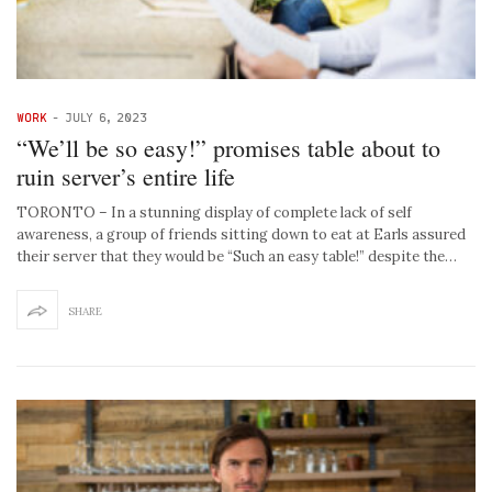
WORK
-
JULY 6, 2023
“We’ll be so easy!” promises table about to
ruin server’s entire life
TORONTO – In a stunning display of complete lack of self
awareness, a group of friends sitting down to eat at Earls assured
their server that they would be “Such an easy table!” despite the…
SHARE