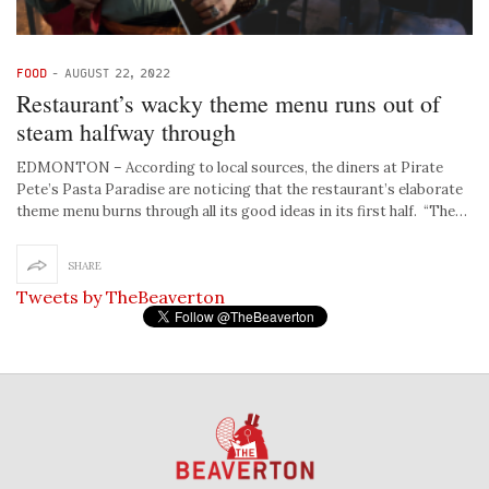
FOOD
-
AUGUST 22, 2022
Restaurant’s wacky theme menu runs out of
steam halfway through
EDMONTON – According to local sources, the diners at Pirate
Pete’s Pasta Paradise are noticing that the restaurant’s elaborate
theme menu burns through all its good ideas in its first half. “The…
SHARE
Tweets by TheBeaverton