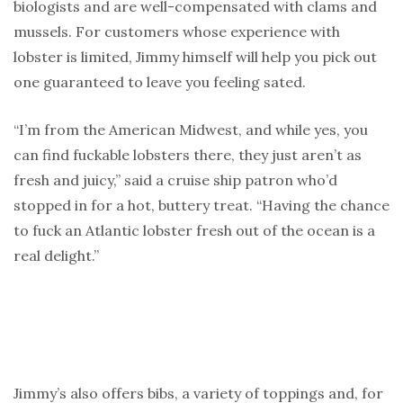
biologists and are well-compensated with clams and
mussels. For customers whose experience with
lobster is limited, Jimmy himself will help you pick out
one guaranteed to leave you feeling sated.
“I’m from the American Midwest, and while yes, you
can find fuckable lobsters there, they just aren’t as
fresh and juicy,” said a cruise ship patron who’d
stopped in for a hot, buttery treat. “Having the chance
to fuck an Atlantic lobster fresh out of the ocean is a
real delight.”
Jimmy’s also offers bibs, a variety of toppings and, for