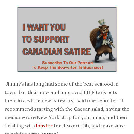
“Jimmy’s has long had some of the best seafood in
town, but their new and improved LILF tank puts
them in a whole new category,” said one reporter. “I
recommend starting with the Caesar salad, having the
medium-rare New York strip for your main, and then
finishing with
lobster
for dessert. Oh, and make sure