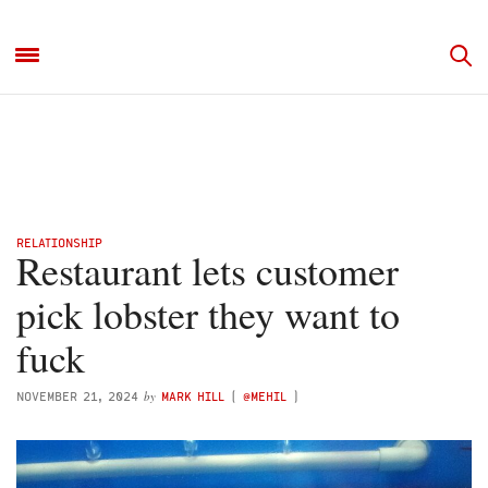
RELATIONSHIP
Restaurant lets customer
pick lobster they want to
fuck
by
NOVEMBER 21, 2024
MARK HILL
(
@MEHIL
)