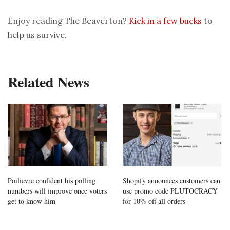
Enjoy reading The Beaverton?
Kick in a few bucks
to
help us survive.
Related News
Poilievre confident his polling
Shopify announces customers can
numbers will improve once voters
use promo code PLUTOCRACY
get to know him
for 10% off all orders