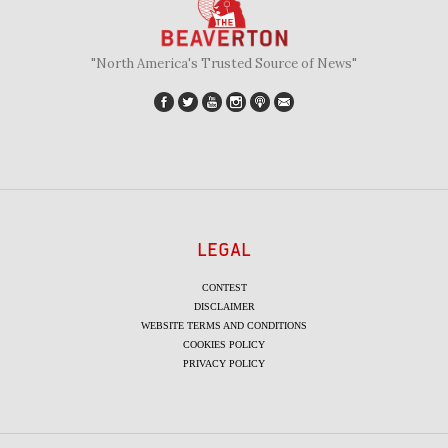
"North America's Trusted Source of News"
LEGAL
CONTEST
DISCLAIMER
WEBSITE TERMS AND CONDITIONS
COOKIES POLICY
PRIVACY POLICY