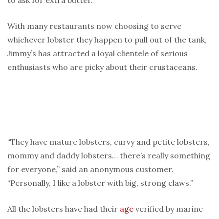
to ask for extra butter.”
With many restaurants now choosing to serve
whichever lobster they happen to pull out of the tank,
Jimmy’s has attracted a loyal clientele of serious
enthusiasts who are picky about their crustaceans.
“They have mature lobsters, curvy and petite lobsters,
mommy and daddy lobsters… there’s really something
for everyone,” said an anonymous customer.
“Personally, I like a lobster with big, strong claws.”
All the lobsters have had their
age
verified by marine