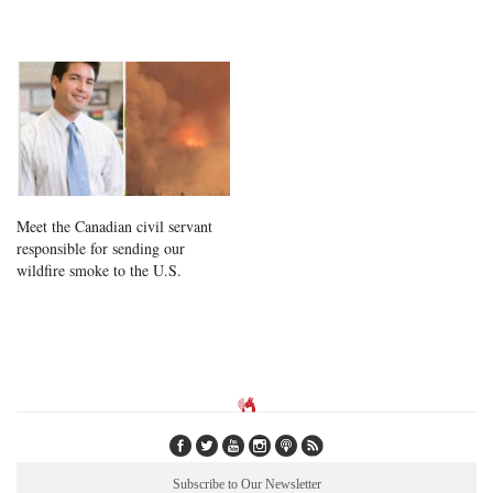
Meet the Canadian civil servant
responsible for sending our
wildfire smoke to the U.S.
Subscribe to Our Newsletter