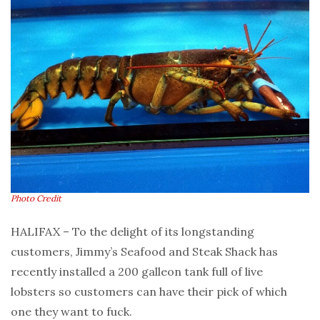
Photo Credit
HALIFAX – To the delight of its longstanding
customers, Jimmy’s Seafood and Steak Shack has
recently installed a 200 galleon tank full of live
lobsters so customers can have their pick of which
one they want to fuck.