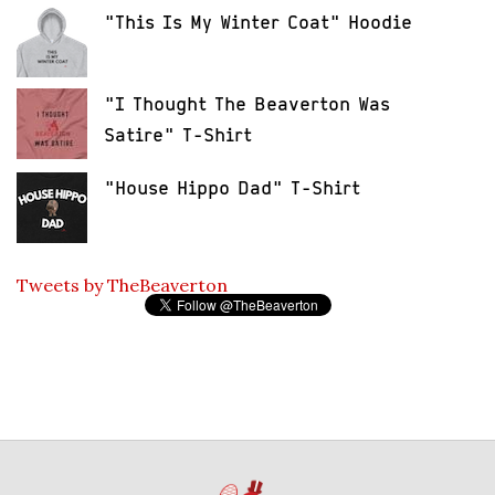
"This Is My Winter Coat" Hoodie
"I Thought The Beaverton Was
Satire" T-Shirt
"House Hippo Dad" T-Shirt
Tweets by TheBeaverton