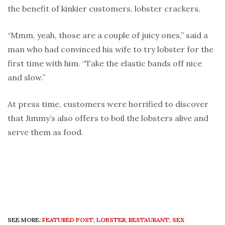
the benefit of kinkier customers, lobster crackers.
“Mmm, yeah, those are a couple of juicy ones,” said a
man who had convinced his wife to try lobster for the
first time with him. “Take the elastic bands off nice
and slow.”
At press time, customers were horrified to discover
that Jimmy’s also offers to boil the lobsters alive and
serve them as food.
SEE MORE:
FEATURED POST
,
LOBSTER
,
RESTAURANT
,
SEX