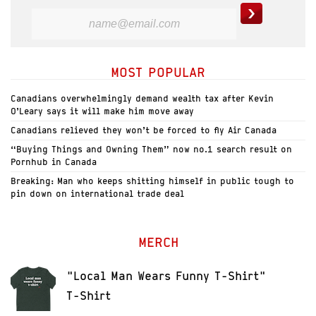
MOST POPULAR
Canadians overwhelmingly demand wealth tax after Kevin
O’Leary says it will make him move away
Canadians relieved they won’t be forced to fly Air Canada
“Buying Things and Owning Them” now no.1 search result on
Pornhub in Canada
Breaking: Man who keeps shitting himself in public tough to
pin down on international trade deal
MERCH
"Local Man Wears Funny T-Shirt"
T-Shirt