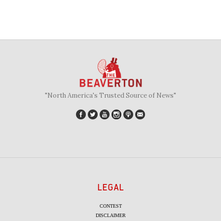
"North America's Trusted Source of News"
LEGAL
CONTEST
DISCLAIMER