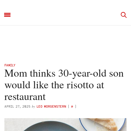
FAMILY
Mom thinks 30-year-old son
would like the risotto at
restaurant
by
APRIL 27, 2025
LEO MORGENSTERN
(
@
)