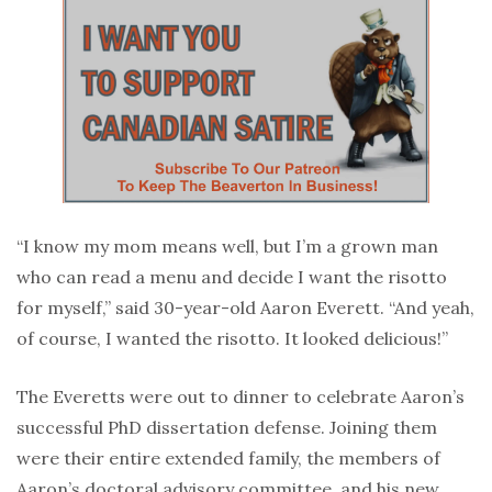
“I know my mom means well, but I’m a grown man
who can read a menu and decide I want the risotto
for myself,” said 30-year-old Aaron Everett. “And yeah,
of course, I wanted the risotto. It looked delicious!”
The Everetts were out to dinner to celebrate Aaron’s
successful PhD dissertation defense. Joining them
were their entire extended family, the members of
Aaron’s doctoral advisory committee, and his new