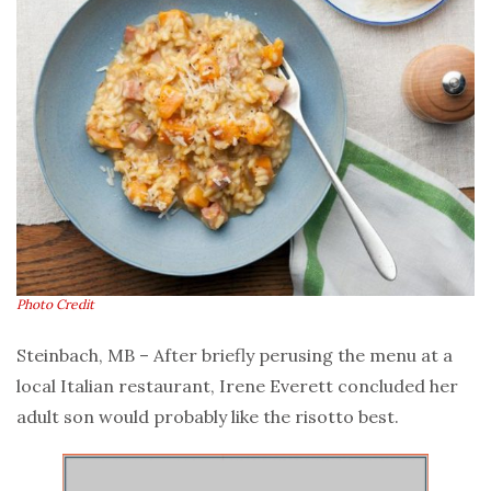
Photo Credit
Steinbach, MB – After briefly perusing the menu at a
local Italian restaurant, Irene Everett concluded her
adult son would probably like the risotto best.