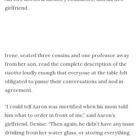
girlfriend.
Irene, seated three cousins and one professor away
from her son, read the complete description of the
risotto loudly enough that everyone at the table felt
obligated to pause their conversations and nod in
agreement.
“I could tell Aaron was mortified when his mom told
him what to order in front of me,” said Aaron’s
girlfriend, Denise. “Then again, he didn’t have any issue
drinking from her water glass, or storing everything