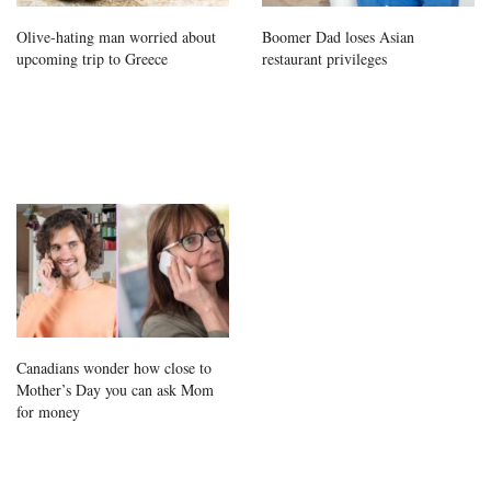
Olive-hating man worried about
Boomer Dad loses Asian
upcoming trip to Greece
restaurant privileges
Canadians wonder how close to
Mother’s Day you can ask Mom
for money