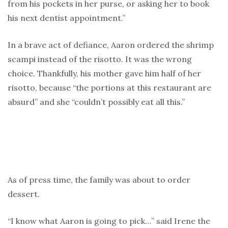
from his pockets in her purse, or asking her to book
his next dentist appointment.”
In a brave act of defiance, Aaron ordered the shrimp
scampi instead of the risotto. It was the wrong
choice. Thankfully, his mother gave him half of her
risotto, because “the portions at this restaurant are
absurd” and she “couldn’t possibly eat all this.”
As of press time, the family was about to order
dessert.
“I know what Aaron is going to pick…” said Irene the