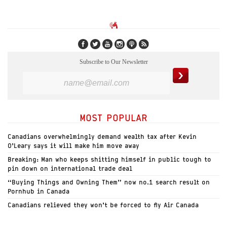
Subscribe to Our Newsletter
MOST POPULAR
Canadians overwhelmingly demand wealth tax after Kevin
O’Leary says it will make him move away
Breaking: Man who keeps shitting himself in public tough to
pin down on international trade deal
“Buying Things and Owning Them” now no.1 search result on
Pornhub in Canada
Canadians relieved they won’t be forced to fly Air Canada