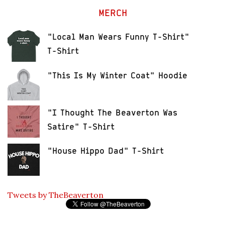
MERCH
"Local Man Wears Funny T-Shirt"
T-Shirt
"This Is My Winter Coat" Hoodie
"I Thought The Beaverton Was
Satire" T-Shirt
"House Hippo Dad" T-Shirt
Tweets by TheBeaverton