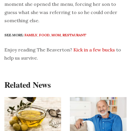
moment she opened the menu, forcing her son to
guess what she was referring to so he could order
something else.
SEE MORE:
FAMILY
,
FOOD
,
MOM
,
RESTAURANT
Enjoy reading The Beaverton?
Kick in a few bucks
to
help us survive.
Related News