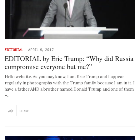
EDITORIAL
-
APRIL 9, 2017
EDITORIAL by Eric Trump: “Why did Russia
compromise everyone but me?”
Hello website. As you may know, I am Eric Trump and I appear
regularly in photographs with the Trump family, because I am in it. I
have a father AND a brother named Donald Trump and one of them
–…
SHARE