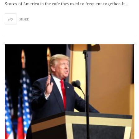
States of America in the cafe they used to frequent together. It …
SHARE