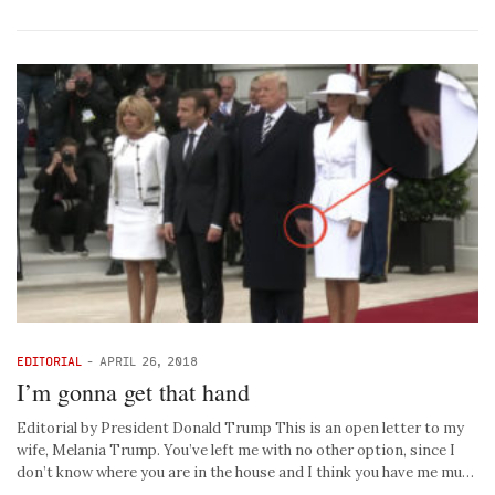
EDITORIAL
-
APRIL 26, 2018
I’m gonna get that hand
Editorial by President Donald Trump This is an open letter to my
wife, Melania Trump. You’ve left me with no other option, since I
don’t know where you are in the house and I think you have me mu…