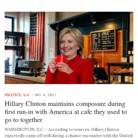
POLITICS
,
U.S.
-
MAY 4, 2017
Hillary Clinton maintains composure during
first run-in with America at cafe they used to
go to together
WASHINGTON, D.C. – According to sources, Hillary Clinton
reportedly came off well during a chance encounter with the United