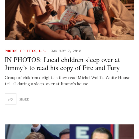
PHOTOS
,
POLITICS
,
U.S.
-
JANUARY 7, 2018
IN PHOTOS: Local children sleep over at
Jimmy’s to read his copy of Fire and Fury
Group of children delight as they read Michel Wolff’s White House
tell-all during a sleep-over at Jimmy’s house.…
SHARE