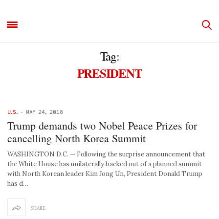
Tag:
PRESIDENT
U.S.
-
MAY 24, 2018
Trump demands two Nobel Peace Prizes for
cancelling North Korea Summit
WASHINGTON D.C. — Following the surprise announcement that
the White House has unilaterally backed out of a planned summit
with North Korean leader Kim Jong Un, President Donald Trump
has d…
SHARE