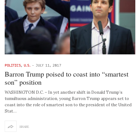
POLITICS
,
U.S.
-
JULY 11, 2017
Barron Trump poised to coast into “smartest
son” position
WASHINGTON D.C. – In yet another shift in Donald Trump’s
tumultuous administration, young Barron Trump appears set to
coast into the role of smartest son to the president of the United
Stat…
SHARE