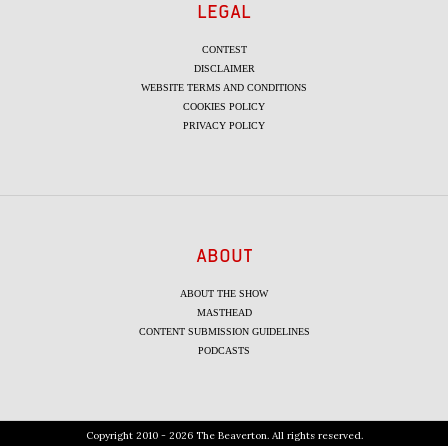
LEGAL
CONTEST
DISCLAIMER
WEBSITE TERMS AND CONDITIONS
COOKIES POLICY
PRIVACY POLICY
ABOUT
ABOUT THE SHOW
MASTHEAD
CONTENT SUBMISSION GUIDELINES
PODCASTS
Copyright 2010 - 2026 The Beaverton. All rights reserved.