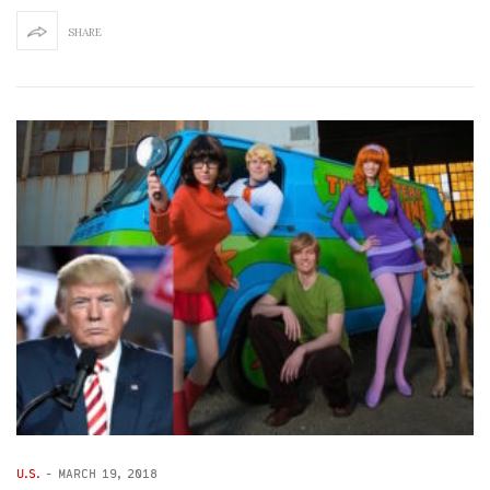
SHARE
U.S.
-
MARCH 19, 2018