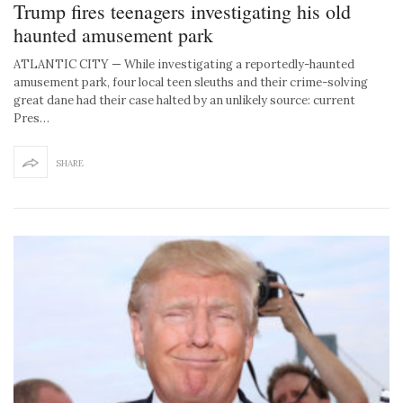
Trump fires teenagers investigating his old
haunted amusement park
ATLANTIC CITY — While investigating a reportedly-haunted
amusement park, four local teen sleuths and their crime-solving
great dane had their case halted by an unlikely source: current
Pres…
SHARE