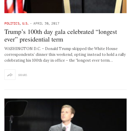
POLITICS
,
U.S.
-
APRIL 30, 2017
Trump’s 100th day gala celebrated “longest
ever” presidential term
WASHINGTON D.C. – Donald Trump skipped the White House
correspondents’ dinner this weekend, opting instead to hold a rally
celebrating his 100th day in office – the “longest ever term…
SHARE