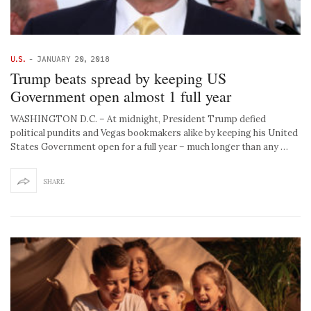
U.S.
-
JANUARY 20, 2018
Trump beats spread by keeping US
Government open almost 1 full year
WASHINGTON D.C. – At midnight, President Trump defied
political pundits and Vegas bookmakers alike by keeping his United
States Government open for a full year – much longer than any …
SHARE