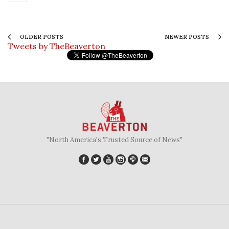
OLDER POSTS
NEWER POSTS
Tweets by TheBeaverton
"North America's Trusted Source of News"