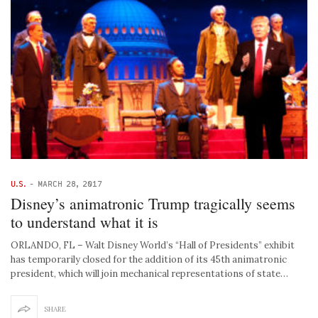
U.S.
-
MARCH 28, 2017
Disney’s animatronic Trump tragically seems
to understand what it is
ORLANDO, FL – Walt Disney World’s “Hall of Presidents” exhibit
has temporarily closed for the addition of its 45th animatronic
president, which will join mechanical representations of state…
SHARE