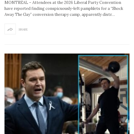
MONTREAL – Attendees at the 2026 Liberal Party Convention
have reported finding conspicuously-left pamphlets for a “Shock
Away The Gay” conversion therapy camp, apparently distr…
SHARE