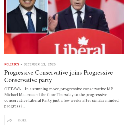
POLITICS
-
DECEMBER 12, 2025
Progressive Conservative joins Progressive
Conservative party
OTTAWA – In a stunning move, progressive conservative MP
Michael Ma crossed the floor Thursday to the progressive
conservative Liberal Party, just a few weeks after similar minded
progressi…
SHARE