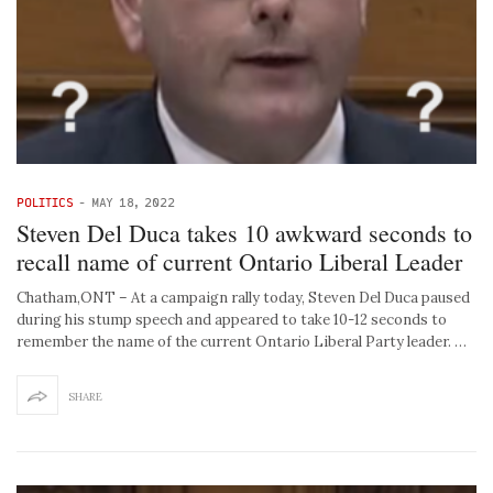
POLITICS
-
MAY 18, 2022
Steven Del Duca takes 10 awkward seconds to
recall name of current Ontario Liberal Leader
Chatham,ONT – At a campaign rally today, Steven Del Duca paused
during his stump speech and appeared to take 10-12 seconds to
remember the name of the current Ontario Liberal Party leader. …
SHARE