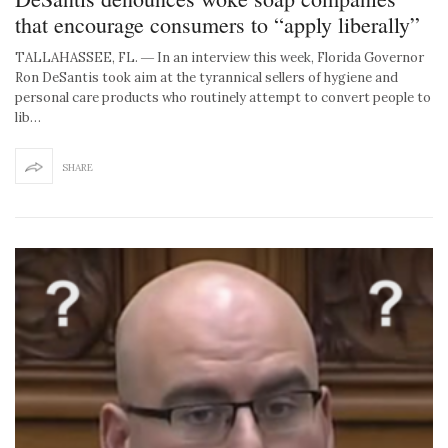
that encourage consumers to “apply liberally”
TALLAHASSEE, FL. ― In an interview this week, Florida Governor
Ron DeSantis took aim at the tyrannical sellers of hygiene and
personal care products who routinely attempt to convert people to
lib…
SHARE