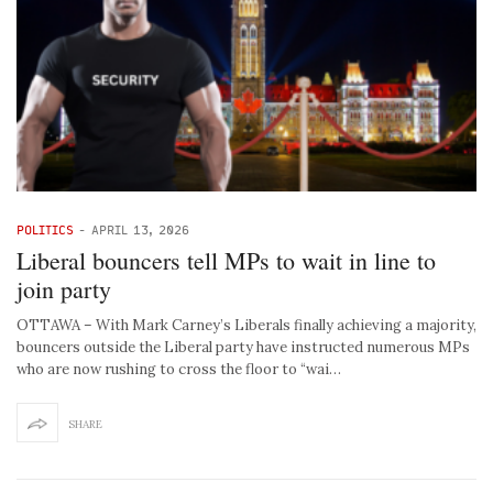
POLITICS
-
APRIL 13, 2026
Liberal bouncers tell MPs to wait in line to
join party
OTTAWA – With Mark Carney’s Liberals finally achieving a majority,
bouncers outside the Liberal party have instructed numerous MPs
who are now rushing to cross the floor to “wai…
SHARE