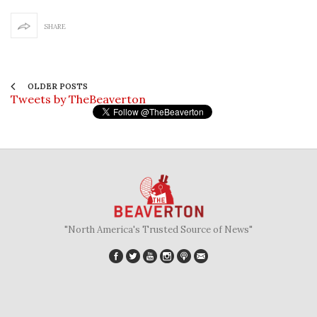
SHARE
OLDER POSTS
Tweets by TheBeaverton
"North America's Trusted Source of News"