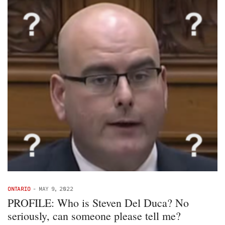
ONTARIO
-
MAY 9, 2022
PROFILE: Who is Steven Del Duca? No
seriously, can someone please tell me?