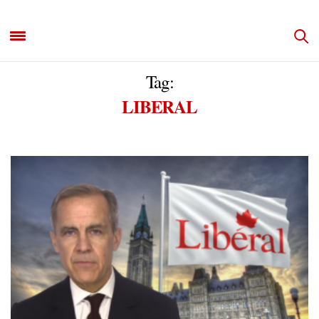
Tag:
LIBERAL