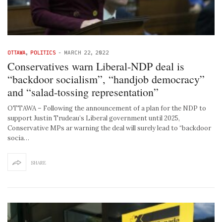
OTTAWA
,
POLITICS
-
MARCH 22, 2022
Conservatives warn Liberal-NDP deal is
“backdoor socialism”, “handjob democracy”
and “salad-tossing representation”
OTTAWA – Following the announcement of a plan for the NDP to
support Justin Trudeau’s Liberal government until 2025,
Conservative MPs ar warning the deal will surely lead to “backdoor
socia…
SHARE