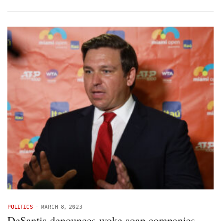
POLITICS
-
MARCH 8, 2023
DeSantis denounces woke soap companies