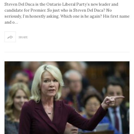
Steven Del Duca is the Ontario Liberal Party’s new leader and
candidate for Premier. So just who is Steven Del Duca? No
seriously, I’m honestly asking. Which one is he again? His first name
and o…
SHARE