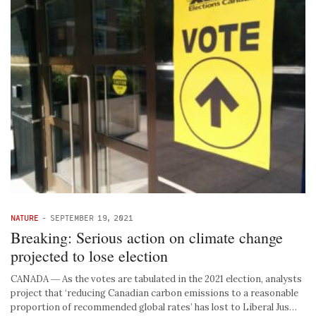
NATURE
-
SEPTEMBER 19, 2021
Breaking: Serious action on climate change
projected to lose election
CANADA ― As the votes are tabulated in the 2021 election, analysts
project that ‘reducing Canadian carbon emissions to a reasonable
proportion of recommended global rates’ has lost to Liberal Jus…