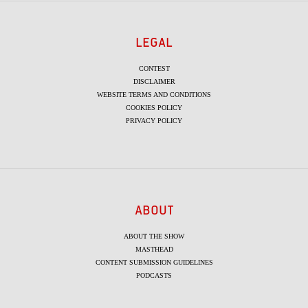
LEGAL
CONTEST
DISCLAIMER
WEBSITE TERMS AND CONDITIONS
COOKIES POLICY
PRIVACY POLICY
ABOUT
ABOUT THE SHOW
MASTHEAD
CONTENT SUBMISSION GUIDELINES
PODCASTS