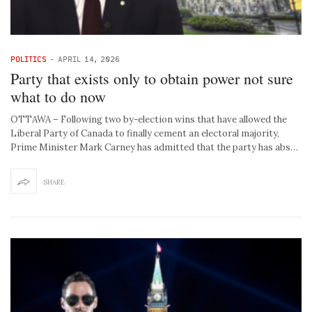
POLITICS
-
APRIL 14, 2026
Party that exists only to obtain power not sure
what to do now
OTTAWA – Following two by-election wins that have allowed the
Liberal Party of Canada to finally cement an electoral majority,
Prime Minister Mark Carney has admitted that the party has abs…
SHARE