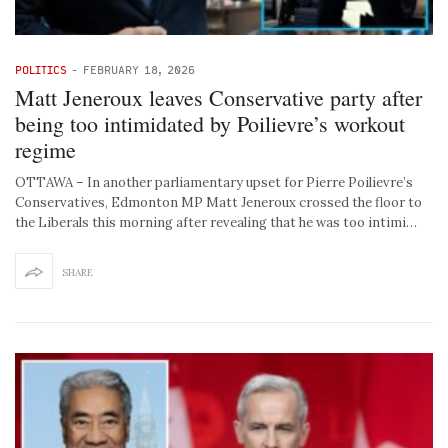
POLITICS
-
FEBRUARY 18, 2026
Matt Jeneroux leaves Conservative party after
being too intimidated by Poilievre’s workout
regime
OTTAWA – In another parliamentary upset for Pierre Poilievre’s
Conservatives, Edmonton MP Matt Jeneroux crossed the floor to
the Liberals this morning after revealing that he was too intimi…
SHARE