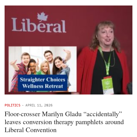
POLITICS
-
APRIL 11, 2026
Floor-crosser Marilyn Gladu “accidentally”
leaves conversion therapy pamphlets around
Liberal Convention