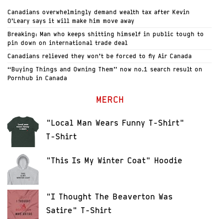
Canadians overwhelmingly demand wealth tax after Kevin
O’Leary says it will make him move away
Breaking: Man who keeps shitting himself in public tough to
pin down on international trade deal
Canadians relieved they won’t be forced to fly Air Canada
“Buying Things and Owning Them” now no.1 search result on
Pornhub in Canada
MERCH
"Local Man Wears Funny T-Shirt"
T-Shirt
"This Is My Winter Coat" Hoodie
"I Thought The Beaverton Was
Satire" T-Shirt