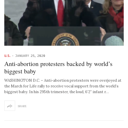
U.S.
-
JANUARY 25, 2020
Anti-abortion protesters backed by world’s
biggest baby
WASHINGTON D.C. – Anti-abortion protesters were overjoyed at
the March for Life rally to receive vocal support from the world’s
biggest baby. In his 295th trimester, the loud, 6’2” infant r…
SHARE