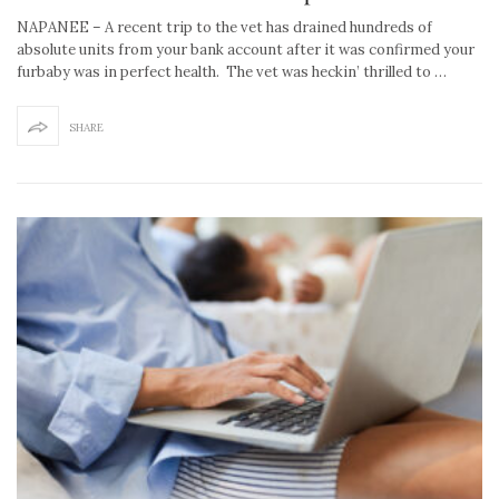
NAPANEE – A recent trip to the vet has drained hundreds of
absolute units from your bank account after it was confirmed your
furbaby was in perfect health. The vet was heckin’ thrilled to …
SHARE