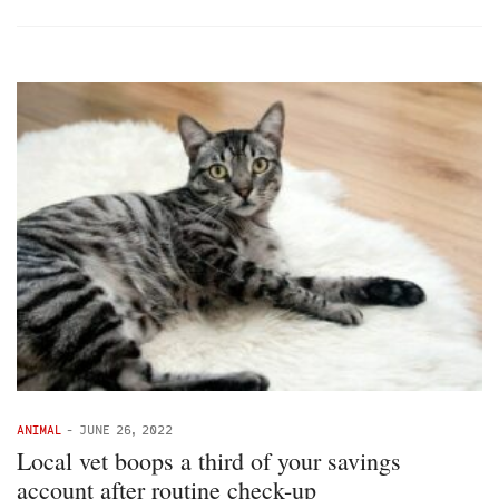
ANIMAL
-
JUNE 26, 2022
Local vet boops a third of your savings
account after routine check-up