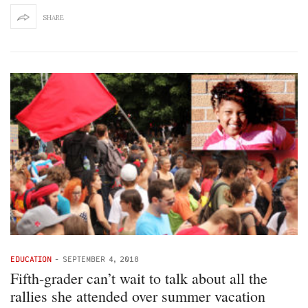
SHARE
EDUCATION
-
SEPTEMBER 4, 2018
Fifth-grader can’t wait to talk about all the
rallies she attended over summer vacation