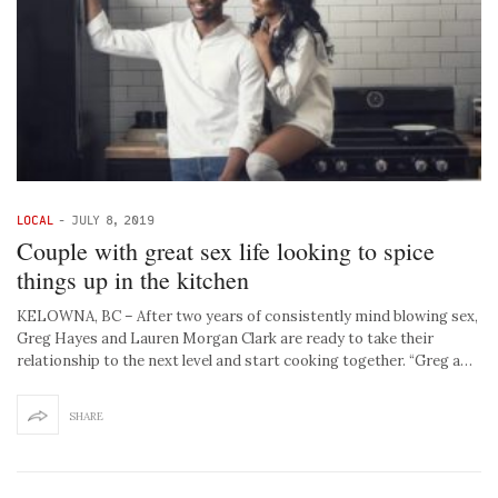
LOCAL
-
JULY 8, 2019
Couple with great sex life looking to spice
things up in the kitchen
KELOWNA, BC – After two years of consistently mind blowing sex,
Greg Hayes and Lauren Morgan Clark are ready to take their
relationship to the next level and start cooking together. “Greg a…
SHARE