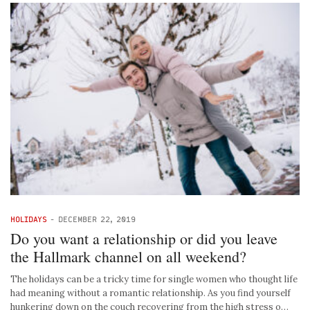
HOLIDAYS
-
DECEMBER 22, 2019
Do you want a relationship or did you leave
the Hallmark channel on all weekend?
The holidays can be a tricky time for single women who thought life
had meaning without a romantic relationship. As you find yourself
hunkering down on the couch recovering from the high stress o…