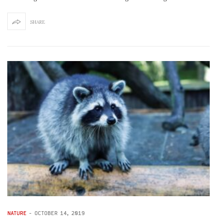
SHARE
NATURE
-
OCTOBER 14, 2019