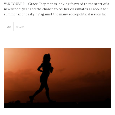
VANCOUVER – Grace Chapman is looking forward to the start of a
new school year and the chance to tell her classmates all about her
summer spent rallying against the many sociopolitical issues fac…
SHARE