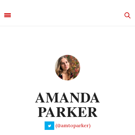
AMANDA
PARKER
(@amtoparker)