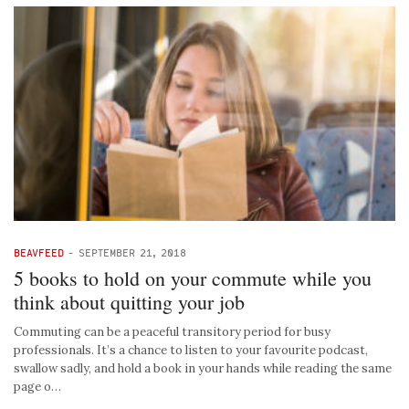
BEAVFEED
-
SEPTEMBER 21, 2018
5 books to hold on your commute while you
think about quitting your job
Commuting can be a peaceful transitory period for busy
professionals. It’s a chance to listen to your favourite podcast,
swallow sadly, and hold a book in your hands while reading the same
page o…