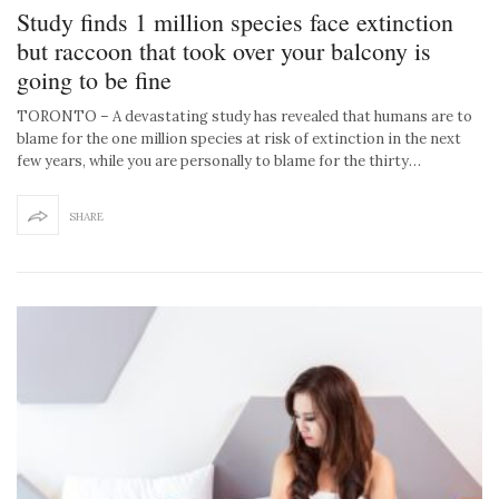
Study finds 1 million species face extinction
but raccoon that took over your balcony is
going to be fine
TORONTO – A devastating study has revealed that humans are to
blame for the one million species at risk of extinction in the next
few years, while you are personally to blame for the thirty…
SHARE