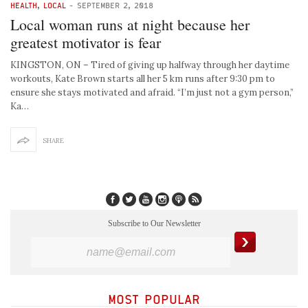
HEALTH
,
LOCAL
-
SEPTEMBER 2, 2018
Local woman runs at night because her
greatest motivator is fear
KINGSTON, ON – Tired of giving up halfway through her daytime
workouts, Kate Brown starts all her 5 km runs after 9:30 pm to
ensure she stays motivated and afraid. “I’m just not a gym person,”
Ka…
SHARE
Subscribe to Our Newsletter
MOST POPULAR