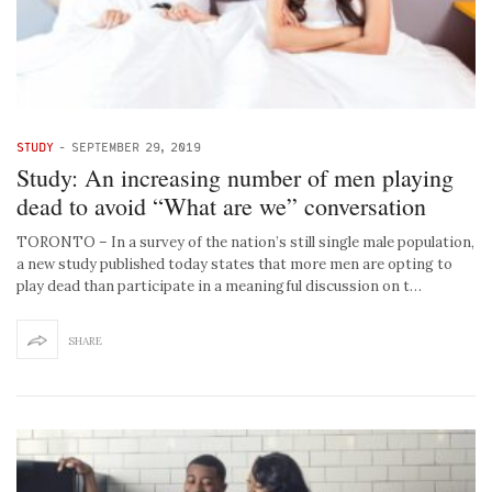
STUDY
-
SEPTEMBER 29, 2019
Study: An increasing number of men playing
dead to avoid “What are we” conversation
TORONTO – In a survey of the nation’s still single male population,
a new study published today states that more men are opting to
play dead than participate in a meaningful discussion on t…
SHARE