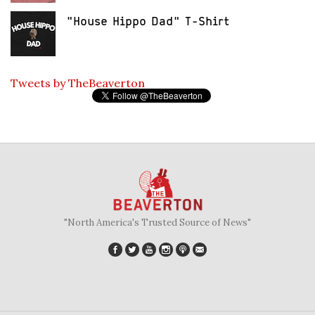
"House Hippo Dad" T-Shirt
Tweets by TheBeaverton
"North America's Trusted Source of News"