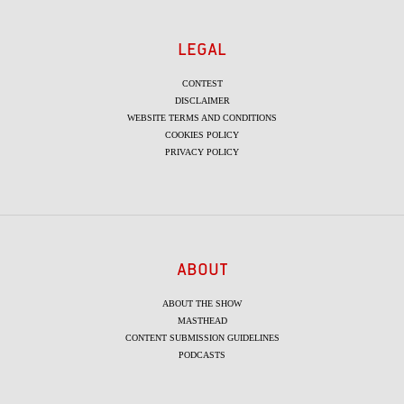
LEGAL
CONTEST
DISCLAIMER
WEBSITE TERMS AND CONDITIONS
COOKIES POLICY
PRIVACY POLICY
ABOUT
ABOUT THE SHOW
MASTHEAD
CONTENT SUBMISSION GUIDELINES
PODCASTS