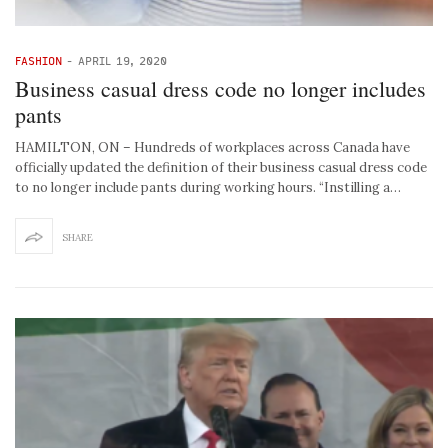
FASHION
-
APRIL 19, 2020
Business casual dress code no longer includes
pants
HAMILTON, ON – Hundreds of workplaces across Canada have
officially updated the definition of their business casual dress code
to no longer include pants during working hours. “Instilling a…
SHARE