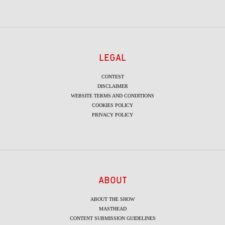
LEGAL
CONTEST
DISCLAIMER
WEBSITE TERMS AND CONDITIONS
COOKIES POLICY
PRIVACY POLICY
ABOUT
ABOUT THE SHOW
MASTHEAD
CONTENT SUBMISSION GUIDELINES