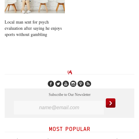
Local man sent for psych
evaluation after saying he enjoys
sports without gambling
Subscribe to Our Newsletter
MOST POPULAR