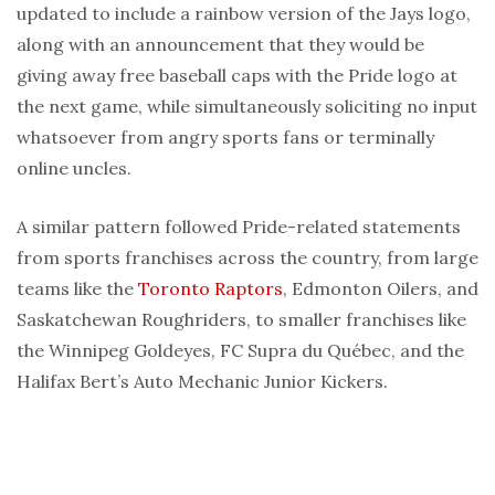
updated to include a rainbow version of the Jays logo,
along with an announcement that they would be
giving away free baseball caps with the Pride logo at
the next game, while simultaneously soliciting no input
whatsoever from angry sports fans or terminally
online uncles.
A similar pattern followed Pride-related statements
from sports franchises across the country, from large
teams like the
Toronto Raptors
, Edmonton Oilers, and
Saskatchewan Roughriders, to smaller franchises like
the Winnipeg Goldeyes, FC Supra du Québec, and the
Halifax Bert’s Auto Mechanic Junior Kickers.