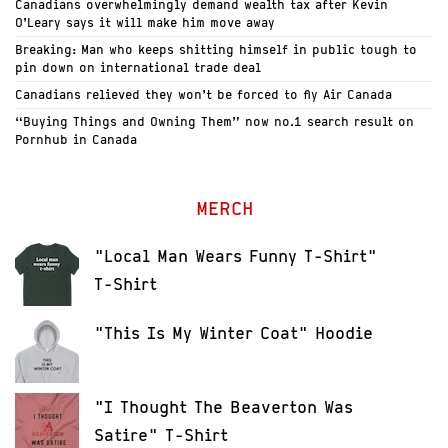
Canadians overwhelmingly demand wealth tax after Kevin
O’Leary says it will make him move away
Breaking: Man who keeps shitting himself in public tough to
pin down on international trade deal
Canadians relieved they won’t be forced to fly Air Canada
“Buying Things and Owning Them” now no.1 search result on
Pornhub in Canada
MERCH
"Local Man Wears Funny T-Shirt"
T-Shirt
"This Is My Winter Coat" Hoodie
"I Thought The Beaverton Was
Satire" T-Shirt