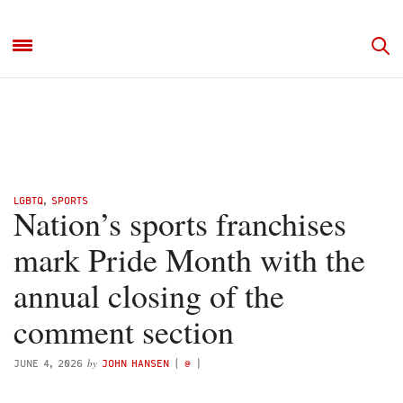
LGBTQ
,
SPORTS
Nation’s sports franchises
mark Pride Month with the
annual closing of the
comment section
by
JUNE 4, 2026
JOHN HANSEN
(
@
)