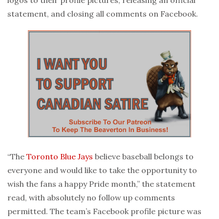
statement, and closing all comments on Facebook.
“The
Toronto Blue Jays
believe baseball belongs to
everyone and would like to take the opportunity to
wish the fans a happy Pride month,” the statement
read, with absolutely no follow up comments
permitted. The team’s Facebook profile picture was