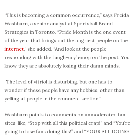
“This is becoming a common occurrence,” says Freida
Washburn, a senior analyst at Sportsball Brand
Strategies in Toronto. “Pride Month is the one event
of the year that brings out the angriest people on the
internet
,” she added. “And look at the people
responding with the ‘laugh-cry’ emoji on the post. You
know they are absolutely losing their damn minds.
“The level of vitriol is disturbing, but one has to
wonder if these people have any hobbies, other than
yelling at people in the comment section.”
Washburn points to comments on unmoderated fan
sites, like, “Stop with all this political crap!” and “You’re
going to lose fans doing this!” and “YOUR ALL DOING