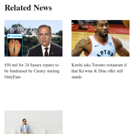
Related News
$50 mil for 24 Sussex repairs to
Kawhi asks Toronto restaurant if
be fundraised by Carney starting
that Ka’wine & Dine offer still
OnlyFans
stands