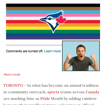
Photo Credit
TORONTO
– In what has become an annual tradition
in community outreach,
sports
teams across
Canada
are marking June as
Pride
Month by adding rainbow
logos to their profile pictures, releasing an official