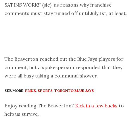
SATINS WORK!” (sic), as reasons why franchise
comments must stay turned off until July 1st, at least.
The Beaverton reached out the Blue Jays players for
comment, but a spokesperson responded that they
were all busy taking a communal shower.
SEE MORE:
PRIDE
,
SPORTS
,
TORONTO BLUE JAYS
Enjoy reading The Beaverton?
Kick in a few bucks
to
help us survive.