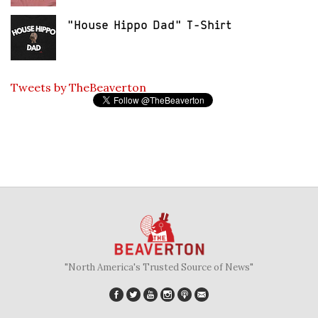
"House Hippo Dad" T-Shirt
Tweets by TheBeaverton
"North America's Trusted Source of News"