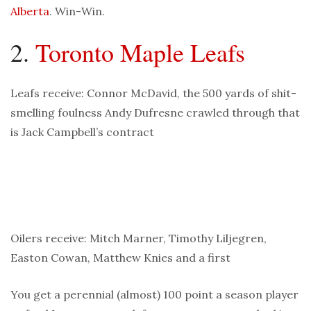
Alberta
. Win-Win.
2.
Toronto Maple Leafs
Leafs receive: Connor McDavid, the 500 yards of shit-
smelling foulness Andy Dufresne crawled through that
is Jack Campbell’s contract
Oilers receive: Mitch Marner, Timothy Liljegren,
Easton Cowan, Matthew Knies and a first
You get a perennial (almost) 100 point a season player