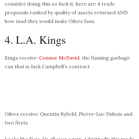
consider doing this so fuck it, here are 4 trade
proposals ranked by quality of assets returned AND
how mad they would make Oilers fans.
4. L.A. Kings
Kings receive:
Connor McDavid
, the flaming garbage
can that is Jack Campbell’s contract
Oilers receive: Quentin Byfield, Pierre-Luc Dubois and
two firsts