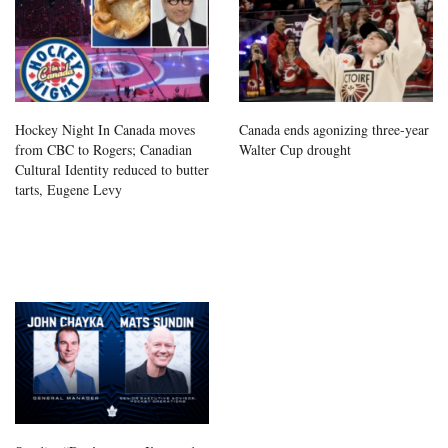
Hockey Night In Canada moves
Canada ends agonizing three-year
from CBC to Rogers; Canadian
Walter Cup drought
Cultural Identity reduced to butter
tarts, Eugene Levy