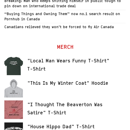
Breaking: Man who keeps shitting himself in public tough to
pin down on international trade deal
“Buying Things and Owning Them” now no.1 search result on
Pornhub in Canada
Canadians relieved they won’t be forced to fly Air Canada
MERCH
"Local Man Wears Funny T-Shirt"
T-Shirt
"This Is My Winter Coat" Hoodie
"I Thought The Beaverton Was
Satire" T-Shirt
"House Hippo Dad" T-Shirt