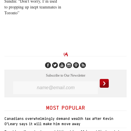
Sundin: “Don’t worry, I’m used
to propping up inept teammates in
Toronto”
Subscribe to Our Newsletter
MOST POPULAR
Canadians overwhelmingly demand wealth tax after Kevin
O’Leary says it will make him move away