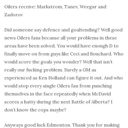
Oilers receive: Markstrom, Tanev, Weegar and
Zadorov
Did someone say defence and goaltending? Well good
news Oilers fans because all your problems in these
areas have been solved. You would have enough D to
finally move on from guys like Ceci and Bouchard. Who
would score the goals you wonder? Well that isn’t
really our fucking problem. Surely a GM as
experienced as Ken Holland can figure it out. And who
would stop every single Oilers fan from punching
themselves in the face repeatedly when McDavid
scores a hatty during the next Battle of Alberta? I
don’t know the cops maybe?
Anyways good luck Edmonton. Thank you for making