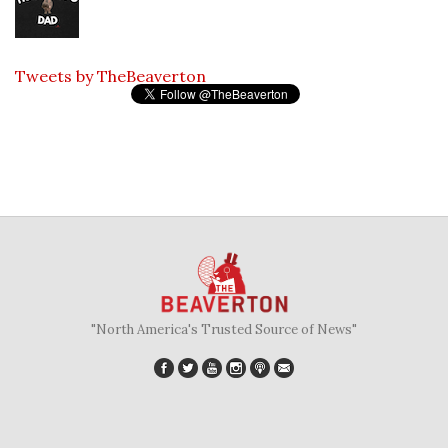
Tweets by TheBeaverton
"North America's Trusted Source of News"