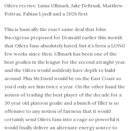
Oilers receive: Linus Ullmark, Jake DeBrusk, Matthew
Poitras, Fabian Lysell and a 2026 first
This is basically the exact same deal that John
Buccigross proposed for Draisaitl earlier this month
that Oilers fans absolutely hated, but it’s been a LONG
few weeks since then. Ullmark has been one of the
best goalies in the league for the second straight year,
and the Oilers would suddenly have depth to build
around. Plus McDavid would be on the East Coast so
you’d only see him twice a year. On the other hand the
notion of trading the best player of the decade for a
30 year old platoon goalie and a bunch of filler is so
offensive to any notion of fairness that it would
certainly send Oilers fans into a rage so powerful it
would finally deliver an alternate energy source to