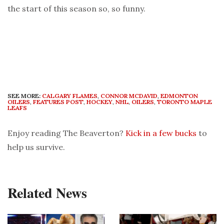
the start of this season so, so funny.
SEE MORE:
CALGARY FLAMES
,
CONNOR MCDAVID
,
EDMONTON
OILERS
,
FEATURES POST
,
HOCKEY
,
NHL
,
OILERS
,
TORONTO MAPLE
LEAFS
Enjoy reading The Beaverton?
Kick in a few bucks
to
help us survive.
Related News