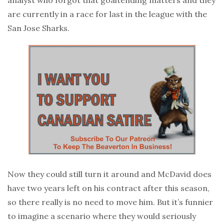
are currently in a race for last in the league with the
San Jose Sharks.
Now they could still turn it around and McDavid does
have two years left on his contract after this season,
so there really is no need to move him. But it’s funnier
to imagine a scenario where they would seriously