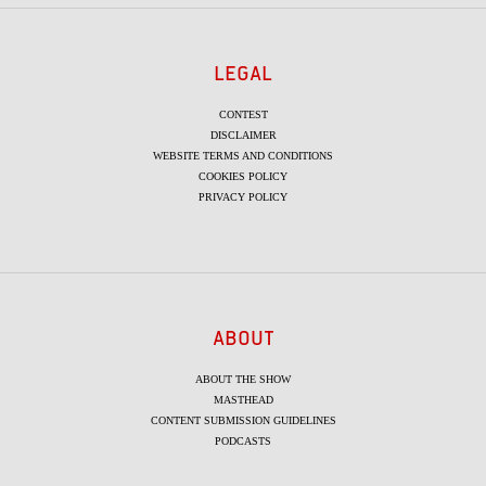
LEGAL
CONTEST
DISCLAIMER
WEBSITE TERMS AND CONDITIONS
COOKIES POLICY
PRIVACY POLICY
ABOUT
ABOUT THE SHOW
MASTHEAD
CONTENT SUBMISSION GUIDELINES
PODCASTS