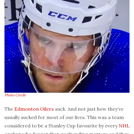
Photo Credit
The
Edmonton Oilers
suck. And not just how they’ve
usually sucked for most of our lives. This was a team
considered to be a Stanley Cup favourite by every
NHL
analyst who forgot that goaltending matters and they