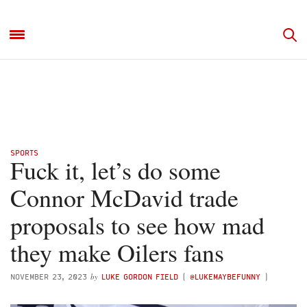
SPORTS
Fuck it, let’s do some
Connor McDavid trade
proposals to see how mad
they make Oilers fans
by
NOVEMBER 23, 2023
LUKE GORDON FIELD
(
@LUKEMAYBEFUNNY
)