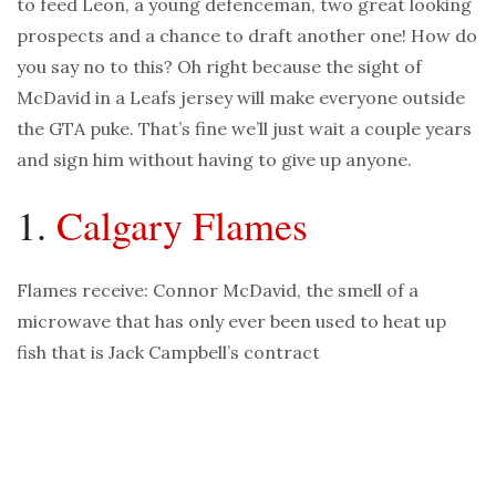
to feed Leon, a young defenceman, two great looking
prospects and a chance to draft another one! How do
you say no to this? Oh right because the sight of
McDavid in a Leafs jersey will make everyone outside
the GTA puke. That’s fine we’ll just wait a couple years
and sign him without having to give up anyone.
1.
Calgary Flames
Flames receive: Connor McDavid, the smell of a
microwave that has only ever been used to heat up
fish that is Jack Campbell’s contract