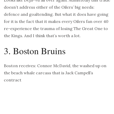
Looks like Deja-Vu all over again. Admittedly this trade
doesn’t address either of the Oilers’ big needs:
defence and goaltending. But what it does have going
for it is the fact that it makes every Oilers fan over 40
re-experience the trauma of losing The Great One to
the Kings. And I think that’s worth a lot.
3. Boston Bruins
Boston receives: Connor McDavid, the washed up on
the beach whale carcass that is Jack Campell’s
contract