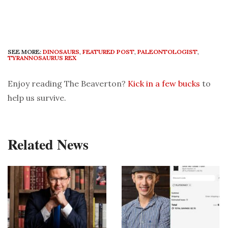
SEE MORE:
DINOSAURS
,
FEATURED POST
,
PALEONTOLOGIST
,
TYRANNOSAURUS REX
Enjoy reading The Beaverton?
Kick in a few bucks
to
help us survive.
Related News