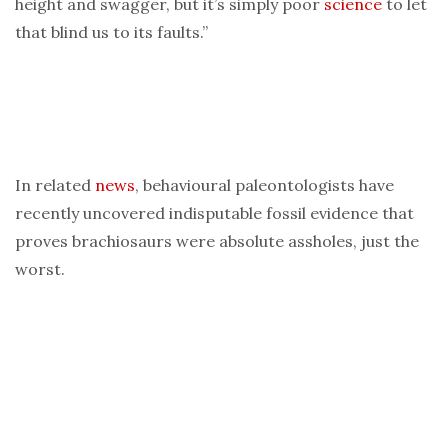
height and swagger, but it’s simply poor
science
to let
that blind us to its faults.”
In related
news
, behavioural paleontologists have
recently uncovered indisputable fossil evidence that
proves brachiosaurs were absolute assholes, just the
worst.