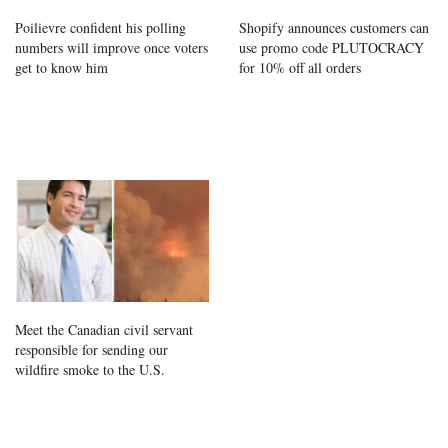
Poilievre confident his polling
Shopify announces customers can
numbers will improve once voters
use promo code PLUTOCRACY
get to know him
for 10% off all orders
Meet the Canadian civil servant
responsible for sending our
wildfire smoke to the U.S.