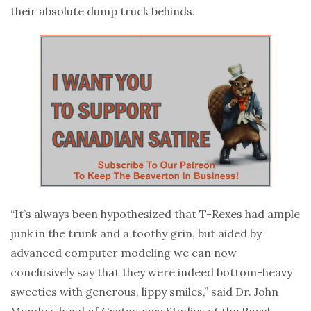
their absolute dump truck behinds.
“It’s always been hypothesized that T-Rexes had ample
junk in the trunk and a toothy grin, but aided by
advanced computer modeling we can now
conclusively say that they were indeed bottom-heavy
sweeties with generous, lippy smiles,” said Dr. John