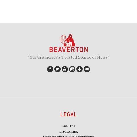
"North America's Trusted Source of News"
LEGAL
CONTEST
DISCLAIMER