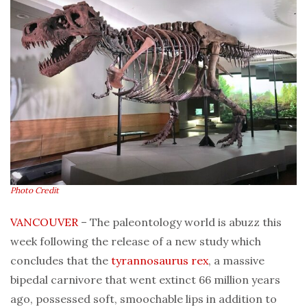
Photo Credit
VANCOUVER
– The paleontology world is abuzz this
week following the release of a new study which
concludes that the
tyrannosaurus rex
, a massive
bipedal carnivore that went extinct 66 million years
ago, possessed soft, smoochable lips in addition to