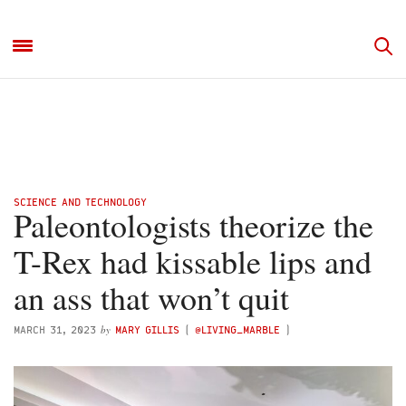
SCIENCE AND TECHNOLOGY
Paleontologists theorize the
T-Rex had kissable lips and
an ass that won’t quit
by
MARCH 31, 2023
MARY GILLIS
(
@LIVING_MARBLE
)