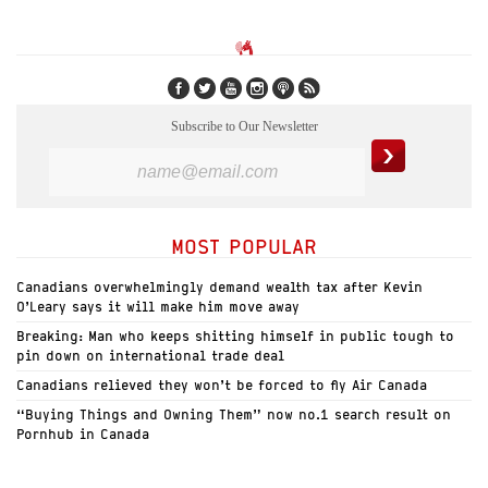
Subscribe to Our Newsletter
MOST POPULAR
Canadians overwhelmingly demand wealth tax after Kevin
O’Leary says it will make him move away
Breaking: Man who keeps shitting himself in public tough to
pin down on international trade deal
Canadians relieved they won’t be forced to fly Air Canada
“Buying Things and Owning Them” now no.1 search result on
Pornhub in Canada