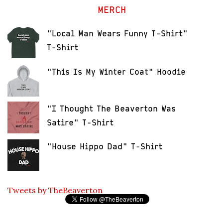
MERCH
"Local Man Wears Funny T-Shirt"
T-Shirt
"This Is My Winter Coat" Hoodie
"I Thought The Beaverton Was
Satire" T-Shirt
"House Hippo Dad" T-Shirt
Tweets by TheBeaverton