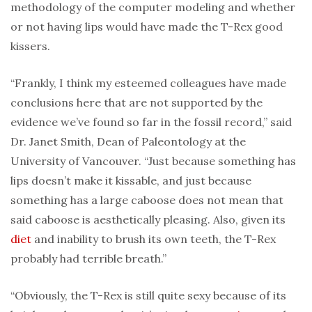
methodology of the computer modeling and whether
or not having lips would have made the T-Rex good
kissers.
“Frankly, I think my esteemed colleagues have made
conclusions here that are not supported by the
evidence we’ve found so far in the fossil record,” said
Dr. Janet Smith, Dean of Paleontology at the
University of Vancouver. “Just because something has
lips doesn’t make it kissable, and just because
something has a large caboose does not mean that
said caboose is aesthetically pleasing. Also, given its
diet
and inability to brush its own teeth, the T-Rex
probably had terrible breath.”
“Obviously, the T-Rex is still quite sexy because of its