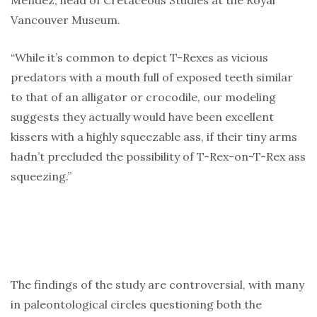
Mendez, head of Cretaceous Studies at the Royal
Vancouver Museum.
“While it’s common to depict T-Rexes as vicious
predators with a mouth full of exposed teeth similar
to that of an alligator or crocodile, our modeling
suggests they actually would have been excellent
kissers with a highly squeezable ass, if their tiny arms
hadn’t precluded the possibility of T-Rex-on-T-Rex ass
squeezing.”
The findings of the study are controversial, with many
in paleontological circles questioning both the