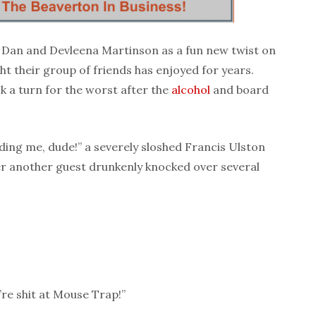
 Dan and Devleena Martinson as a fun new twist on
ht their group of friends has enjoyed for years.
k a turn for the worst after the
alcohol
and board
dding me, dude!” a severely sloshed Francis Ulston
er another guest drunkenly knocked over several
’re shit at Mouse Trap!”