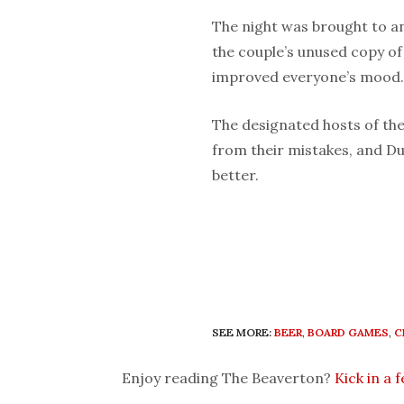
The night was brought to a
the couple’s unused copy o
improved everyone’s mood.
The designated hosts of the
from their mistakes, and D
better.
SEE MORE:
BEER
,
BOARD GAMES
,
C
Enjoy reading The Beaverton?
Kick in a 