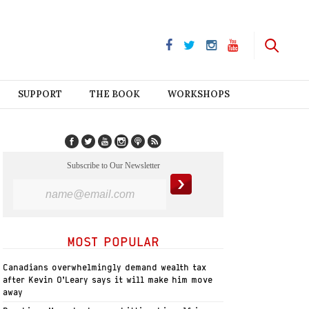
SUPPORT
THE BOOK
WORKSHOPS
Subscribe to Our Newsletter
MOST POPULAR
Canadians overwhelmingly demand wealth tax
after Kevin O’Leary says it will make him move
away