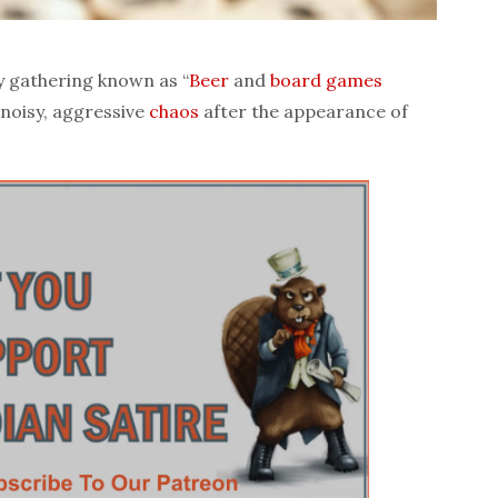
y gathering known as “
Beer
and
board games
 noisy, aggressive
chaos
after the appearance of