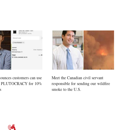
ounces customers can use
Meet the Canadian civil servant
e PLUTOCRACY for 10%
responsible for sending our wildfire
s
smoke to the U.S.