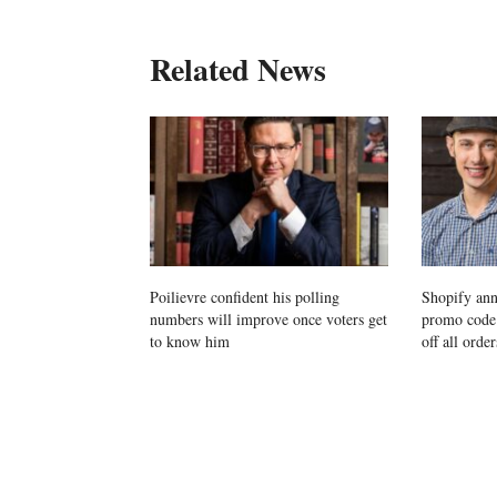
Related News
Poilievre confident his polling
Shopify ann
numbers will improve once voters get
promo cod
to know him
off all order