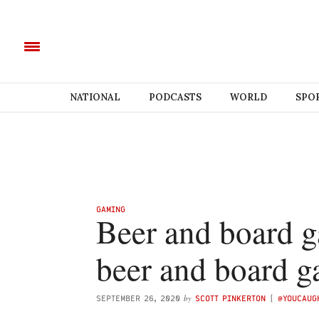
NATIONAL
PODCASTS
WORLD
SPO
GAMING
Beer and board g
beer and board 
by
SEPTEMBER 26, 2020
SCOTT PINKERTON
(
@YOUCAUG