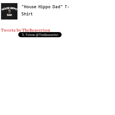
"House Hippo Dad" T-
Shirt
Tweets by TheBeaverton