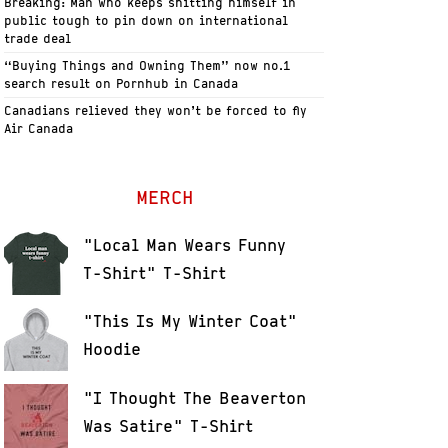
Breaking: Man who keeps shitting himself in
public tough to pin down on international
trade deal
“Buying Things and Owning Them” now no.1
search result on Pornhub in Canada
Canadians relieved they won’t be forced to fly
Air Canada
MERCH
"Local Man Wears Funny
T-Shirt" T-Shirt
"This Is My Winter Coat"
Hoodie
"I Thought The Beaverton
Was Satire" T-Shirt