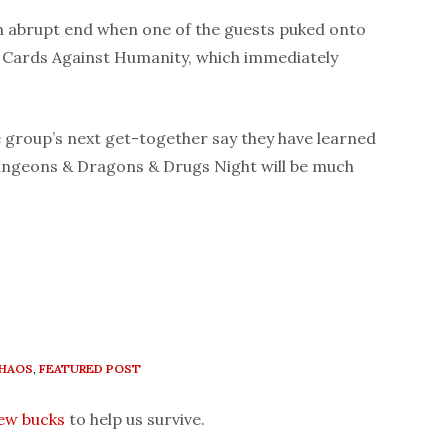
n abrupt end when one of the guests puked onto
f Cards Against Humanity, which immediately
 group’s next get-together say they have learned
ungeons & Dragons & Drugs Night will be much
HAOS
,
FEATURED POST
few bucks
to help us survive.