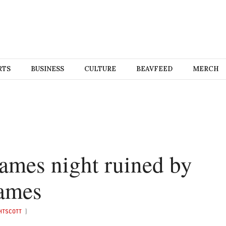
RTS
BUSINESS
CULTURE
BEAVFEED
MERCH
ames night ruined by
games
HTSCOTT
)