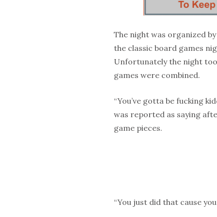
The night was organized by
the classic board games nig
Unfortunately the night too
games were combined.
“You’ve gotta be fucking ki
was reported as saying aft
game pieces.
“You just did that cause you