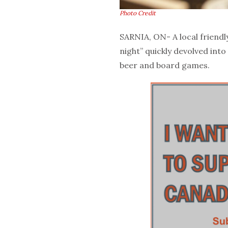
Photo Credit
SARNIA, ON- A local friendl
night” quickly devolved into
beer and board games.