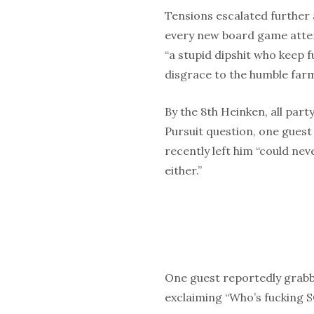
Tensions escalated further
every new board game attem
“a stupid dipshit who keep f
disgrace to the humble farm
By the 8th Heinken, all party
Pursuit question, one guest
recently left him “could n
either.”
One guest reportedly grabb
exclaiming “Who’s fucking 