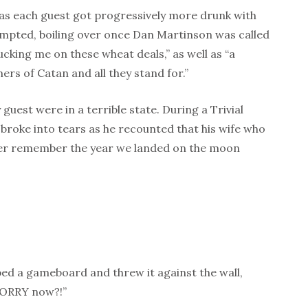
 as each guest got progressively more drunk with
pted, boiling over once Dan Martinson was called
ucking me on these wheat deals,” as well as “a
ers of Catan and all they stand for.”
 guest were in a terrible state. During a Trivial
 broke into tears as he recounted that his wife who
ever remember the year we landed on the moon
ed a gameboard and threw it against the wall,
SORRY now?!”