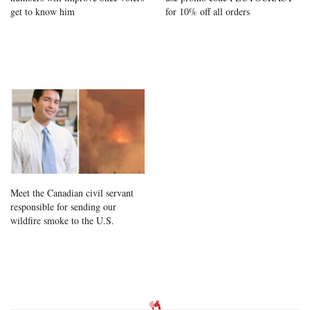
get to know him
for 10% off all orders
Meet the Canadian civil servant
responsible for sending our
wildfire smoke to the U.S.