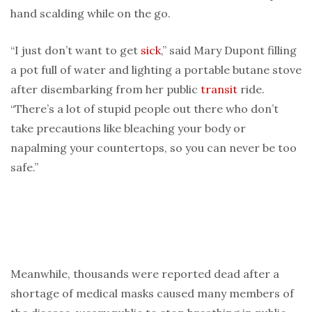
hand scalding while on the go.
“I just don’t want to get
sick
,” said Mary Dupont filling
a pot full of water and lighting a portable butane stove
after disembarking from her public
transit
ride.
“There’s a lot of stupid people out there who don’t
take precautions like bleaching your body or
napalming your countertops, so you can never be too
safe.”
Meanwhile, thousands were reported dead after a
shortage of medical masks caused many members of