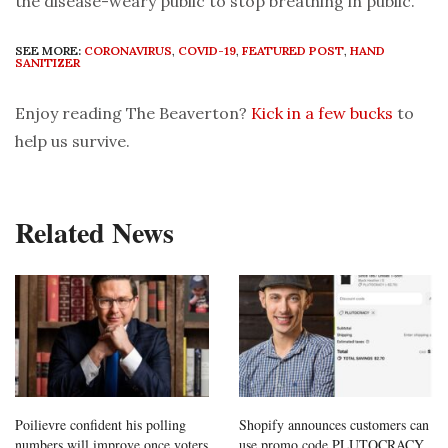
the disease-weary public to stop breathing in public.
SEE MORE:
CORONAVIRUS
,
COVID-19
,
FEATURED POST
,
HAND
SANITIZER
Enjoy reading The Beaverton?
Kick in a few bucks
to
help us survive.
Related News
Poilievre confident his polling
Shopify announces customers can
numbers will improve once voters
use promo code PLUTOCRACY