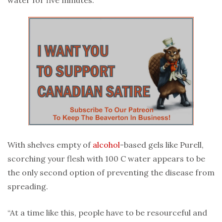
With shelves empty of
alcohol
-based gels like Purell,
scorching your flesh with 100 C water appears to be
the only second option of preventing the disease from
spreading.
“At a time like this, people have to be resourceful and