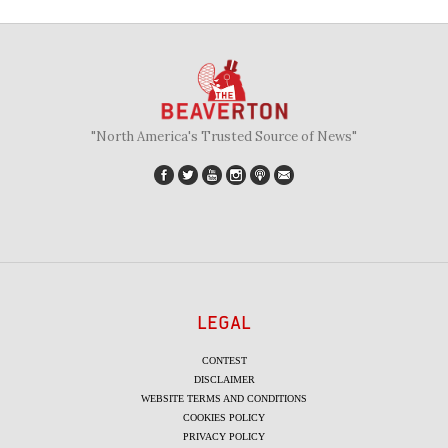
"North America's Trusted Source of News"
LEGAL
CONTEST
DISCLAIMER
WEBSITE TERMS AND CONDITIONS
COOKIES POLICY
PRIVACY POLICY