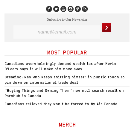
Subscribe to Our Newsletter
MOST POPULAR
Canadians overwhelmingly demand wealth tax after Kevin
O’Leary says it will make him move away
Breaking: Man who keeps shitting himself in public tough to
pin down on international trade deal
“Buying Things and Owning Them” now no.1 search result on
Pornhub in Canada
Canadians relieved they won’t be forced to fly Air Canada
MERCH