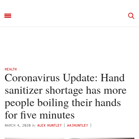
HEALTH
Coronavirus Update: Hand
sanitizer shortage has more
people boiling their hands
for five minutes
by
MARCH 4, 2020
ALEX HUNTLEY
(
@AJHUNTLEY
)