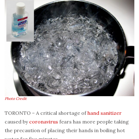
Photo Credit
TORONTO – A critical shortage of
hand sanitizer
caused by
coronavirus
fears has more people taking
the precaution of placing their hands in boiling hot
water for five minutes.