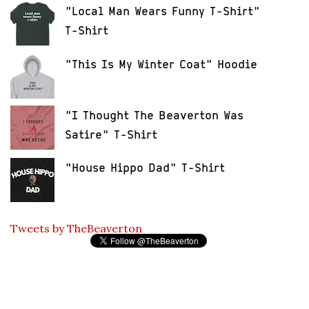
"Local Man Wears Funny T-Shirt"
T-Shirt
"This Is My Winter Coat" Hoodie
"I Thought The Beaverton Was
Satire" T-Shirt
"House Hippo Dad" T-Shirt
Tweets by TheBeaverton