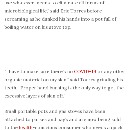
use whatever means to eliminate all forms of
microbiological life,” said Eric Torres before
screaming as he dunked his hands into a pot full of
boiling water on his stove top.
“I have to make sure there’s no
COVID-19
or any other
organic material on my skin,” said Torres grinding his
teeth. “Proper hand burning is the only way to get the
excessive layers of skin off.”
Small portable pots and gas stoves have been
attached to purses and bags and are now being sold
to the
health
-conscious consumer who needs a quick