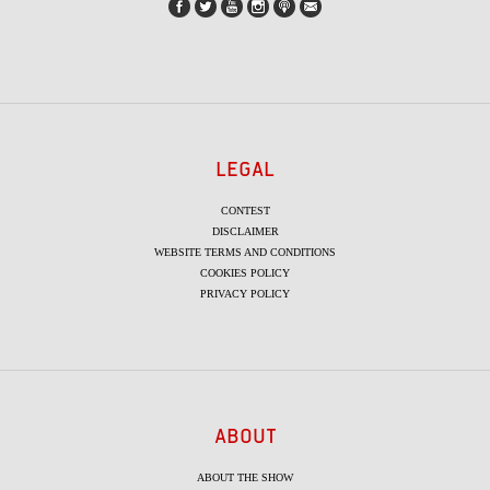
LEGAL
CONTEST
DISCLAIMER
WEBSITE TERMS AND CONDITIONS
COOKIES POLICY
PRIVACY POLICY
ABOUT
ABOUT THE SHOW