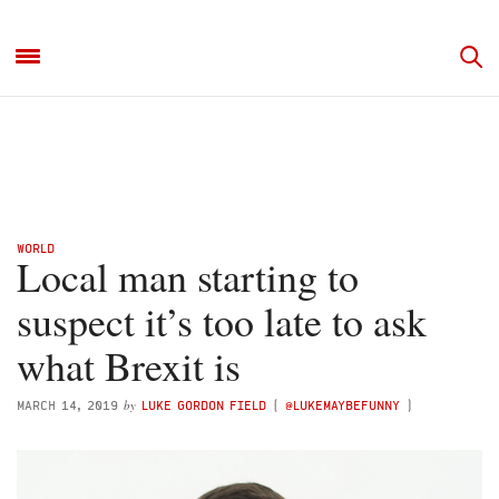
WORLD
Local man starting to
suspect it’s too late to ask
what Brexit is
by
MARCH 14, 2019
LUKE GORDON FIELD
(
@LUKEMAYBEFUNNY
)