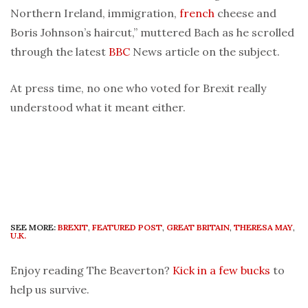
Northern Ireland, immigration,
french
cheese and
Boris Johnson’s haircut,” muttered Bach as he scrolled
through the latest
BBC
News article on the subject.
At press time, no one who voted for Brexit really
understood what it meant either.
SEE MORE:
BREXIT
,
FEATURED POST
,
GREAT BRITAIN
,
THERESA MAY
,
U.K.
Enjoy reading The Beaverton?
Kick in a few bucks
to
help us survive.