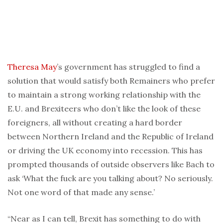
Theresa May
’s government has struggled to find a
solution that would satisfy both Remainers who prefer
to maintain a strong working relationship with the
E.U. and Brexiteers who don’t like the look of these
foreigners, all without creating a hard border
between Northern Ireland and the Republic of Ireland
or driving the UK economy into recession. This has
prompted thousands of outside observers like Bach to
ask ‘What the fuck are you talking about? No seriously.
Not one word of that made any sense.’
“Near as I can tell, Brexit has something to do with