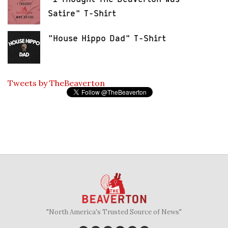
Satire" T-Shirt
"House Hippo Dad" T-Shirt
Tweets by TheBeaverton
"North America's Trusted Source of News"