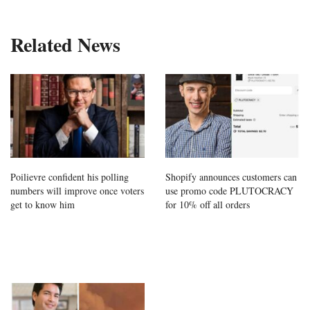
Related News
Poilievre confident his polling
Shopify announces customers can
numbers will improve once voters
use promo code PLUTOCRACY
get to know him
for 10% off all orders