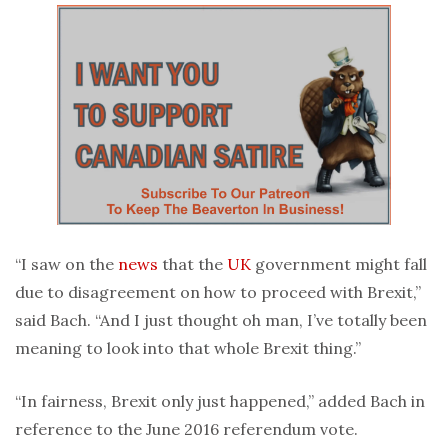
“I saw on the
news
that the
UK
government might fall
due to disagreement on how to proceed with Brexit,”
said Bach. “And I just thought oh man, I’ve totally been
meaning to look into that whole Brexit thing.”
“In fairness, Brexit only just happened,” added Bach in
reference to the June 2016 referendum vote.