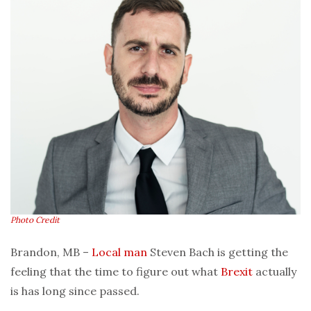
Photo Credit
Brandon, MB –
Local man
Steven Bach is getting the
feeling that the time to figure out what
Brexit
actually
is has long since passed.