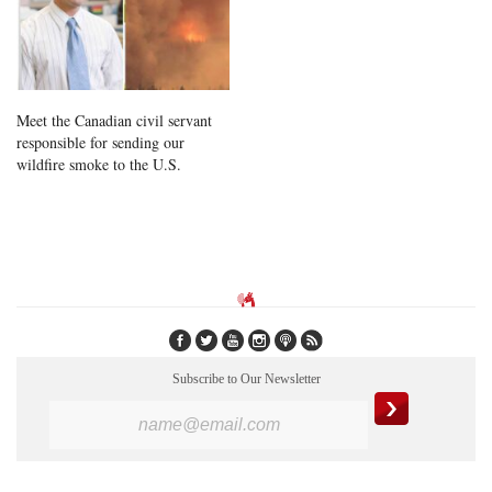
Meet the Canadian civil servant
responsible for sending our
wildfire smoke to the U.S.
Subscribe to Our Newsletter