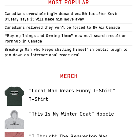
MOST POPULAR
Canadians overwhelmingly demand wealth tax after Kevin
O’Leary says it will make him move away
Canadians relieved they won’t be forced to fly Air Canada
“Buying Things and Owning Them” now no.1 search result on
Pornhub in Canada
Breaking: Man who keeps shitting himself in public tough to
pin down on international trade deal
MERCH
"Local Man Wears Funny T-Shirt"
T-Shirt
"This Is My Winter Coat" Hoodie
"I Thought The Beaverton Was