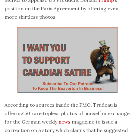
position on the Paris Agreement by offering even
more shirtless photos.
According to sources inside the PMO, Trudeau is
offering 50 rare topless photos of himself in exchange
for the German weekly
news
magazine to issue a
correction on a story which claims that he suggested