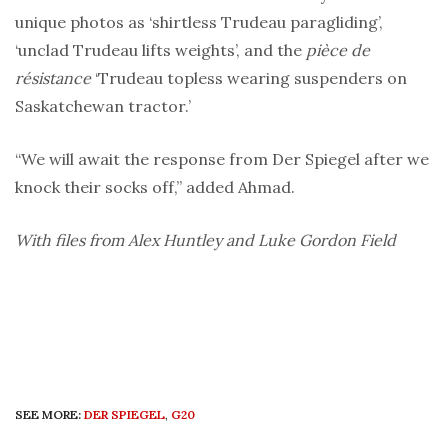
unique photos as ‘shirtless Trudeau paragliding’,
‘unclad Trudeau lifts weights’, and the
pièce de
résistance
‘Trudeau topless wearing suspenders on
Saskatchewan tractor.’
“We will await the response from Der Spiegel after we
knock their socks off,” added Ahmad.
With files from Alex Huntley and Luke Gordon Field
SEE MORE:
DER SPIEGEL
,
G20