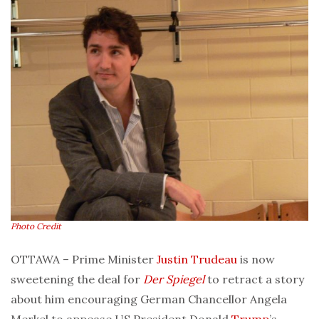
Photo Credit
OTTAWA – Prime Minister
Justin Trudeau
is now
sweetening the deal for
Der Spiegel
to retract a story
about him encouraging German Chancellor Angela
Merkel to appease US President Donald
Trump
’s