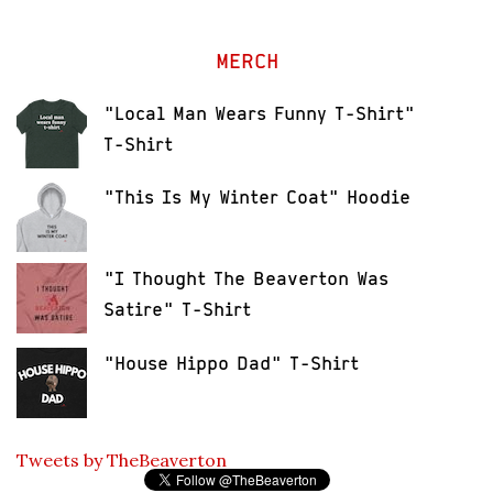
MERCH
"Local Man Wears Funny T-Shirt"
T-Shirt
"This Is My Winter Coat" Hoodie
"I Thought The Beaverton Was
Satire" T-Shirt
"House Hippo Dad" T-Shirt
Tweets by TheBeaverton