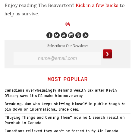
Enjoy reading The Beaverton?
Kick in a few bucks
to
help us survive.
Subscribe to Our Newsletter
MOST POPULAR
Canadians overwhelmingly demand wealth tax after Kevin
O’Leary says it will make him move away
Breaking: Man who keeps shitting himself in public tough to
pin down on international trade deal
“Buying Things and Owning Them” now no.1 search result on
Pornhub in Canada
Canadians relieved they won’t be forced to fly Air Canada