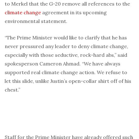
to Merkel that the G-20 remove all references to the
climate change
agreement in its upcoming
environmental statement.
“The Prime Minister would like to clarify that he has
never pressured any leader to deny climate change,
especially with those seductive, rock-hard abs,” said
spokesperson Cameron Ahmad. “We have always
supported real climate change action. We refuse to
let this slide, unlike Justin’s open-collar shirt off of his
chest.”
Staff for the Prime Minister have already offered such