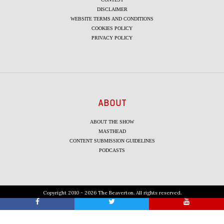
DISCLAIMER
WEBSITE TERMS AND CONDITIONS
COOKIES POLICY
PRIVACY POLICY
ABOUT
ABOUT THE SHOW
MASTHEAD
CONTENT SUBMISSION GUIDELINES
PODCASTS
Copyright 2010 - 2026 The Beaverton. All rights reserved.