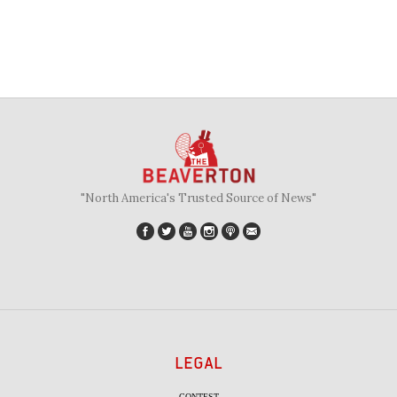
"North America's Trusted Source of News"
LEGAL
CONTEST