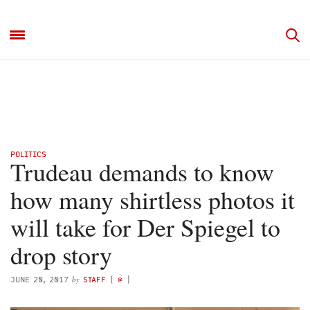
POLITICS
Trudeau demands to know
how many shirtless photos it
will take for Der Spiegel to
drop story
by
JUNE 20, 2017
STAFF
(
@
)