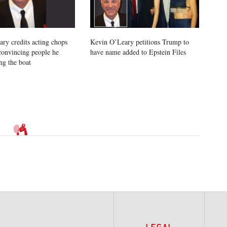
ry credits acting chops
Kevin O’Leary petitions Trump to
 convincing people he
have name added to Epstein Files
ng the boat
LEGAL