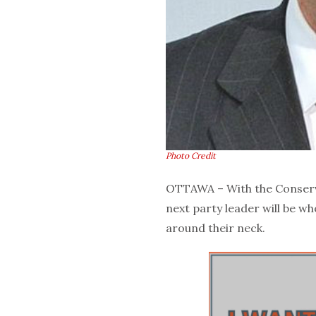
Photo Credit
OTTAWA – With the Conserva
next party leader will be w
around their neck.