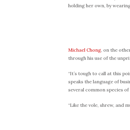
holding her own, by wearing
Michael Chong
, on the othe
through his use of the unpr
“It’s tough to call at this poi
speaks the language of busi
several common species of 
“Like the vole, shrew, and m