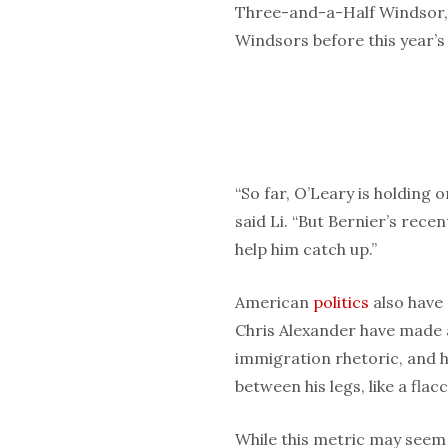
Three-and-a-Half Windsor, a
Windsors before this year’s 
“So far, O’Leary is holding o
said Li. “But Bernier’s rece
help him catch up.”
American
politics
also have 
Chris Alexander have made 
immigration rhetoric, and hi
between his legs, like a flac
While this metric may seem