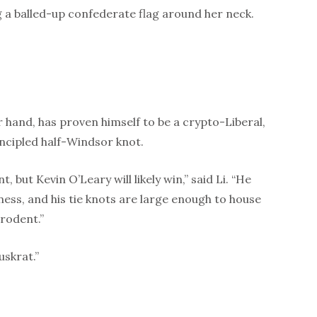
 a balled-up confederate flag around her neck.
r hand, has proven himself to be a crypto-Liberal,
incipled half-Windsor knot.
nt, but Kevin O’Leary will likely win,” said Li. “He
ness, and his tie knots are large enough to house
rodent.”
uskrat.”