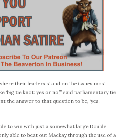
where their leaders stand on the issues most
e ‘big tie knot: yes or no,’” said parliamentary tie
nt the answer to that question to be, ‘yes,
le to win with just a somewhat large Double
nly able to beat out Mackay through the use of a