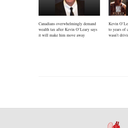
Canadians overwhelmingly demand
Kevin O’Lea
wealth tax after Kevin O’Leary says
to years of
it will make him move away
wasn’t drivi