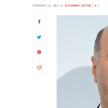
by
FEBRUARY 12, 2017
ALEXANDER SAXTON
(
@
)