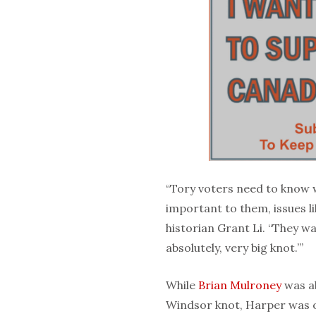
“Tory voters need to know 
important to them, issues lik
historian Grant Li. “They wa
absolutely, very big knot.’”
While
Brian Mulroney
was ab
Windsor knot, Harper was o