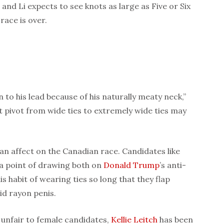
nd Li expects to see knots as large as Five or Six
race is over.
n to his lead because of his naturally meaty neck,”
nt pivot from wide ties to extremely wide ties may
an affect on the Canadian race. Candidates like
a point of drawing both on
Donald Trump
’s anti-
s habit of wearing ties so long that they flap
cid rayon penis.
 unfair to female candidates,
Kellie Leitch
has been