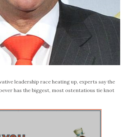
tive leadership race heating up, experts say the
hoever has the biggest, most ostentatious tie knot