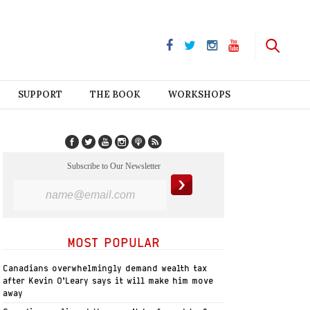
SUPPORT
THE BOOK
WORKSHOPS
Subscribe to Our Newsletter
MOST POPULAR
Canadians overwhelmingly demand wealth tax
after Kevin O’Leary says it will make him move
away