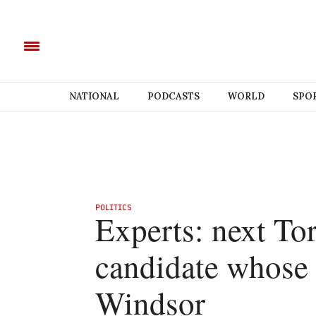
NATIONAL
PODCASTS
WORLD
SPO
POLITICS
Experts: next Tor
candidate whose t
Windsor