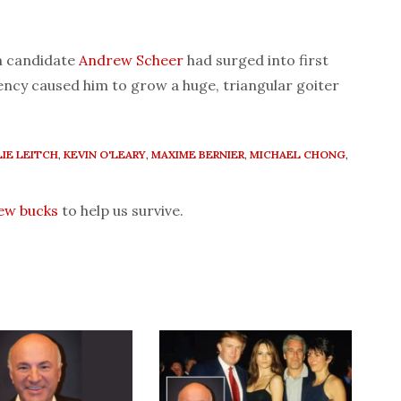
n candidate
Andrew Scheer
had surged into first
iency caused him to grow a huge, triangular goiter
IE LEITCH
,
KEVIN O'LEARY
,
MAXIME BERNIER
,
MICHAEL CHONG
,
few bucks
to help us survive.