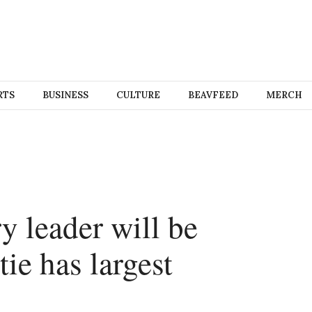
RTS
BUSINESS
CULTURE
BEAVFEED
MERCH
y leader will be
ie has largest