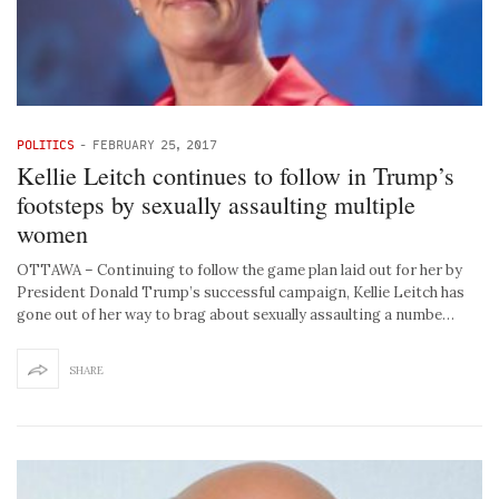
POLITICS
-
FEBRUARY 25, 2017
Kellie Leitch continues to follow in Trump’s
footsteps by sexually assaulting multiple
women
OTTAWA – Continuing to follow the game plan laid out for her by
President Donald Trump’s successful campaign, Kellie Leitch has
gone out of her way to brag about sexually assaulting a numbe…
SHARE