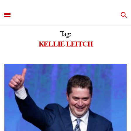
Tag:
KELLIE LEITCH