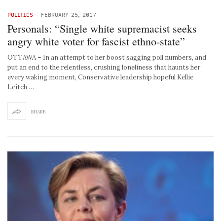
POLITICS
-
FEBRUARY 25, 2017
Personals: “Single white supremacist seeks
angry white voter for fascist ethno-state”
OTTAWA – In an attempt to her boost sagging poll numbers, and
put an end to the relentless, crushing loneliness that haunts her
every waking moment, Conservative leadership hopeful Kellie
Leitch …
SHARE