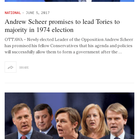
NATIONAL
-
JUNE 5, 2017
Andrew Scheer promises to lead Tories to
majority in 1974 election
OTTAWA – Newly elected Leader of the Opposition Andrew Scheer
has promised his fellow Conservatives that his agenda and policies
will successfully allow them to form a government after the …
SHARE