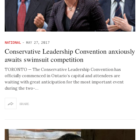
NATIONAL
-
MAY 27, 2017
Conservative Leadership Convention anxiously
awaits swimsuit competition
TORONTO — The Conservative Leadership Convention has
officially commenced in Ontario’s capital and attendees are
waiting with great anticipation for the most important event
during the two-…
SHARE