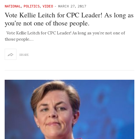
NATIONAL
,
POLITICS
,
VIDEO
-
MARCH 27, 2017
Vote Kellie Leitch for CPC Leader! As long as
you’re not one of those people.
Vote Kellie Leitch for CPC Leader! As long as you’re not one of
those people.…
SHARE