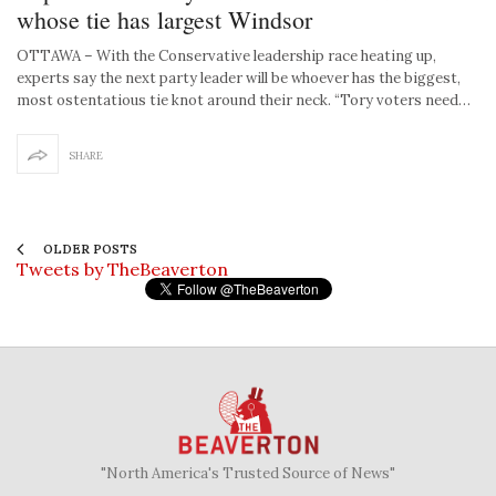
whose tie has largest Windsor
OTTAWA – With the Conservative leadership race heating up,
experts say the next party leader will be whoever has the biggest,
most ostentatious tie knot around their neck. “Tory voters need…
SHARE
OLDER POSTS
Tweets by TheBeaverton
"North America's Trusted Source of News"