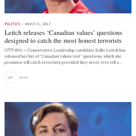
POLITICS
-
MARCH 6, 2017
Leitch releases ‘Canadian values’ questions
designed to catch the most honest terrorists
OTTAWA — Conservative Leadership candidate Kellie Leitch has
released her list of “Canadian values test” questions, which she
promises will catch terrorists provided they never, ever tell a…
SHARE