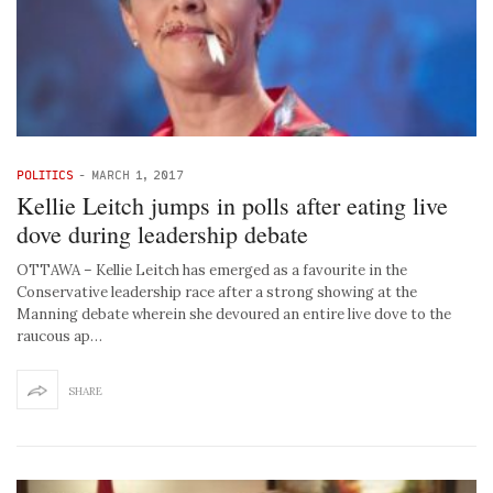
POLITICS
-
MARCH 1, 2017
Kellie Leitch jumps in polls after eating live
dove during leadership debate
OTTAWA – Kellie Leitch has emerged as a favourite in the
Conservative leadership race after a strong showing at the
Manning debate wherein she devoured an entire live dove to the
raucous ap…
SHARE