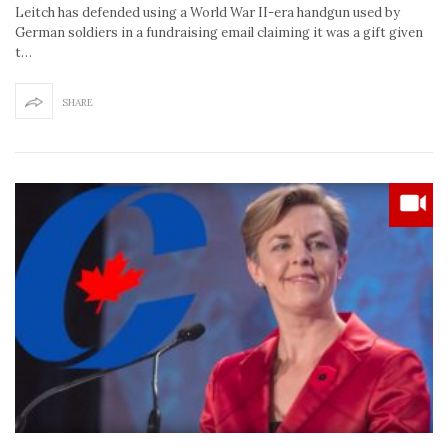
Leitch has defended using a World War II-era handgun used by
German soldiers in a fundraising email claiming it was a gift given
t…
SHARE