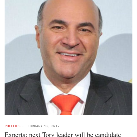
POLITICS
-
FEBRUARY 12, 2017
Experts: next Tory leader will be candidate