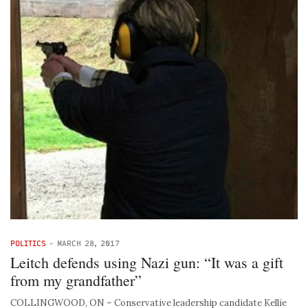
POLITICS
-
MARCH 28, 2017
Leitch defends using Nazi gun: “It was a gift
from my grandfather”
COLLINGWOOD, ON – Conservative leadership candidate Kellie