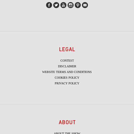
LEGAL
CONTEST
DISCLAIMER
WEBSITE TERMS AND CONDITIONS
COOKIES POLICY
PRIVACY POLICY
ABOUT
ABOUT THE SHOW