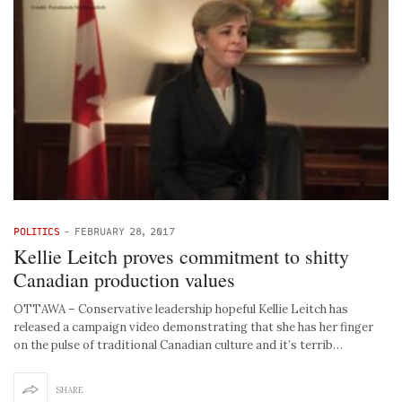
POLITICS
-
FEBRUARY 28, 2017
Kellie Leitch proves commitment to shitty
Canadian production values
OTTAWA – Conservative leadership hopeful Kellie Leitch has
released a campaign video demonstrating that she has her finger
on the pulse of traditional Canadian culture and it’s terrib…
SHARE