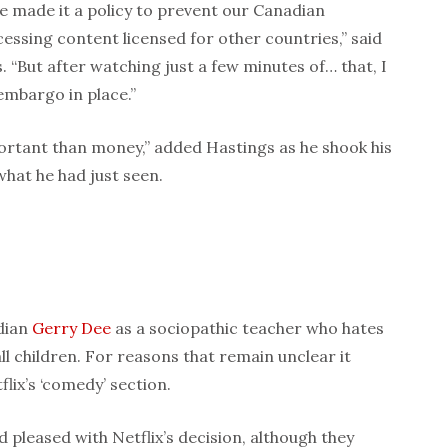
 made it a policy to prevent our Canadian
cessing content licensed for other countries,” said
 “But after watching just a few minutes of… that, I
embargo in place.”
rtant than money,” added Hastings as he shook his
what he had just seen.
dian
Gerry Dee
as a sociopathic teacher who hates
ll children. For reasons that remain unclear it
flix’s ‘comedy’ section.
 pleased with Netflix’s decision, although they