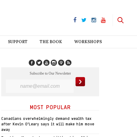
SUPPORT
THE BOOK
WORKSHOPS
Subscribe to Our Newsletter
MOST POPULAR
Canadians overwhelmingly demand wealth tax
after Kevin O’Leary says it will make him move
away