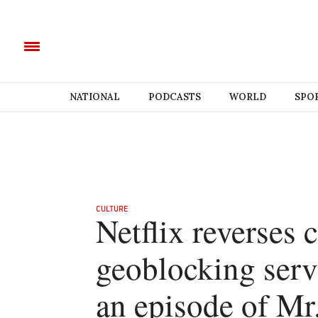
NATIONAL
PODCASTS
WORLD
SPO
CULTURE
Netflix reverses
geoblocking serv
an episode of Mr