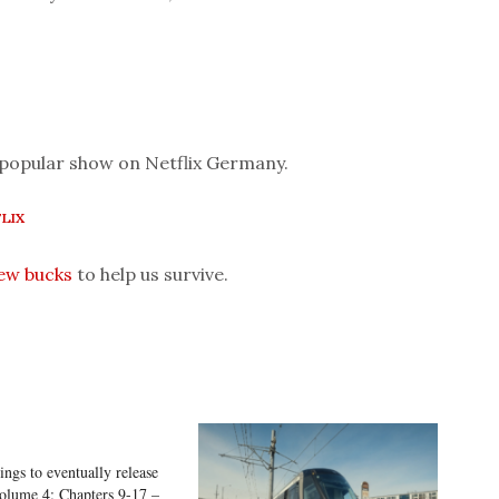
 popular show on Netflix Germany.
LIX
few bucks
to help us survive.
ings to eventually release
olume 4: Chapters 9-17 –