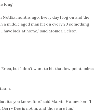
o long.
on Netflix months ago. Every day I log on and the
tch a middle aged man hit on every 20 something
I have kids at home,” said Monica Gelson.
 Erica, but I don’t want to hit that low point unless
itcom.
but it’s you know, fine,” said Marvin Honnecker. “I
Gerry Dee is not in, and those are fun.”