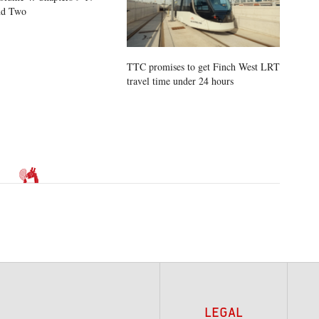
nd Two
TTC promises to get Finch West LRT
travel time under 24 hours
LEGAL