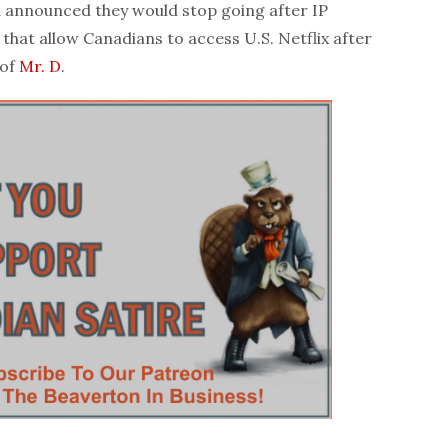
announced they would stop going after IP
that allow Canadians to access U.S. Netflix after
 of
Mr. D
.