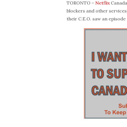
TORONTO –
Netflix
Canada 
blockers and other services 
their C.E.O. saw an episode