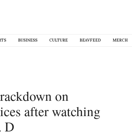
RTS
BUSINESS
CULTURE
BEAVFEED
MERCH
 crackdown on
ices after watching
. D