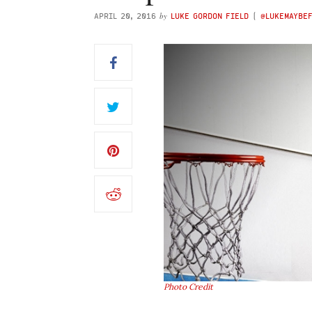
by
APRIL 20, 2016
LUKE GORDON FIELD
(
@LUKEMAYBE
Photo Credit