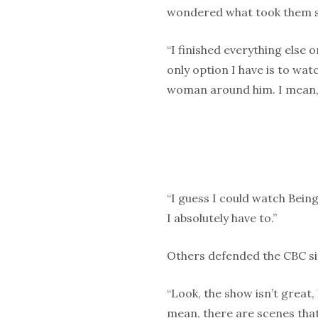
wondered what took them s
“I finished everything else 
only option I have is to wa
woman around him. I mean, 
“I guess I could watch Being
I absolutely have to.”
Others defended the CBC s
“Look, the show isn’t great, 
mean, there are scenes that 