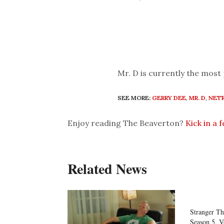
Mr. D is currently the most
SEE MORE:
GERRY DEE
,
MR. D
,
NETF
Enjoy reading The Beaverton?
Kick in a 
Related News
Stranger Th
Season 5, V