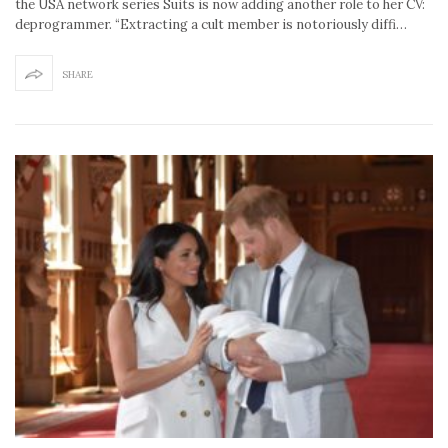
the USA network series Suits is now adding another role to her CV:
deprogrammer. “Extracting a cult member is notoriously diffi…
SHARE