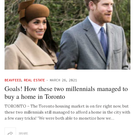
BEAVFEED
,
REAL ESTATE
-
MARCH 26, 2021
Goals! How these two millennials managed to
buy a home in Toronto
TORONTO – The Toronto housing market is on fire right now, but
these two millennials still managed to afford a home in the city with
a few easy tricks! “We were both able to monetize how we…
SHARE