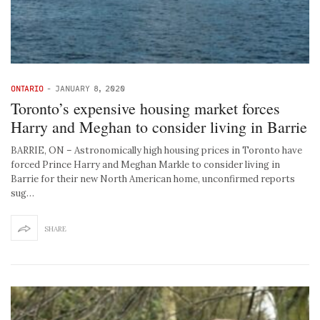
ONTARIO
-
JANUARY 8, 2020
Toronto’s expensive housing market forces
Harry and Meghan to consider living in Barrie
BARRIE, ON – Astronomically high housing prices in Toronto have
forced Prince Harry and Meghan Markle to consider living in
Barrie for their new North American home, unconfirmed reports
sug…
SHARE