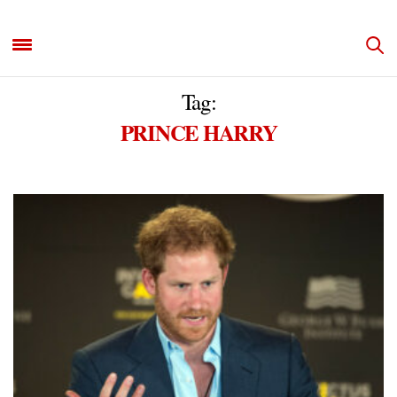
Tag:
PRINCE HARRY