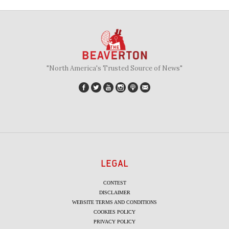
"North America's Trusted Source of News"
LEGAL
CONTEST
DISCLAIMER
WEBSITE TERMS AND CONDITIONS
COOKIES POLICY
PRIVACY POLICY