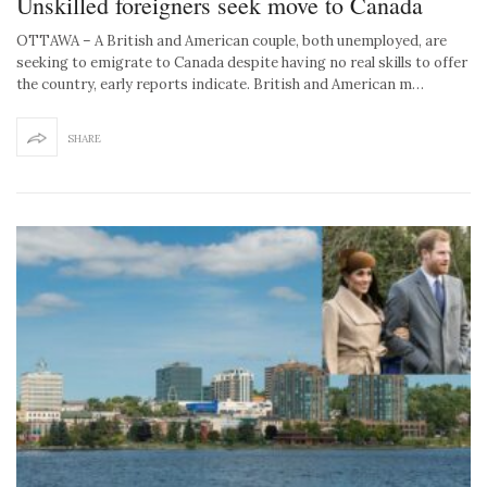
Unskilled foreigners seek move to Canada
OTTAWA – A British and American couple, both unemployed, are
seeking to emigrate to Canada despite having no real skills to offer
the country, early reports indicate. British and American m…
SHARE