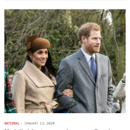
NATIONAL
-
JANUARY 13, 2020