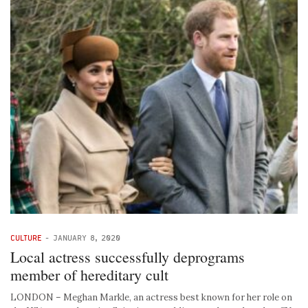
CULTURE
-
JANUARY 8, 2020
Local actress successfully deprograms
member of hereditary cult
LONDON – Meghan Markle, an actress best known for her role on