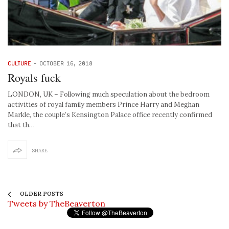
CULTURE
-
OCTOBER 16, 2018
Royals fuck
LONDON, UK – Following much speculation about the bedroom
activities of royal family members Prince Harry and Meghan
Markle, the couple’s Kensington Palace office recently confirmed
that th…
SHARE
OLDER POSTS
Tweets by TheBeaverton