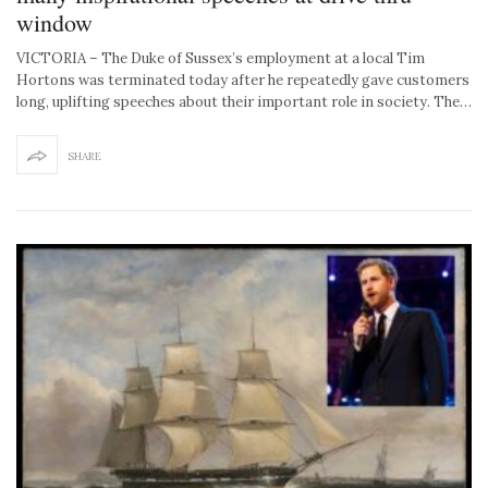
window
VICTORIA – The Duke of Sussex’s employment at a local Tim
Hortons was terminated today after he repeatedly gave customers
long, uplifting speeches about their important role in society. The…
SHARE