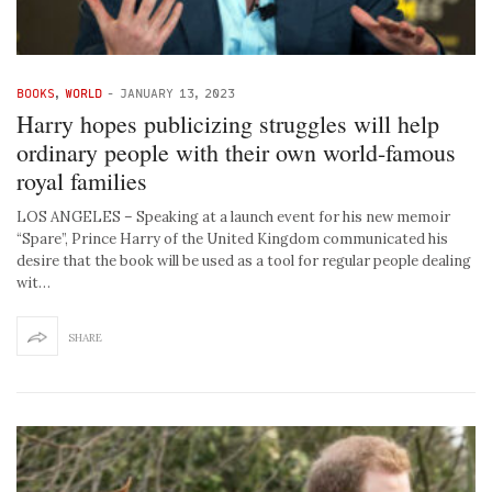
BOOKS
,
WORLD
-
JANUARY 13, 2023
Harry hopes publicizing struggles will help
ordinary people with their own world-famous
royal families
LOS ANGELES – Speaking at a launch event for his new memoir
“Spare”, Prince Harry of the United Kingdom communicated his
desire that the book will be used as a tool for regular people dealing
wit…
SHARE