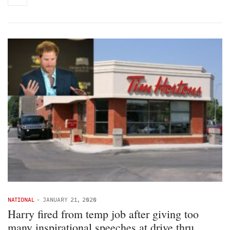
NATIONAL
-
JANUARY 21, 2020
Harry fired from temp job after giving too
many inspirational speeches at drive thru