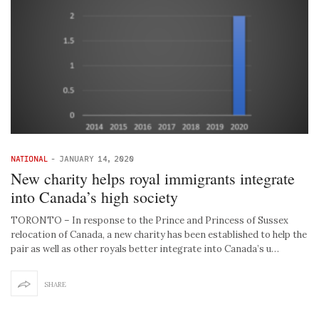
NATIONAL
-
JANUARY 14, 2020
New charity helps royal immigrants integrate
into Canada’s high society
TORONTO – In response to the Prince and Princess of Sussex
relocation of Canada, a new charity has been established to help the
pair as well as other royals better integrate into Canada’s u…
SHARE