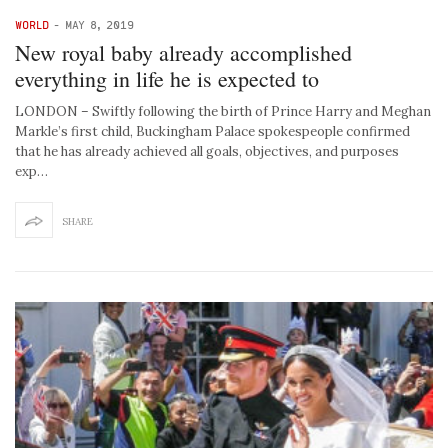
WORLD
-
MAY 8, 2019
New royal baby already accomplished
everything in life he is expected to
LONDON – Swiftly following the birth of Prince Harry and Meghan
Markle’s first child, Buckingham Palace spokespeople confirmed
that he has already achieved all goals, objectives, and purposes
exp…
SHARE