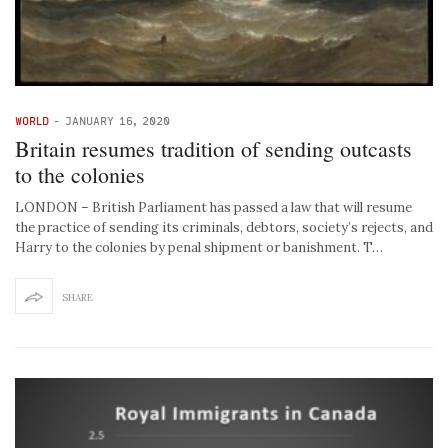
WORLD
-
JANUARY 16, 2020
Britain resumes tradition of sending outcasts
to the colonies
LONDON – British Parliament has passed a law that will resume
the practice of sending its criminals, debtors, society’s rejects, and
Harry to the colonies by penal shipment or banishment. T…
SHARE