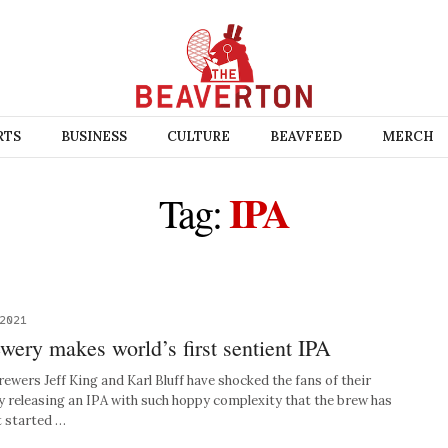
RTS
BUSINESS
CULTURE
BEAVFEED
MERCH
IPA
Tag:
 2021
ewery makes world’s first sentient IPA
rs Jeff King and Karl Bluff have shocked the fans of their
by releasing an IPA with such hoppy complexity that the brew has
t started …