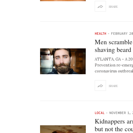
SHARE
HEALTH
-
FEBRUARY 28
Men scramble 
shaving beard 
ATLANTA, GA – A 2017
Prevention re-emerged
coronavirus outbrea
SHARE
LOCAL
-
NOVEMBER 1, 
Kidnappers arr
but not the cou