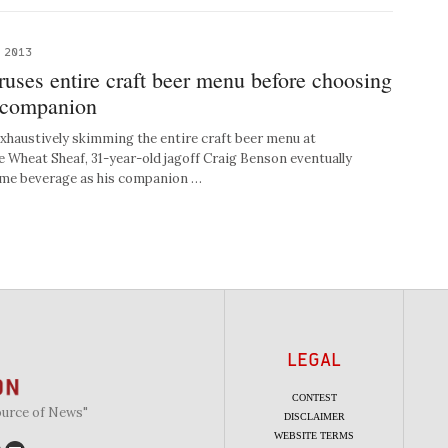
 2013
uses entire craft beer menu before choosing
 companion
haustively skimming the entire craft beer menu at
 Wheat Sheaf, 31-year-old jagoff Craig Benson eventually
ame beverage as his companion …
LEGAL
CONTEST
ource of News"
DISCLAIMER
WEBSITE TERMS