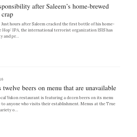
sponsibility after Saleem’s home-brewed
 crap
st hours after Saleem cracked the first bottle of his home-
 Hop’ IPA, the international terrorist organization ISIS has
ty and pr…
16
s twelve beers on menu that are unavailable
l Yukon restaurant is featuring a dozen beers on its menu
le to anyone who visits their establishment. Menus at the True
variety o…