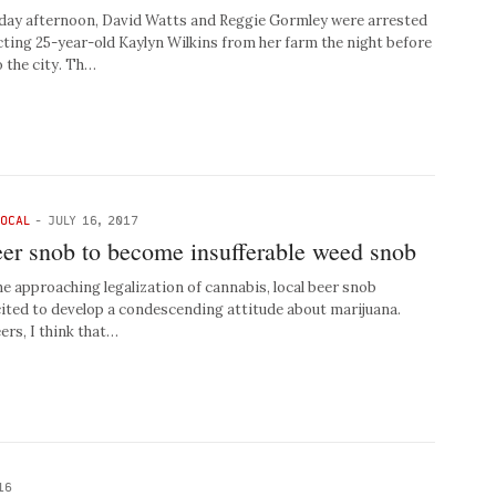
y afternoon, David Watts and Reggie Gormley were arrested
ucting 25-year-old Kaylyn Wilkins from her farm the night before
o the city. Th…
LOCAL
-
JULY 16, 2017
eer snob to become insufferable weed snob
approaching legalization of cannabis, local beer snob
ited to develop a condescending attitude about marijuana.
ers, I think that…
16