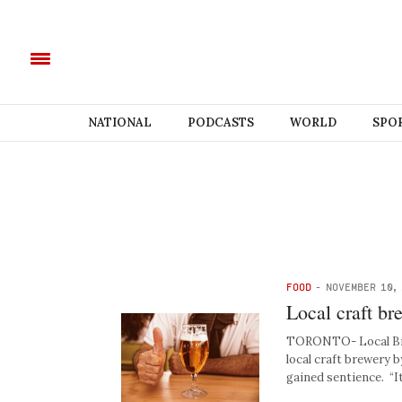
NATIONAL
PODCASTS
WORLD
SPO
FOOD
-
NOVEMBER 10,
Local craft br
TORONTO- Local Brewe
local craft brewery 
gained sentience. “I