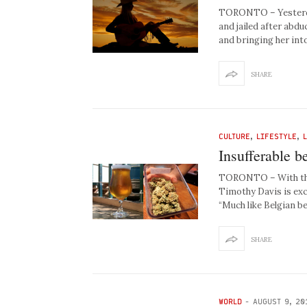
TORONTO – Yesterda
and jailed after abd
and bringing her int
SHARE
CULTURE
,
LIFESTYLE
,
Insufferable b
TORONTO – With the 
Timothy Davis is exc
“Much like Belgian be
SHARE
WORLD
-
AUGUST 9, 20