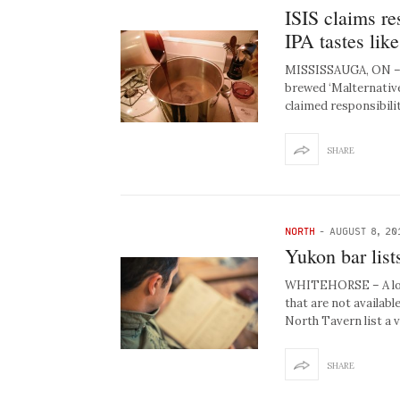
ISIS claims re
IPA tastes like
MISSISSAUGA, ON – Ju
brewed ‘Malternative
claimed responsibili
SHARE
NORTH
-
AUGUST 8, 20
Yukon bar list
WHITEHORSE – A loca
that are not availab
North Tavern list a 
SHARE