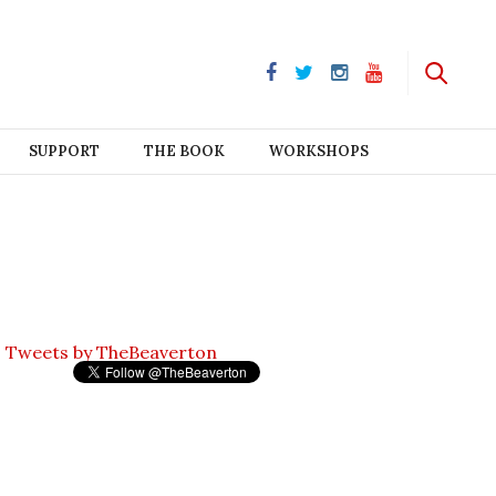
SUPPORT
THE BOOK
WORKSHOPS
Tweets by TheBeaverton