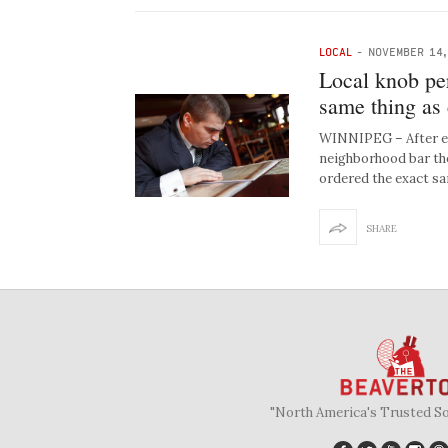
LOCAL
-
NOVEMBER 14,
Local knob per
same thing as
WINNIPEG – After ex
neighborhood bar the
ordered the exact s
SHARE
"North America's Trusted S