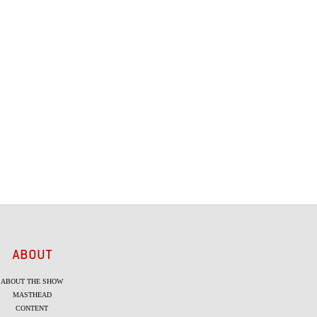
ABOUT
ABOUT THE SHOW
MASTHEAD
CONTENT