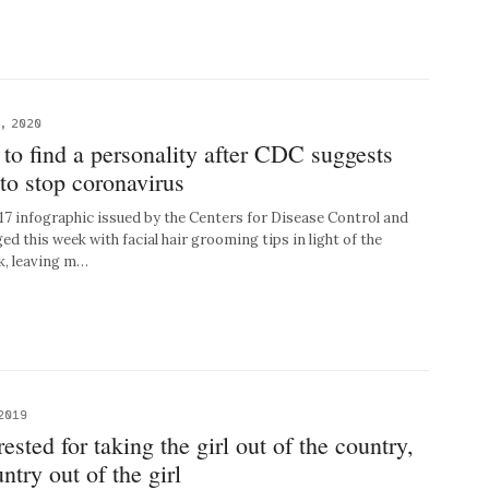
, 2020
to find a personality after CDC suggests
to stop coronavirus
 infographic issued by the Centers for Disease Control and
 this week with facial hair grooming tips in light of the
k, leaving m…
2019
ested for taking the girl out of the country,
ntry out of the girl