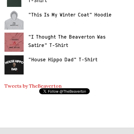
T-Shirt
"This Is My Winter Coat" Hoodie
"I Thought The Beaverton Was
Satire" T-Shirt
"House Hippo Dad" T-Shirt
Tweets by TheBeaverton