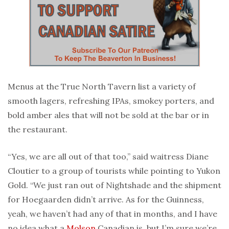
Menus at the True North Tavern list a variety of
smooth lagers, refreshing IPAs, smokey porters, and
bold amber ales that will not be sold at the bar or in
the restaurant.
“Yes, we are all out of that too,” said waitress Diane
Cloutier to a group of tourists while pointing to Yukon
Gold. “We just ran out of Nightshade and the shipment
for Hoegaarden didn’t arrive. As for the Guinness,
yeah, we haven’t had any of that in months, and I have
no idea what a
Molson
Canadian is, but I’m sure we’re