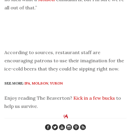
all out of that.”
According to sources, restaurant staff are
encouraging patrons to use their imagination for the
ice-cold beers that they could be sipping right now.
SEE MORE:
IPA
,
MOLSON
,
YUKON
Enjoy reading The Beaverton?
Kick in a few bucks
to
help us survive.