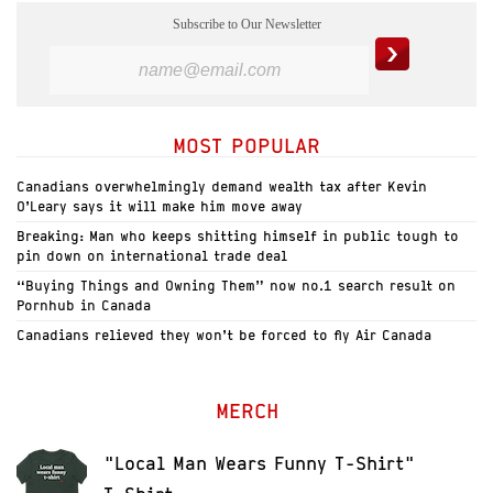
Subscribe to Our Newsletter
MOST POPULAR
Canadians overwhelmingly demand wealth tax after Kevin
O’Leary says it will make him move away
Breaking: Man who keeps shitting himself in public tough to
pin down on international trade deal
“Buying Things and Owning Them” now no.1 search result on
Pornhub in Canada
Canadians relieved they won’t be forced to fly Air Canada
MERCH
"Local Man Wears Funny T-Shirt"