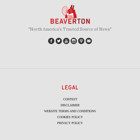
"North America's Trusted Source of News"
LEGAL
CONTEST
DISCLAIMER
WEBSITE TERMS AND CONDITIONS
COOKIES POLICY
PRIVACY POLICY