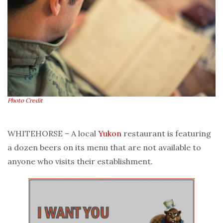
Photo Credit
WHITEHORSE – A local
Yukon
restaurant is featuring
a dozen beers on its menu that are not available to
anyone who visits their establishment.