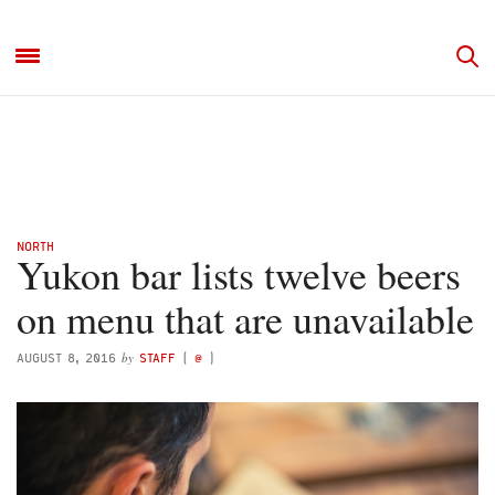
NORTH
Yukon bar lists twelve beers
on menu that are unavailable
by
AUGUST 8, 2016
STAFF
(
@
)