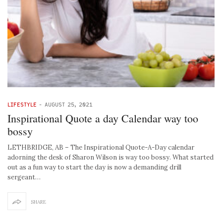
LIFESTYLE
-
AUGUST 25, 2021
Inspirational Quote a day Calendar way too
bossy
LETHBRIDGE, AB – The Inspirational Quote-A-Day calendar
adorning the desk of Sharon Wilson is way too bossy. What started
out as a fun way to start the day is now a demanding drill
sergeant…
SHARE