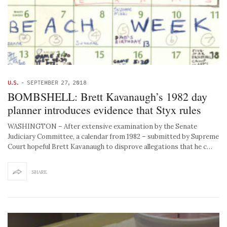
U.S.
-
SEPTEMBER 27, 2018
BOMBSHELL: Brett Kavanaugh’s 1982 day
planner introduces evidence that Styx rules
WASHINGTON – After extensive examination by the Senate
Judiciary Committee, a calendar from 1982 – submitted by Supreme
Court hopeful Brett Kavanaugh to disprove allegations that he c…
SHARE