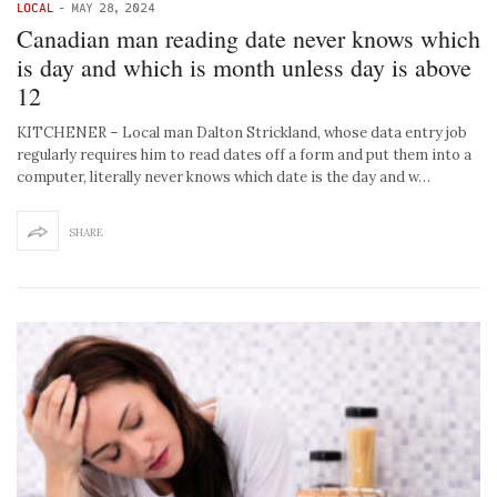
LOCAL
-
MAY 28, 2024
Canadian man reading date never knows which
is day and which is month unless day is above
12
KITCHENER – Local man Dalton Strickland, whose data entry job
regularly requires him to read dates off a form and put them into a
computer, literally never knows which date is the day and w…
SHARE