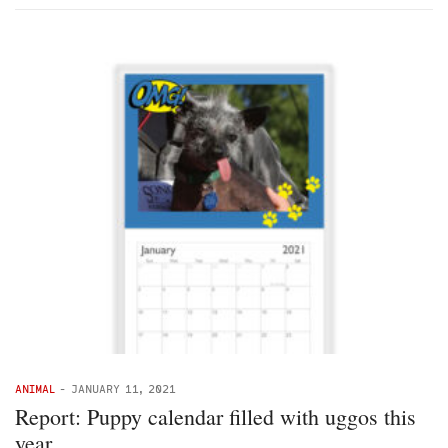
ANIMAL
-
JANUARY 11, 2021
Report: Puppy calendar filled with uggos this
year