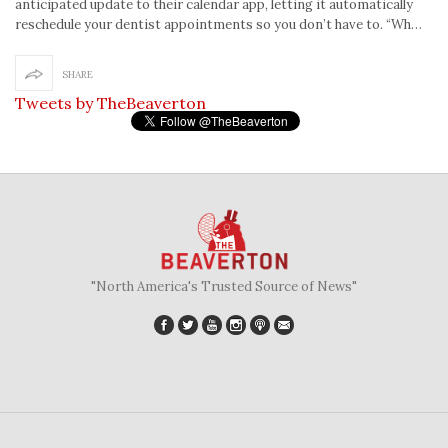
anticipated update to their calendar app, letting it automatically
reschedule your dentist appointments so you don’t have to. “Wh…
SHARE
Tweets by TheBeaverton
"North America's Trusted Source of News"