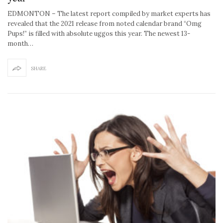
EDMONTON – The latest report compiled by market experts has
revealed that the 2021 release from noted calendar brand “Omg
Pups!” is filled with absolute uggos this year. The newest 13-
month…
SHARE