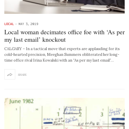
LOCAL
-
MAY 3, 2019
Local woman decimates office foe with ‘As per
my last email’ knockout
CALGARY – In a tactical move that experts are applauding for its
cold-hearted precision, Meeghan Summers obliterated her long-
time office rival Irina Kowalski with an “As per my last email”…
SHARE