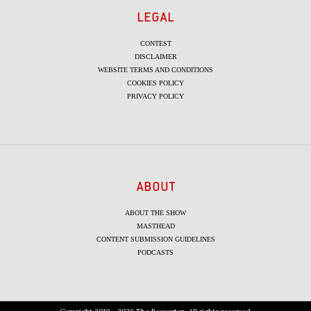
LEGAL
CONTEST
DISCLAIMER
WEBSITE TERMS AND CONDITIONS
COOKIES POLICY
PRIVACY POLICY
ABOUT
ABOUT THE SHOW
MASTHEAD
CONTENT SUBMISSION GUIDELINES
PODCASTS