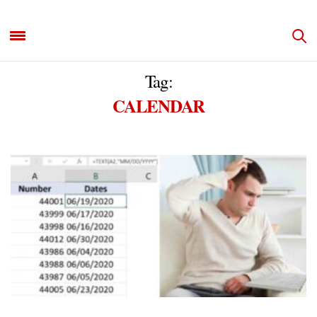
Tag:
CALENDAR