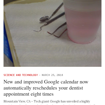
SCIENCE AND TECHNOLOGY
-
MARCH 25, 2018
New and improved Google calendar now
automatically reschedules your dentist
appointment eight times
Mountain View, CA – Tech giant Google has unveiled a highly