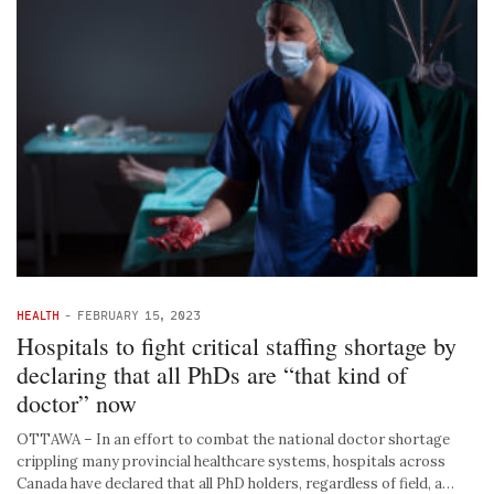
HEALTH
-
FEBRUARY 15, 2023
Hospitals to fight critical staffing shortage by
declaring that all PhDs are “that kind of
doctor” now
OTTAWA – In an effort to combat the national doctor shortage
crippling many provincial healthcare systems, hospitals across
Canada have declared that all PhD holders, regardless of field, a…