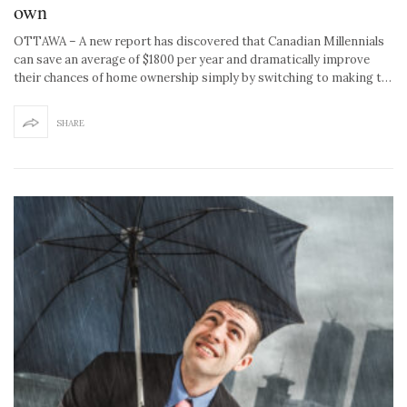
own
OTTAWA – A new report has discovered that Canadian Millennials
can save an average of $1800 per year and dramatically improve
their chances of home ownership simply by switching to making t…
SHARE