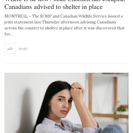
Canadians advised to shelter in place
MONTREAL – The RCMP and Canadian Wildlife Service issued a
joint statement late Thursday afternoon advising Canadians
across the country to shelter in place after it was discovered that
for…
SHARE