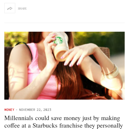
SHARE
MONEY
-
NOVEMBER 22, 2023
Millennials could save money just by making
coffee at a Starbucks franchise they personally