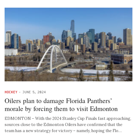
HOCKEY
-
JUNE 5, 2024
Oilers plan to damage Florida Panthers’
morale by forcing them to visit Edmonton
EDMONTON – With the 2024 Stanley Cup Finals fast approaching,
sources close to the Edmonton Oilers have confirmed that the
team has a new strategy for victory – namely, hoping the Flo…