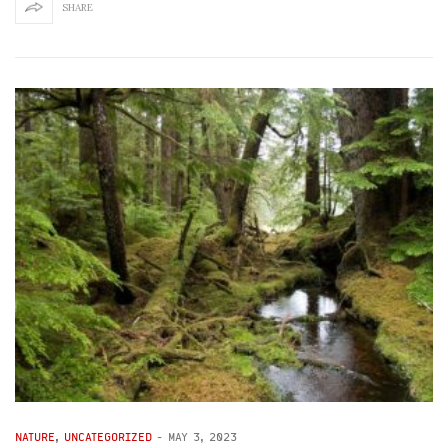
SHARE
NATURE
,
UNCATEGORIZED
-
MAY 3, 2023