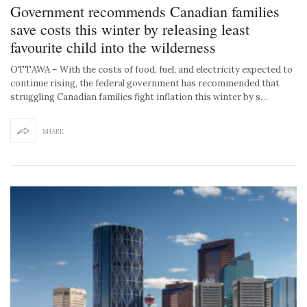
Government recommends Canadian families
save costs this winter by releasing least
favourite child into the wilderness
OTTAWA – With the costs of food, fuel, and electricity expected to
continue rising, the federal government has recommended that
struggling Canadian families fight inflation this winter by s…
SHARE