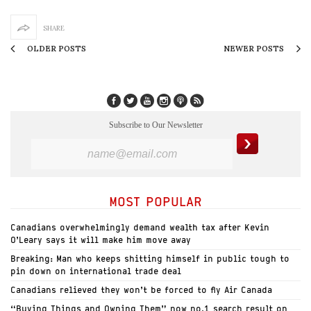
SHARE
OLDER POSTS
NEWER POSTS
Subscribe to Our Newsletter
MOST POPULAR
Canadians overwhelmingly demand wealth tax after Kevin
O’Leary says it will make him move away
Breaking: Man who keeps shitting himself in public tough to
pin down on international trade deal
Canadians relieved they won’t be forced to fly Air Canada
“Buying Things and Owning Them” now no.1 search result on