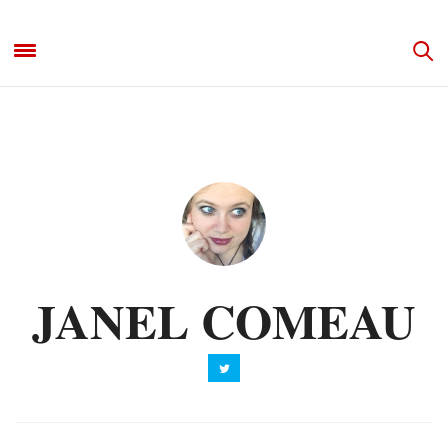
JANEL COMEAU