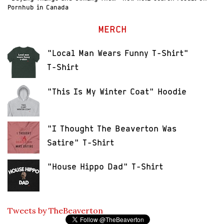
Pornhub in Canada
MERCH
"Local Man Wears Funny T-Shirt"
T-Shirt
"This Is My Winter Coat" Hoodie
"I Thought The Beaverton Was
Satire" T-Shirt
"House Hippo Dad" T-Shirt
Tweets by TheBeaverton