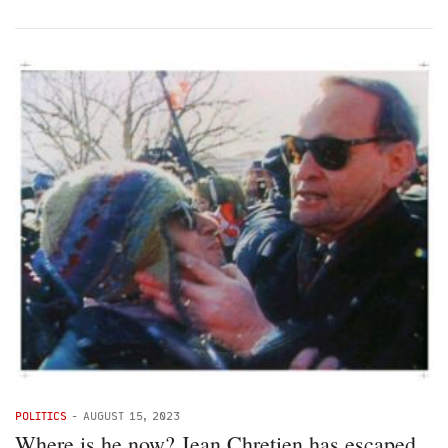
POLITICS
-
AUGUST 15, 2023
Where is he now? Jean Chretien has escaped,