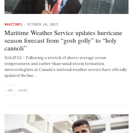
MARITIMES
-
OCTOBER 24, 2023
Maritime Weather Service updates hurricane
season forecast from “gosh golly” to “holy
cannoli”
HALIFAX – Following a stretch of above-average ocean
temperatures and earlier-than-usual storm formation,
meteorologists at Canada’s national weather service have officially
updated the hur…
SHARE