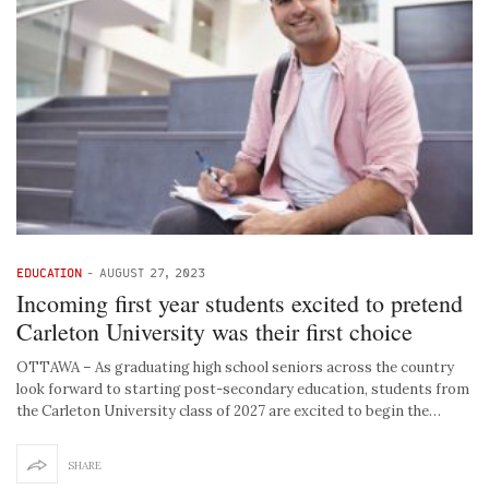
EDUCATION
-
AUGUST 27, 2023
Incoming first year students excited to pretend
Carleton University was their first choice
OTTAWA – As graduating high school seniors across the country
look forward to starting post-secondary education, students from
the Carleton University class of 2027 are excited to begin the…
SHARE