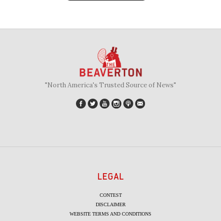
"North America's Trusted Source of News"
LEGAL
CONTEST
DISCLAIMER
WEBSITE TERMS AND CONDITIONS