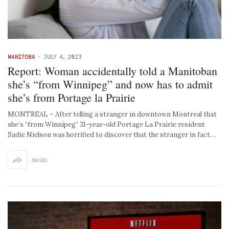
MANITOBA
-
JULY 4, 2023
Report: Woman accidentally told a Manitoban
she’s “from Winnipeg” and now has to admit
she’s from Portage la Prairie
MONTREAL – After telling a stranger in downtown Montreal that
she’s “from Winnipeg” 31-year-old Portage La Prairie resident
Sadie Nielson was horrified to discover that the stranger in fact…
SHARE