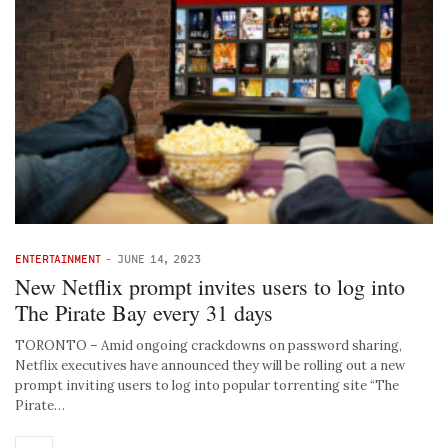
ENTERTAINMENT
-
JUNE 14, 2023
New Netflix prompt invites users to log into
The Pirate Bay every 31 days
TORONTO – Amid ongoing crackdowns on password sharing,
Netflix executives have announced they will be rolling out a new
prompt inviting users to log into popular torrenting site “The
Pirate…