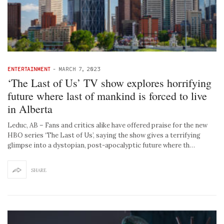
ENTERTAINMENT
-
MARCH 7, 2023
‘The Last of Us’ TV show explores horrifying
future where last of mankind is forced to live
in Alberta
Leduc, AB – Fans and critics alike have offered praise for the new
HBO series ‘The Last of Us’, saying the show gives a terrifying
glimpse into a dystopian, post-apocalyptic future where th…
SHARE