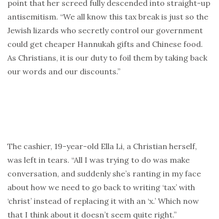
point that her screed fully descended into straight-up
antisemitism. “We all know this tax break is just so the
Jewish lizards who secretly control our government
could get cheaper Hannukah gifts and Chinese food.
As Christians, it is our duty to foil them by taking back
our words and our discounts.”
The cashier, 19-year-old Ella Li, a Christian herself,
was left in tears. “All I was trying to do was make
conversation, and suddenly she’s ranting in my face
about how we need to go back to writing ‘tax’ with
‘christ’ instead of replacing it with an ‘x.’ Which now
that I think about it doesn’t seem quite right.”