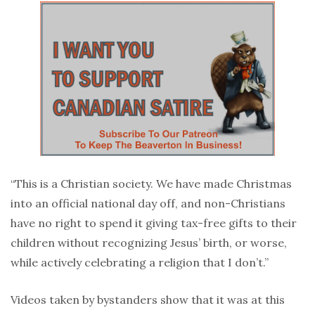
“This is a Christian society. We have made Christmas
into an official national day off, and non-Christians
have no right to spend it giving tax-free gifts to their
children without recognizing Jesus’ birth, or worse,
while actively celebrating a religion that I don’t.”
Videos taken by bystanders show that it was at this