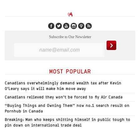
Subscribe to Our Newsletter
MOST POPULAR
Canadians overwhelmingly demand wealth tax after Kevin
O’Leary says it will make him move away
Canadians relieved they won’t be forced to fly Air Canada
“Buying Things and Owning Them” now no.1 search result on
Pornhub in Canada
Breaking: Man who keeps shitting himself in public tough to
pin down on international trade deal