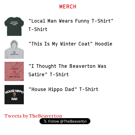
MERCH
"Local Man Wears Funny T-Shirt"
T-Shirt
"This Is My Winter Coat" Hoodie
"I Thought The Beaverton Was
Satire" T-Shirt
"House Hippo Dad" T-Shirt
Tweets by TheBeaverton