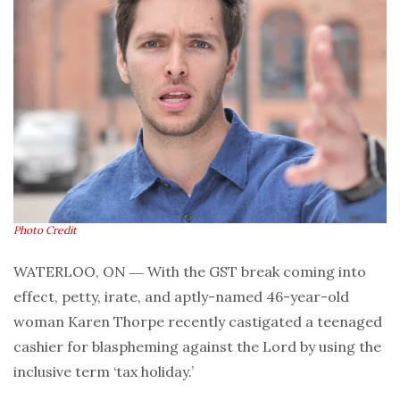
Photo Credit
WATERLOO, ON ― With the GST break coming into
effect, petty, irate, and aptly-named 46-year-old
woman Karen Thorpe recently castigated a teenaged
cashier for blaspheming against the Lord by using the
inclusive term ‘tax holiday.’