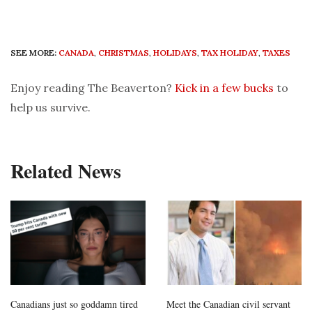
SEE MORE:
CANADA
,
CHRISTMAS
,
HOLIDAYS
,
TAX HOLIDAY
,
TAXES
Enjoy reading The Beaverton?
Kick in a few bucks
to
help us survive.
Related News
Canadians just so goddamn tired
Meet the Canadian civil servant