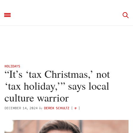
HOLIDAYS
“It’s ‘tax Christmas,’ not
‘tax holiday,’” says local
culture warrior
by
DECEMBER 14, 2024
DEREK SCHULTZ
(
@
)