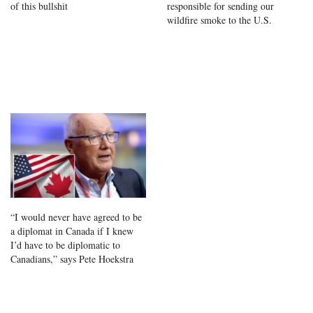
of this bullshit
responsible for sending our
wildfire smoke to the U.S.
“I would never have agreed to be
a diplomat in Canada if I knew
I’d have to be diplomatic to
Canadians,” says Pete Hoekstra