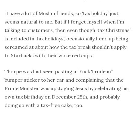
“I have a lot of Muslim friends, so ‘tax holiday’ just
seems natural to me. But if I forget myself when I’m
talking to customers, then even though ‘tax Christmas’
is included in ‘tax holidays,’ occasionally I end up being
screamed at about how the tax break shouldn’t apply
to Starbucks with their woke red cups.”
Thorpe was last seen pasting a “Fuck Trudeau”
bumper sticker to her car and complaining that the
Prime Minister was upstaging Jesus by celebrating his
own tax birthday on December 25th, and probably
doing so with a tax-free cake, too.