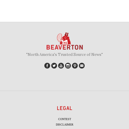
"North America's Trusted Source of News"
LEGAL
CONTEST
DISCLAIMER