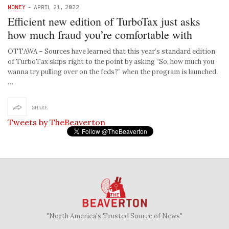
MONEY
-
APRIL 21, 2022
Efficient new edition of TurboTax just asks
how much fraud you’re comfortable with
OTTAWA – Sources have learned that this year’s standard edition
of TurboTax skips right to the point by asking “So, how much you
wanna try pulling over on the feds?” when the program is launched.
…
SHARE
Tweets by TheBeaverton
"North America's Trusted Source of News"