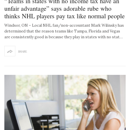
“Teams in states with no income tax have an
unfair advantage” says adorable rube who
thinks NHL players pay tax like normal people
Windsor, ON – Local NHL fan/non-accountant Mark Wilinsky has
determined that the reason teams like Tampa, Florida and Vegas
are consistently good is because they play in states with no stat…
SHARE