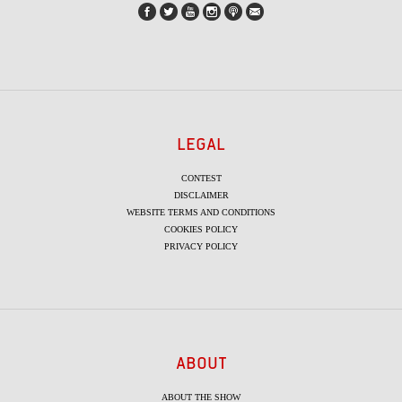
LEGAL
CONTEST
DISCLAIMER
WEBSITE TERMS AND CONDITIONS
COOKIES POLICY
PRIVACY POLICY
ABOUT
ABOUT THE SHOW