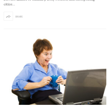
citize…
SHARE