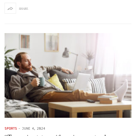
SHARE
SPORTS
-
JUNE 4, 2024