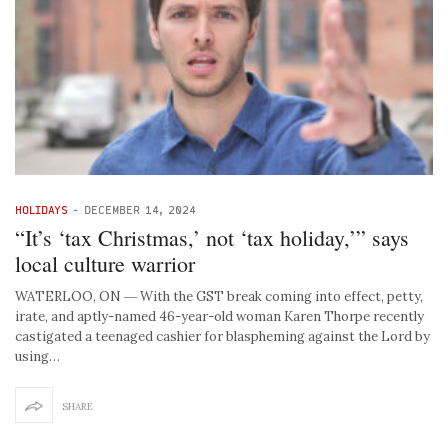
HOLIDAYS
-
DECEMBER 14, 2024
“It’s ‘tax Christmas,’ not ‘tax holiday,’” says
local culture warrior
WATERLOO, ON ― With the GST break coming into effect, petty,
irate, and aptly-named 46-year-old woman Karen Thorpe recently
castigated a teenaged cashier for blaspheming against the Lord by
using…
SHARE