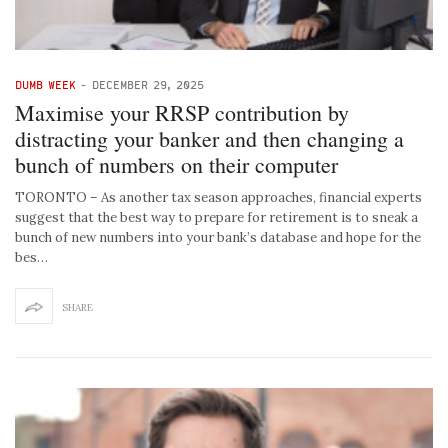
DUMB WEEK
-
DECEMBER 29, 2025
Maximise your RRSP contribution by
distracting your banker and then changing a
bunch of numbers on their computer
TORONTO – As another tax season approaches, financial experts
suggest that the best way to prepare for retirement is to sneak a
bunch of new numbers into your bank’s database and hope for the
bes…
SHARE