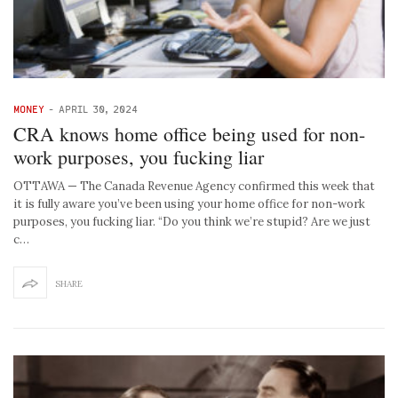
MONEY
-
APRIL 30, 2024
CRA knows home office being used for non-
work purposes, you fucking liar
OTTAWA — The Canada Revenue Agency confirmed this week that
it is fully aware you’ve been using your home office for non-work
purposes, you fucking liar. “Do you think we’re stupid? Are we just
c…
SHARE