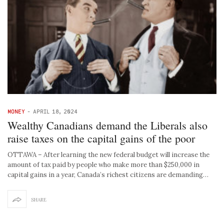
MONEY
-
APRIL 18, 2024
Wealthy Canadians demand the Liberals also
raise taxes on the capital gains of the poor
OTTAWA – After learning the new federal budget will increase the
amount of tax paid by people who make more than $250,000 in
capital gains in a year, Canada’s richest citizens are demanding…
SHARE