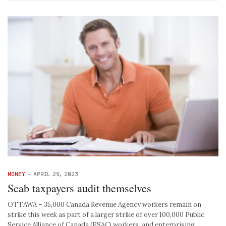
MONEY
-
APRIL 29, 2023
Scab taxpayers audit themselves
OTTAWA – 35,000 Canada Revenue Agency workers remain on
strike this week as part of a larger strike of over 100,000 Public
Service Alliance of Canada (PSAC) workers, and enterprising