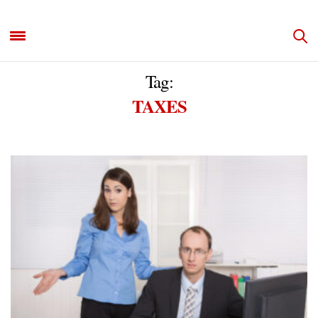
Tag:
TAXES