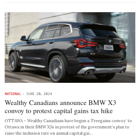
NATIONAL
-
JUNE 20, 2024
Wealthy Canadians announce BMW X3
convoy to protest capital gains tax hike
OTTAWA – Wealthy Canadians have begun a ‘Freegains convoy’ to
Ottawa in their BMW X3s in protest of the government’s plan to
raise the inclusion rate on annual capital gai…